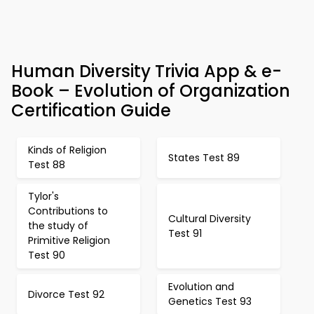
Human Diversity Trivia App & e-
Book – Evolution of Organization
Certification Guide
Kinds of Religion
States Test 89
Test 88
Tylor's
Contributions to
Cultural Diversity
the study of
Test 91
Primitive Religion
Test 90
Evolution and
Divorce Test 92
Genetics Test 93