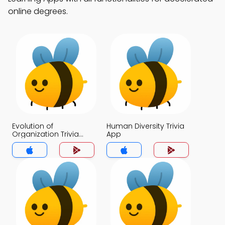
online degrees.
Evolution of
Human Diversity Trivia
Organization Trivia
App
App