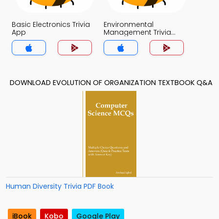
Basic Electronics Trivia
Environmental
App
Management Trivia
App
DOWNLOAD EVOLUTION OF ORGANIZATION TEXTBOOK Q&A
Human Diversity Trivia PDF Book
iBook
Kobo
Google Play