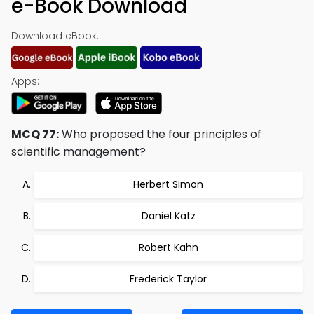
e-Book Download
Download eBook:
Apps:
MCQ 77:
Who proposed the four principles of
scientific management?
Herbert Simon
Daniel Katz
Robert Kahn
Frederick Taylor