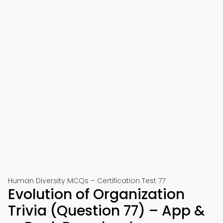
Human Diversity MCQs – Certification Test 77
Evolution of Organization
Trivia (Question 77) – App &