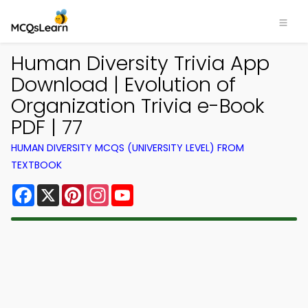
Human Diversity Trivia App
Download | Evolution of
Organization Trivia e-Book
PDF | 77
HUMAN DIVERSITY MCQS (UNIVERSITY LEVEL) FROM
TEXTBOOK
Facebook
X
Pinterest
Instagram
YouTube