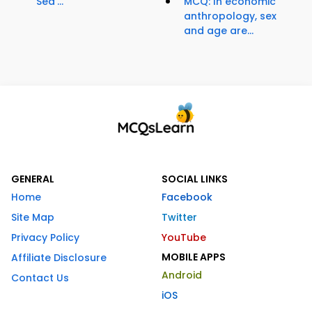
Sea'...
MCQ: In economic
anthropology, sex
and age are...
GENERAL
SOCIAL LINKS
Home
Facebook
Site Map
Twitter
Privacy Policy
YouTube
MOBILE APPS
Affiliate Disclosure
Android
Contact Us
iOS