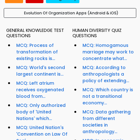
Evolution Of Organization Apps (Android & iOS)
GENERAL KNOWLEDGE TEST
HUMAN DIVERSITY QUIZ
QUESTIONS
QUESTIONS
MCQ: Process of
MCQ: Homogamous
transformation of
marriage may work to
existing rocks is...
concentrate what...
MCQ: World's second
MCQ: According to
largest continent is...
anthropologists a
policy of extending...
MCQ: Left atrium
receives oxygenated
MCQ: Which country is
blood from...
not a transitional
economy...
MCQ: Only authorized
body of 'United
MCQ: Data gathering
Nations' which...
from different
societies in
MCQ: United Nation's
anthropology...
'Convention on Law Of