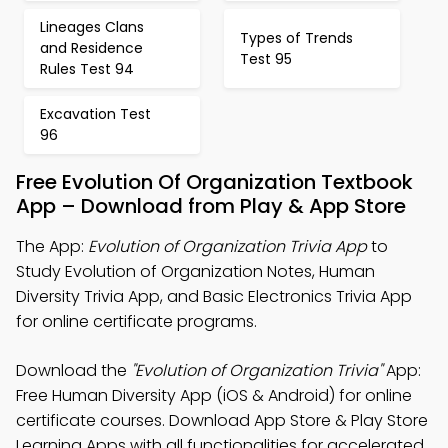
Lineages Clans
Types of Trends
and Residence
Test 95
Rules Test 94
Excavation Test
96
Free Evolution Of Organization Textbook
App – Download from Play & App Store
The App:
Evolution of Organization Trivia App
to
Study Evolution of Organization Notes, Human
Diversity Trivia App, and Basic Electronics Trivia App
for online certificate programs.
Download the
"Evolution of Organization Trivia"
App:
Free Human Diversity App (iOS & Android) for online
certificate courses. Download App Store & Play Store
Learning Apps with all functionalities for accelerated