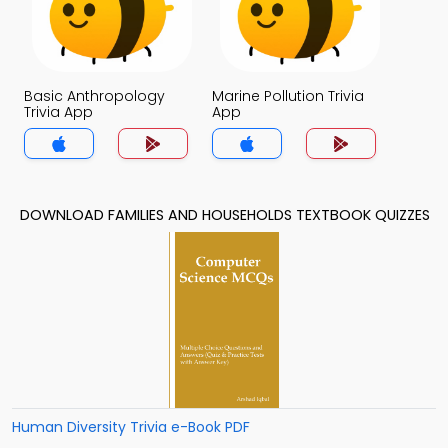
Basic Anthropology
Marine Pollution Trivia
Trivia App
App
DOWNLOAD FAMILIES AND HOUSEHOLDS TEXTBOOK QUIZZES
Human Diversity Trivia e-Book PDF