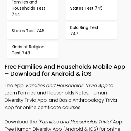
Families and
Households Test
States Test 745
744
Kula Ring Test
States Test 746
747
Kinds of Religion
Test 748
Free Families And Households Mobile App
– Download for Android & iOS
The App:
Families and Households Trivia App
to
Learn Families and Households Notes, Human
Diversity Trivia App, and Basic Anthropology Trivia
App for online certificate courses.
Download the
"Families and Households Trivia"
App:
Free Human Diversity App (Android & iOS) for online