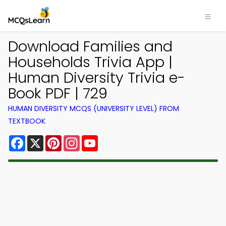
Download Families and
Households Trivia App |
Human Diversity Trivia e-
Book PDF | 729
HUMAN DIVERSITY MCQS (UNIVERSITY LEVEL) FROM
TEXTBOOK
Facebook
X
Pinterest
Instagram
YouTube