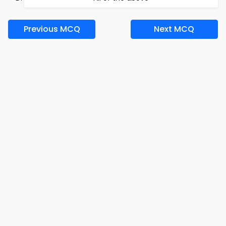
Previous MCQ
Next MCQ