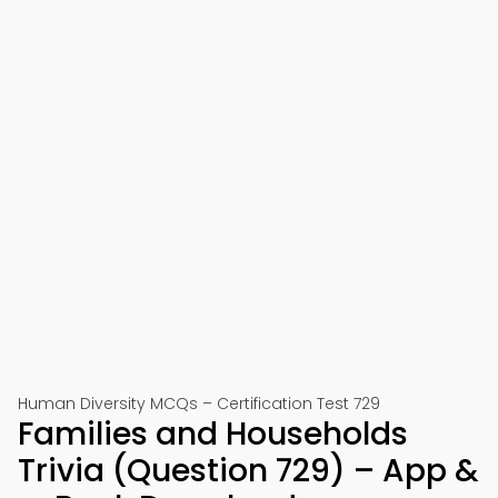
Human Diversity MCQs – Certification Test 729
Families and Households
Trivia (Question 729) – App &