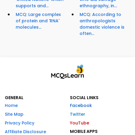
supports and...
ethnography, in...
MCQ: Large complex
MCQ: According to
of protein and 'RNA'
anthropologists
molecules...
domestic violence is
often...
GENERAL
SOCIAL LINKS
Home
Facebook
Site Map
Twitter
Privacy Policy
YouTube
MOBILE APPS
Affiliate Disclosure