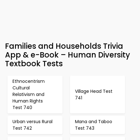
Families and Households Trivia
App & e-Book – Human Diversity
Textbook Tests
Ethnocentrism
Cultural
Village Head Test
Relativism and
741
Human Rights
Test 740
Urban versus Rural
Mana and Taboo
Test 742
Test 743