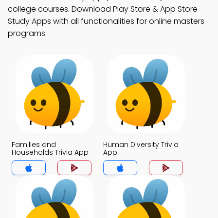
college courses. Download Play Store & App Store
Study Apps with all functionalities for online masters
programs.
Families and
Human Diversity Trivia
Households Trivia App
App