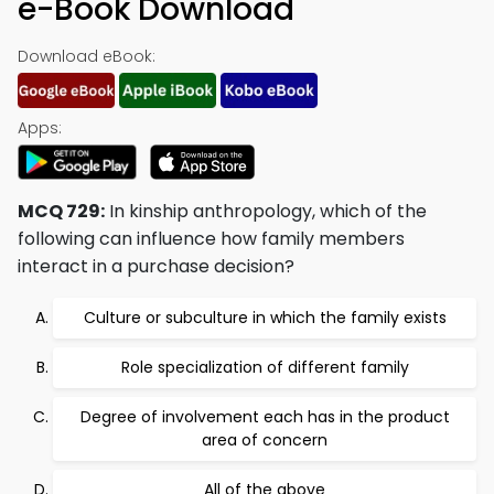
e-Book Download
Download eBook:
Apps:
MCQ 729:
In kinship anthropology, which of the
following can influence how family members
interact in a purchase decision?
Culture or subculture in which the family exists
Role specialization of different family
Degree of involvement each has in the product
area of concern
All of the above