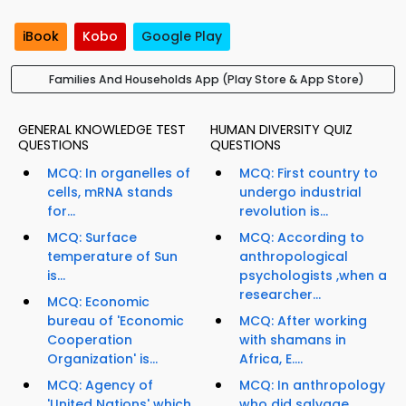
iBook
Kobo
Google Play
Families And Households App (Play Store & App Store)
GENERAL KNOWLEDGE TEST
HUMAN DIVERSITY QUIZ
QUESTIONS
QUESTIONS
MCQ: In organelles of
MCQ: First country to
cells, mRNA stands
undergo industrial
for...
revolution is...
MCQ: Surface
MCQ: According to
temperature of Sun
anthropological
is...
psychologists ,when a
researcher...
MCQ: Economic
bureau of 'Economic
MCQ: After working
Cooperation
with shamans in
Organization' is...
Africa, E....
MCQ: Agency of
MCQ: In anthropology
'United Nations' which
who did salvage