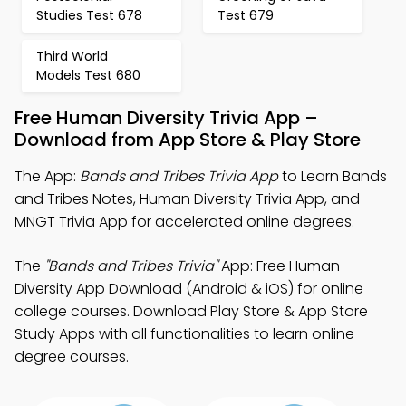
Studies Test 678
Test 679
Third World
Models Test 680
Free Human Diversity Trivia App –
Download from App Store & Play Store
The App:
Bands and Tribes Trivia App
to Learn Bands
and Tribes Notes, Human Diversity Trivia App, and
MNGT Trivia App for accelerated online degrees.
The
"Bands and Tribes Trivia"
App: Free Human
Diversity App Download (Android & iOS) for online
college courses. Download Play Store & App Store
Study Apps with all functionalities to learn online
degree courses.