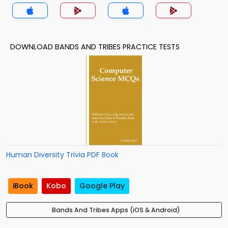
DOWNLOAD BANDS AND TRIBES PRACTICE TESTS
Human Diversity Trivia PDF Book
iBook
Kobo
Google Play
Bands And Tribes Apps (iOS & Android)