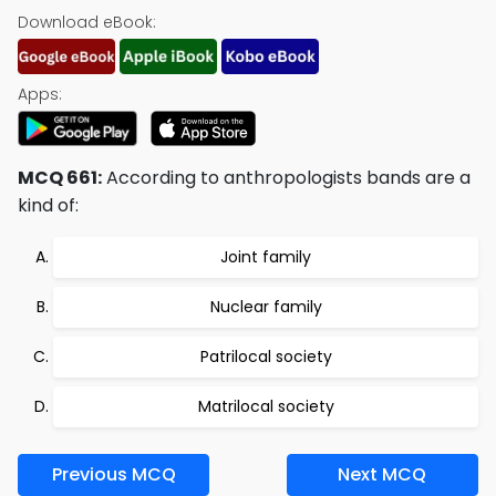
Download eBook:
Apps:
MCQ 661:
According to anthropologists bands are a
kind of:
Joint family
Nuclear family
Patrilocal society
Matrilocal society
Previous MCQ
Next MCQ