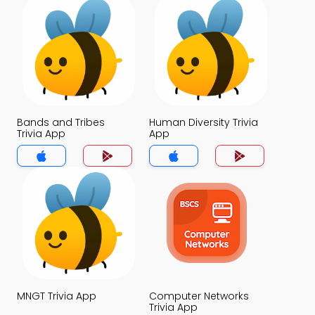
Bands and Tribes
Human Diversity Trivia
Trivia App
App
MNGT Trivia App
Computer Networks
Trivia App