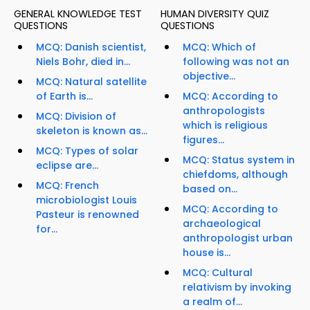
GENERAL KNOWLEDGE TEST
HUMAN DIVERSITY QUIZ
QUESTIONS
QUESTIONS
MCQ: Danish scientist,
MCQ: Which of
Niels Bohr, died in...
following was not an
objective...
MCQ: Natural satellite
of Earth is...
MCQ: According to
anthropologists
MCQ: Division of
which is religious
skeleton is known as...
figures...
MCQ: Types of solar
MCQ: Status system in
eclipse are...
chiefdoms, although
MCQ: French
based on...
microbiologist Louis
MCQ: According to
Pasteur is renowned
archaeological
for...
anthropologist urban
house is...
MCQ: Cultural
relativism by invoking
a realm of...