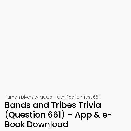
Human Diversity MCQs – Certification Test 661
Bands and Tribes Trivia
(Question 661) – App & e-
Book Download