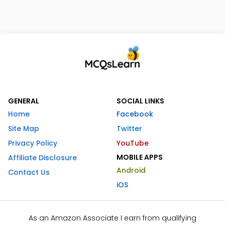
GENERAL
SOCIAL LINKS
Home
Facebook
Site Map
Twitter
Privacy Policy
YouTube
MOBILE APPS
Affiliate Disclosure
Android
Contact Us
iOS
As an Amazon Associate I earn from qualifying