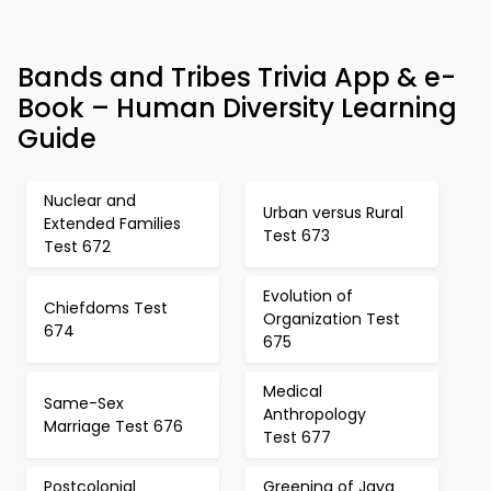
Bands and Tribes Trivia App & e-
Book – Human Diversity Learning
Guide
Nuclear and
Urban versus Rural
Extended Families
Test 673
Test 672
Evolution of
Chiefdoms Test
Organization Test
674
675
Medical
Same-Sex
Anthropology
Marriage Test 676
Test 677
Postcolonial
Greening of Java