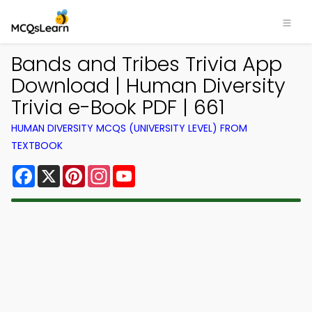
Bands and Tribes Trivia App
Download | Human Diversity
Trivia e-Book PDF | 661
HUMAN DIVERSITY MCQS (UNIVERSITY LEVEL) FROM
TEXTBOOK
Facebook
X
Pinterest
Instagram
YouTube