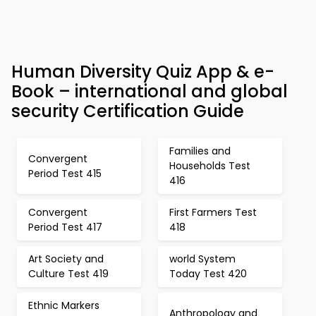
Human Diversity Quiz App & e-
Book – international and global
security Certification Guide
Families and
Convergent
Households Test
Period Test 415
416
Convergent
First Farmers Test
Period Test 417
418
Art Society and
world System
Culture Test 419
Today Test 420
Ethnic Markers
Anthropology and