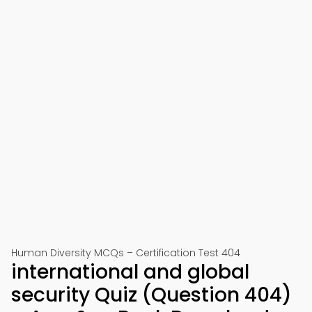
Human Diversity MCQs – Certification Test 404
international and global
security Quiz (Question 404)