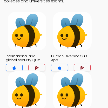
colleges and universities exams.
international and
Human Diversity Quiz
global security Quiz
App
App