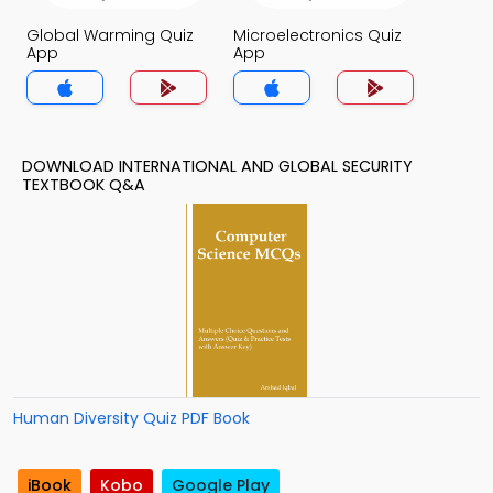
Global Warming Quiz
Microelectronics Quiz
App
App
DOWNLOAD INTERNATIONAL AND GLOBAL SECURITY
TEXTBOOK Q&A
Human Diversity Quiz PDF Book
iBook
Kobo
Google Play