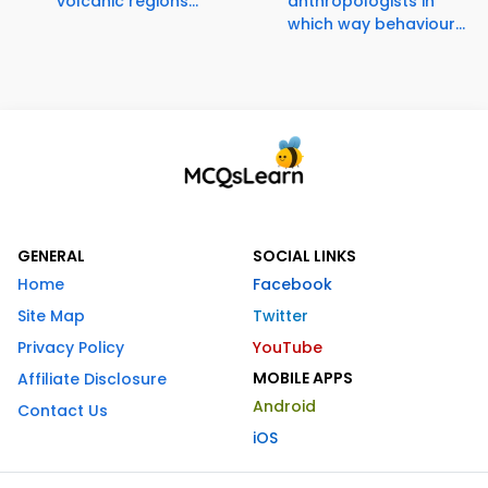
volcanic regions...
anthropologists in
which way behaviour...
GENERAL
SOCIAL LINKS
Home
Facebook
Site Map
Twitter
Privacy Policy
YouTube
MOBILE APPS
Affiliate Disclosure
Android
Contact Us
iOS