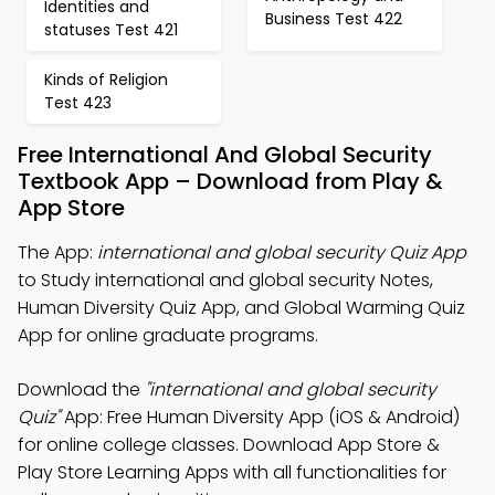
Identities and
Business Test 422
statuses Test 421
Kinds of Religion
Test 423
Free International And Global Security
Textbook App – Download from Play &
App Store
The App:
international and global security Quiz App
to Study international and global security Notes,
Human Diversity Quiz App, and Global Warming Quiz
App for online graduate programs.
Download the
"international and global security
Quiz"
App: Free Human Diversity App (iOS & Android)
for online college classes. Download App Store &
Play Store Learning Apps with all functionalities for