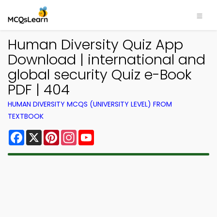
Human Diversity Quiz App
Download | international and
global security Quiz e-Book
PDF | 404
HUMAN DIVERSITY MCQS (UNIVERSITY LEVEL) FROM
TEXTBOOK
Facebook
X
Pinterest
Instagram
YouTube