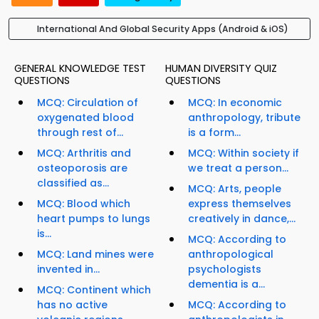
International And Global Security Apps (Android & iOS)
GENERAL KNOWLEDGE TEST
HUMAN DIVERSITY QUIZ
QUESTIONS
QUESTIONS
MCQ: Circulation of
MCQ: In economic
oxygenated blood
anthropology, tribute
through rest of...
is a form...
MCQ: Arthritis and
MCQ: Within society if
osteoporosis are
we treat a person...
classified as...
MCQ: Arts, people
MCQ: Blood which
express themselves
heart pumps to lungs
creatively in dance,...
is...
MCQ: According to
MCQ: Land mines were
anthropological
invented in...
psychologists
dementia is a...
MCQ: Continent which
has no active
MCQ: According to