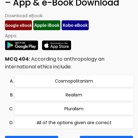
– App & e-Book Download
Download eBook:
Apps:
MCQ 404:
According to anthropology an
international ethics include:
Cosmopolitanism
Realism
Pluralism
All of the options given are correct