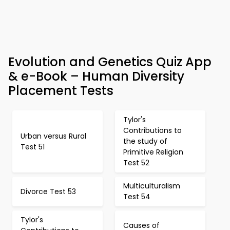
Evolution and Genetics Quiz App
& e-Book – Human Diversity
Placement Tests
Tylor's
Contributions to
Urban versus Rural
the study of
Test 51
Primitive Religion
Test 52
Multiculturalism
Divorce Test 53
Test 54
Tylor's
Causes of