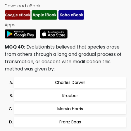
Download eBook:
Apps:
MCQ 40:
Evolutionists believed that species arose
from others through a long and gradual process of
transmation, or descent with modification this
method was given by:
Charles Darwin
Kroeber
Marvin Harris
Franz Boas