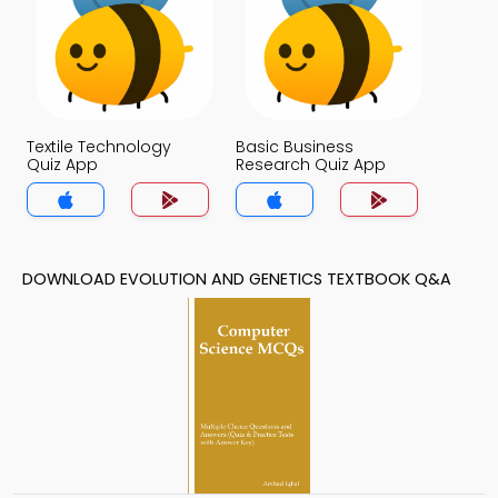
Textile Technology
Basic Business
Quiz App
Research Quiz App
DOWNLOAD EVOLUTION AND GENETICS TEXTBOOK Q&A