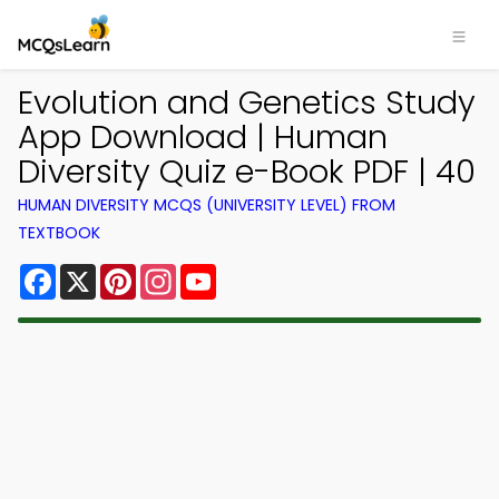
Evolution and Genetics Study
App Download | Human
Diversity Quiz e-Book PDF | 40
HUMAN DIVERSITY MCQS (UNIVERSITY LEVEL) FROM
TEXTBOOK
Facebook
X
Pinterest
Instagram
YouTube