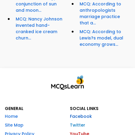
conjunction of sun
MCQ: According to
and moon...
anthropologists
marriage practice
MCQ: Nancy Johnson
that a...
invented hand-
cranked ice cream
MCQ: According to
churn...
Lewis?s model, dual
economy grows...
GENERAL
SOCIAL LINKS
Home
Facebook
Site Map
Twitter
Privacy Policy
YouTube