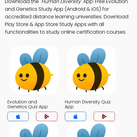
Download the
"Human Diversity"
App: Free Evolution
and Genetics Study App (Android & iOS) for
accredited distance learning universities. Download
Play Store & App Store Study Apps with all
functionalities to study online certification courses.
Evolution and
Human Diversity Quiz
Genetics Quiz App
App