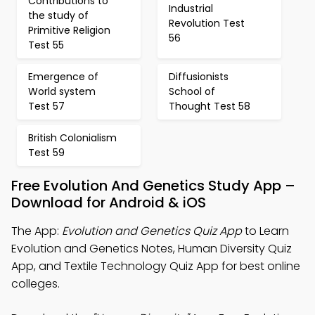
Contributions to
Industrial
the study of
Revolution Test
Primitive Religion
56
Test 55
Emergence of
Diffusionists
World system
School of
Test 57
Thought Test 58
British Colonialism
Test 59
Free Evolution And Genetics Study App –
Download for Android & iOS
The App:
Evolution and Genetics Quiz App
to Learn
Evolution and Genetics Notes, Human Diversity Quiz
App, and Textile Technology Quiz App for best online
colleges.