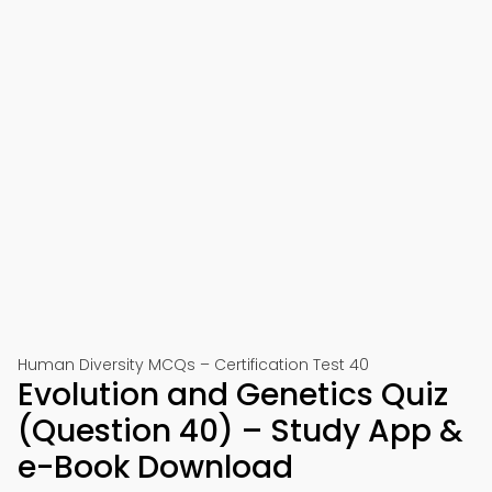
Human Diversity MCQs – Certification Test 40
Evolution and Genetics Quiz
(Question 40) – Study App &
e-Book Download