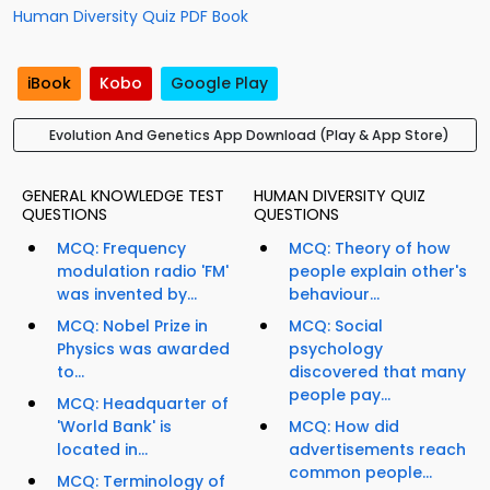
Human Diversity Quiz PDF Book
iBook
Kobo
Google Play
Evolution And Genetics App Download (Play & App Store)
GENERAL KNOWLEDGE TEST
HUMAN DIVERSITY QUIZ
QUESTIONS
QUESTIONS
MCQ: Frequency
MCQ: Theory of how
modulation radio 'FM'
people explain other's
was invented by...
behaviour...
MCQ: Nobel Prize in
MCQ: Social
Physics was awarded
psychology
to...
discovered that many
people pay...
MCQ: Headquarter of
'World Bank' is
MCQ: How did
located in...
advertisements reach
common people...
MCQ: Terminology of