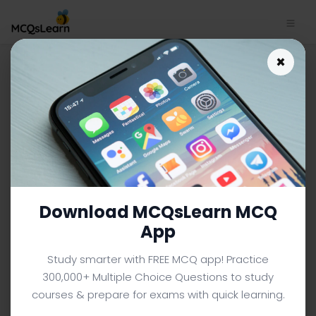
Download Urban versus Rural
×
Learning App | Human
Diversity Quiz e-Book PDF
HUMAN DIVERSITY MCQS (UNIVERSITY LEVEL) FROM
TEXTBOOK
Facebook
X
Pinterest
Instagram
YouTube
Download MCQsLearn MCQ
App
Study smarter with FREE MCQ app! Practice
300,000+ Multiple Choice Questions to study
courses & prepare for exams with quick learning.