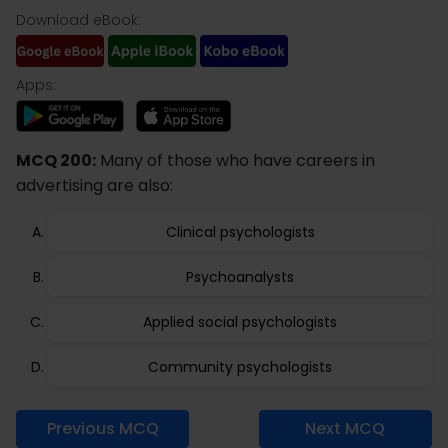
Download eBook:
Apps:
MCQ 200:
Many of those who have careers in
advertising are also:
Clinical psychologists
Psychoanalysts
Applied social psychologists
Community psychologists
Previous MCQ
Next MCQ