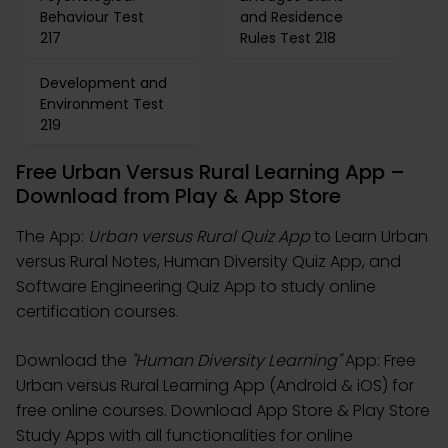
Behaviour Test
and Residence
217
Rules Test 218
Development and
Environment Test
219
Free Urban Versus Rural Learning App –
Download from Play & App Store
The App:
Urban versus Rural Quiz App
to Learn Urban
versus Rural Notes, Human Diversity Quiz App, and
Software Engineering Quiz App to study online
certification courses.
Download the
"Human Diversity Learning"
App: Free
Urban versus Rural Learning App (Android & iOS) for
free online courses. Download App Store & Play Store
Study Apps with all functionalities for online