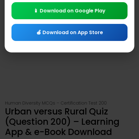
📱 Download on Google Play
🍎 Download on App Store
Human Diversity MCQs – Certification Test 200
Urban versus Rural Quiz
(Question 200) – Learning
App & e-Book Download