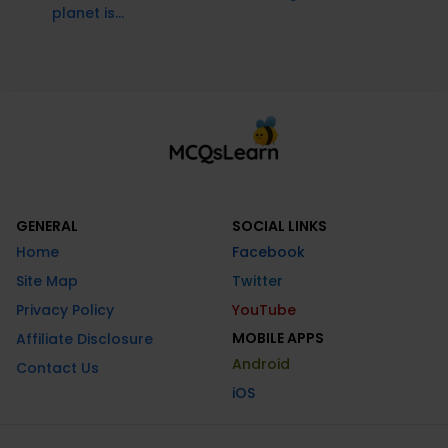
planet is...
GENERAL
SOCIAL LINKS
Home
Facebook
Site Map
Twitter
Privacy Policy
YouTube
MOBILE APPS
Affiliate Disclosure
Android
Contact Us
iOS