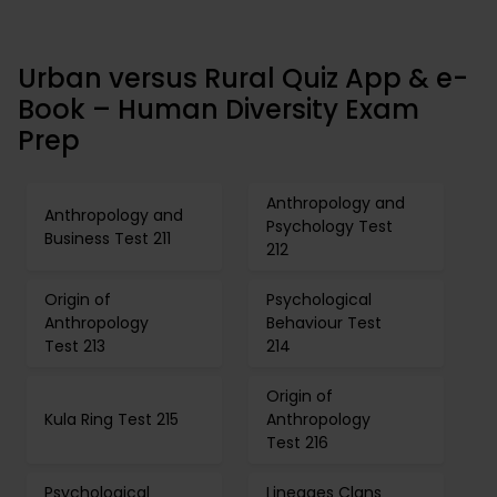
Urban versus Rural Quiz App & e-
Book – Human Diversity Exam
Prep
Anthropology and
Anthropology and
Psychology Test
Business Test 211
212
Origin of
Psychological
Anthropology
Behaviour Test
Test 213
214
Origin of
Kula Ring Test 215
Anthropology
Test 216
Psychological
Lineages Clans