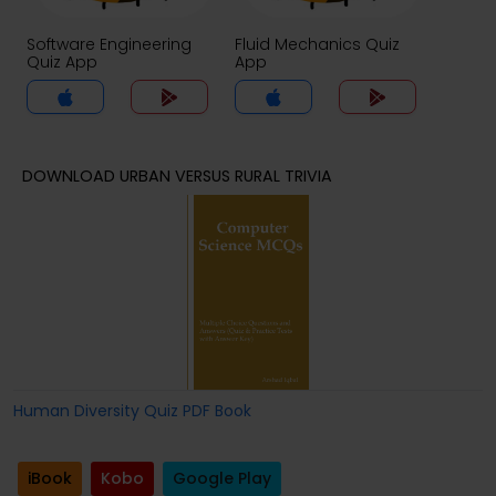
Software Engineering
Fluid Mechanics Quiz
Quiz App
App
DOWNLOAD URBAN VERSUS RURAL TRIVIA
Human Diversity Quiz PDF Book
iBook
Kobo
Google Play