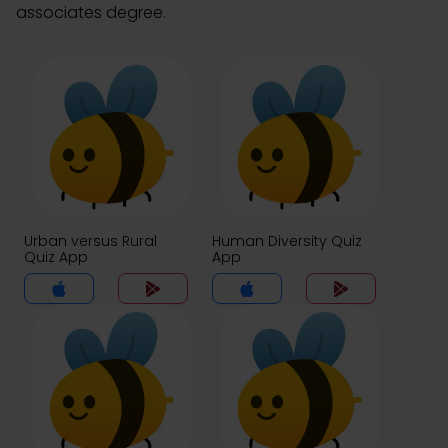
associates degree.
Urban versus Rural
Human Diversity Quiz
Quiz App
App