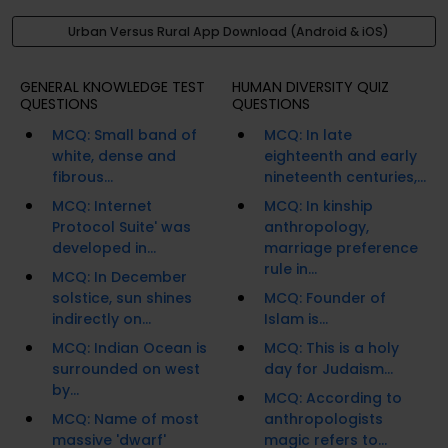
Urban Versus Rural App Download (Android & iOS)
GENERAL KNOWLEDGE TEST
HUMAN DIVERSITY QUIZ
QUESTIONS
QUESTIONS
MCQ: Small band of
MCQ: In late
white, dense and
eighteenth and early
fibrous...
nineteenth centuries,...
MCQ: Internet
MCQ: In kinship
Protocol Suite' was
anthropology,
developed in...
marriage preference
rule in...
MCQ: In December
solstice, sun shines
MCQ: Founder of
indirectly on...
Islam is...
MCQ: Indian Ocean is
MCQ: This is a holy
surrounded on west
day for Judaism...
by...
MCQ: According to
MCQ: Name of most
anthropologists
massive 'dwarf'
magic refers to...