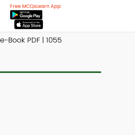
Free MCQsLearn App:
e-Book PDF | 1055