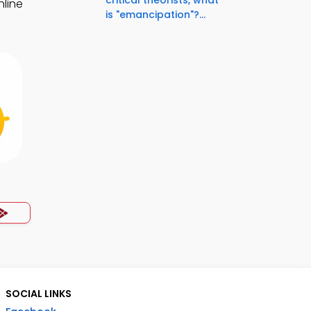
critical theorists, what
nline
is "emancipation"?...
SOCIAL LINKS