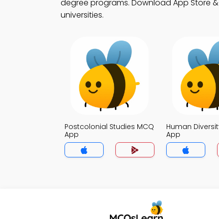
degree programs. Download App Store & Pla
universities.
Postcolonial Studies MCQ
Human Diversi
App
App