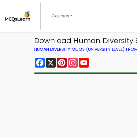
Courses
Download Human Diversity S
HUMAN DIVERSITY MCQS (UNIVERSITY LEVEL) FR
Facebook
X
Pinterest
Instagram
YouTube