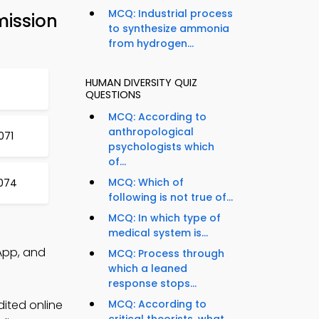
MCQ: Industrial process
mission
to synthesize ammonia
from hydrogen...
HUMAN DIVERSITY QUIZ
QUESTIONS
MCQ: According to
anthropological
071
psychologists which
of...
MCQ: Which of
1074
following is not true of...
MCQ: In which type of
medical system is...
App, and
MCQ: Process through
which a leaned
response stops...
dited online
MCQ: According to