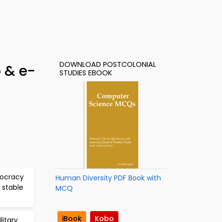
DOWNLOAD POSTCOLONIAL
 & e-
STUDIES EBOOK
mocracy
Human Diversity PDF Book with
 stable
MCQ
iBook
Kobo
litary