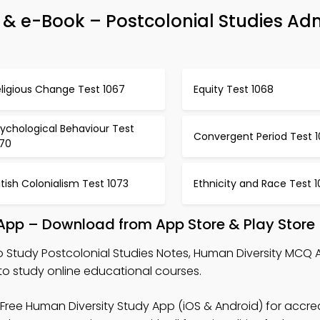
& e-Book – Postcolonial Studies Ad
ligious Change Test 1067
Equity Test 1068
ychological Behaviour Test
Convergent Period Test 1
070
itish Colonialism Test 1073
Ethnicity and Race Test 
 App – Download from App Store & Play Store
o Study Postcolonial Studies Notes, Human Diversity MCQ 
 study online educational courses.
Free Human Diversity Study App (iOS & Android) for accre