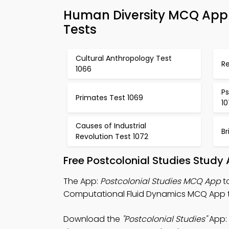
Human Diversity MCQ App 
Tests
Cultural Anthropology Test
Re
1066
Ps
Primates Test 1069
1
Causes of Industrial
Br
Revolution Test 1072
Free Postcolonial Studies Study
The App:
Postcolonial Studies MCQ App
t
Computational Fluid Dynamics MCQ App to
Download the
"Postcolonial Studies"
App: 