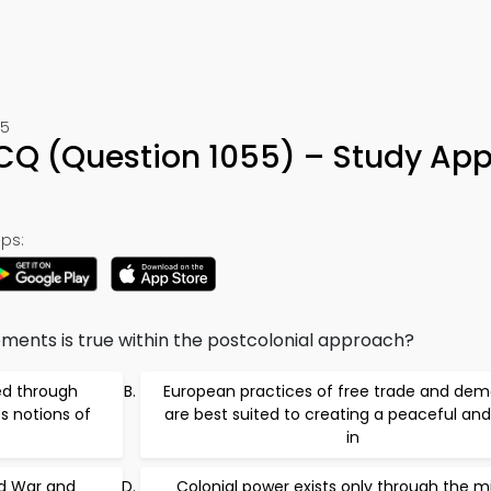
55
MCQ (Question 1055) – Study App
ps:
ements is true within the postcolonial approach?
ed through
European practices of free trade and de
s notions of
are best suited to creating a peaceful and
in
ld War and
Colonial power exists only through the mi