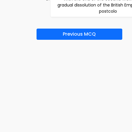
gradual dissolution of the British E
postcolo
Previous MCQ