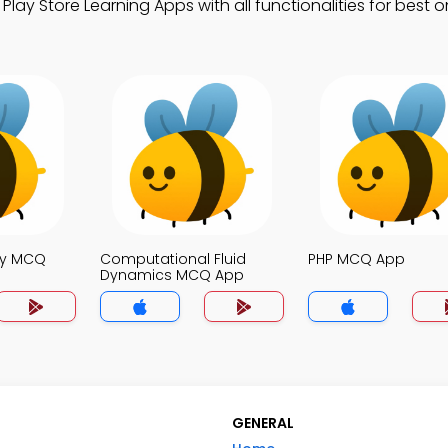
y Store Learning Apps with all functionalities for best o
ty MCQ
Computational Fluid
PHP MCQ App
Dynamics MCQ App
GENERAL