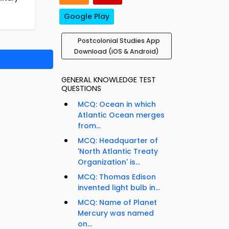
Google Play
Postcolonial Studies App
Download (iOS & Android)
GENERAL KNOWLEDGE TEST
QUESTIONS
MCQ: Ocean in which
Atlantic Ocean merges
from...
MCQ: Headquarter of
'North Atlantic Treaty
Organization' is...
MCQ: Thomas Edison
invented light bulb in...
MCQ: Name of Planet
Mercury was named
on...