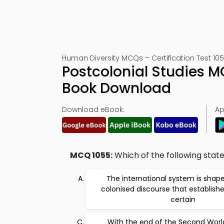
Human Diversity MCQs – Certification Test 10
Postcolonial Studies 
Book Download
Download eBook:
Ap
MCQ 1055:
Which of the following stat
The international system is shap
colonised discourse that establishe
certain
With the end of the Second Wor