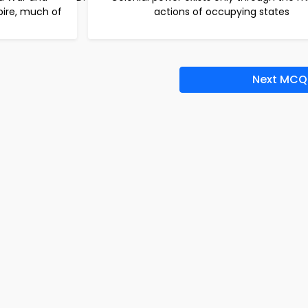
mpire, much of
actions of occupying states
Next MCQ