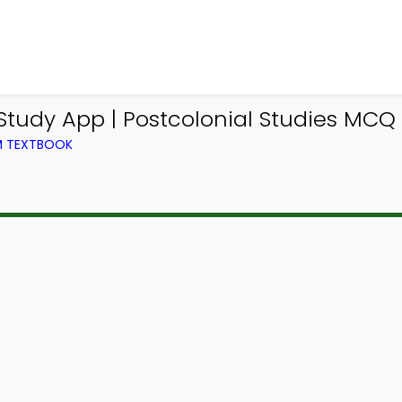
tudy App | Postcolonial Studies MCQ 
OM TEXTBOOK