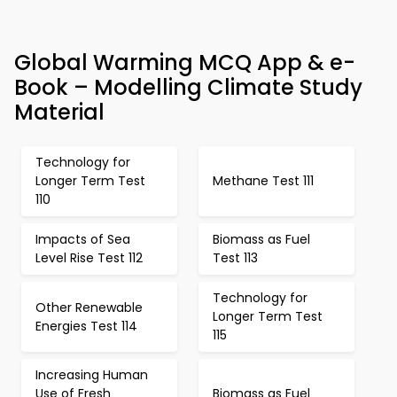
Global Warming MCQ App & e-
Book – Modelling Climate Study
Material
Technology for
Longer Term Test
Methane Test 111
110
Impacts of Sea
Biomass as Fuel
Level Rise Test 112
Test 113
Technology for
Other Renewable
Longer Term Test
Energies Test 114
115
Increasing Human
Use of Fresh
Biomass as Fuel