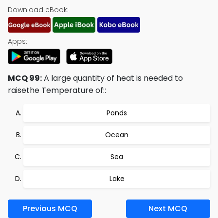
Download eBook:
Apps:
MCQ 99:
A large quantity of heat is needed to
raisethe Temperature of::
Ponds
Ocean
Sea
Lake
Previous MCQ
Next MCQ