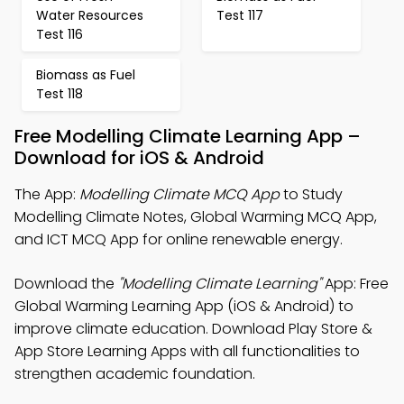
Water Resources
Test 117
Test 116
Biomass as Fuel
Test 118
Free Modelling Climate Learning App –
Download for iOS & Android
The App:
Modelling Climate MCQ App
to Study
Modelling Climate Notes, Global Warming MCQ App,
and ICT MCQ App for online renewable energy.
Download the
"Modelling Climate Learning"
App: Free
Global Warming Learning App (iOS & Android) to
improve climate education. Download Play Store &
App Store Learning Apps with all functionalities to
strengthen academic foundation.