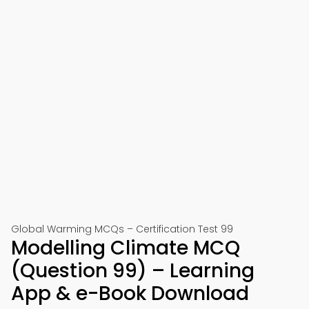
Global Warming MCQs – Certification Test 99
Modelling Climate MCQ
(Question 99) – Learning
App & e-Book Download