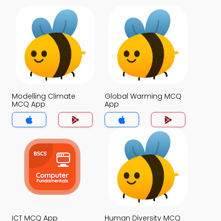
Modelling Climate
Global Warming MCQ
MCQ App
App
ICT MCQ App
Human Diversity MCQ