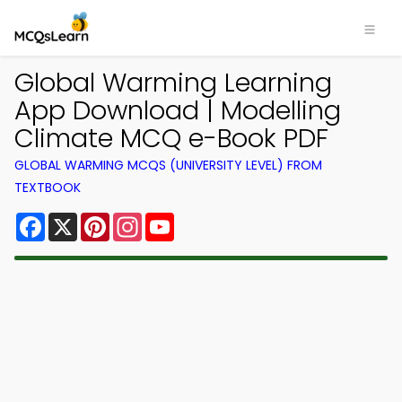
Global Warming Learning
App Download | Modelling
Climate MCQ e-Book PDF
GLOBAL WARMING MCQS (UNIVERSITY LEVEL) FROM
TEXTBOOK
Facebook
X
Pinterest
Instagram
YouTube