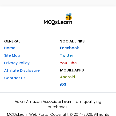
GENERAL
SOCIAL LINKS
Home
Facebook
Site Map
Twitter
Privacy Policy
YouTube
MOBILE APPS
Affiliate Disclosure
Android
Contact Us
iOS
As an Amazon Associate I earn from qualifying
purchases.
MCQsLearn Web Portal Copyright © 2014-2026. All rights