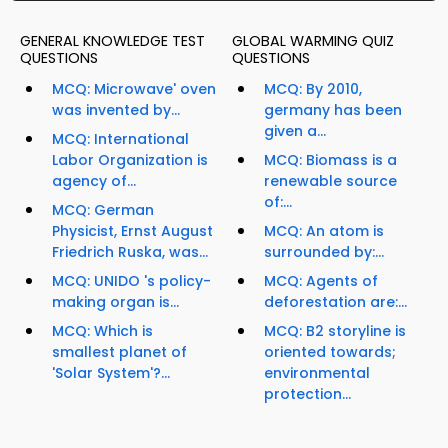
GENERAL KNOWLEDGE TEST
GLOBAL WARMING QUIZ
QUESTIONS
QUESTIONS
MCQ: Microwave' oven
MCQ: By 2010,
was invented by...
germany has been
given a...
MCQ: International
Labor Organization is
MCQ: Biomass is a
agency of...
renewable source
of:...
MCQ: German
Physicist, Ernst August
MCQ: An atom is
Friedrich Ruska, was...
surrounded by:...
MCQ: UNIDO 's policy-
MCQ: Agents of
making organ is...
deforestation are:...
MCQ: Which is
MCQ: B2 storyline is
smallest planet of
oriented towards;
'Solar System'?...
environmental
protection...