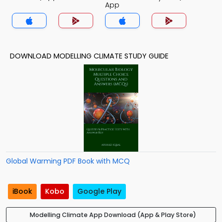
App
DOWNLOAD MODELLING CLIMATE STUDY GUIDE
Global Warming PDF Book with MCQ
iBook
Kobo
Google Play
Modelling Climate App Download (App & Play Store)