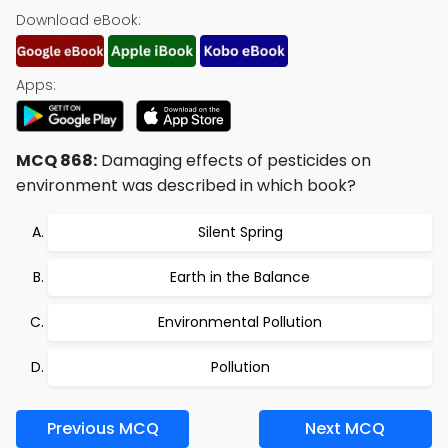
Download eBook:
Apps:
MCQ 868:
Damaging effects of pesticides on
environment was described in which book?
Silent Spring
Earth in the Balance
Environmental Pollution
Pollution
Previous MCQ
Next MCQ