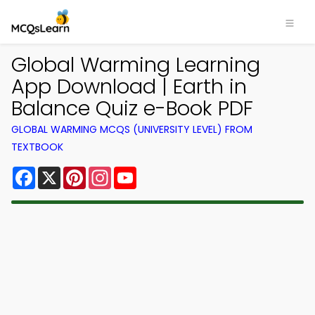
Global Warming Learning
App Download | Earth in
Balance Quiz e-Book PDF
GLOBAL WARMING MCQS (UNIVERSITY LEVEL) FROM
TEXTBOOK
Facebook
X
Pinterest
Instagram
YouTube