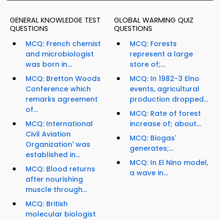
GENERAL KNOWLEDGE TEST
GLOBAL WARMING QUIZ
QUESTIONS
QUESTIONS
MCQ: French chemist
MCQ: Forests
and microbiologist
represent a large
was born in...
store of;...
MCQ: Bretton Woods
MCQ: In 1982-3 Elno
Conference which
events, agricultural
remarks agreement
production dropped...
of...
MCQ: Rate of forest
MCQ: International
increase of; about...
Civil Aviation
MCQ: Biogas'
Organization' was
generates;...
established in...
MCQ: In El Nino model,
MCQ: Blood returns
a wave in...
after nourishing
muscle through...
MCQ: British
molecular biologist