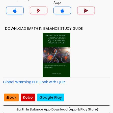
App
DOWNLOAD EARTH IN BALANCE STUDY GUIDE
Global Warming PDF Book with Quiz
iBook
Kobo
Google Play
Earth In Balance App Download (App & Play Store)