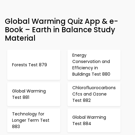
Global Warming Quiz App & e-
Book – Earth in Balance Study
Material
Energy
Conservation and
Forests Test 879
Efficiency in
Buildings Test 880
Chlorofluorocarbons
Global Warming
Cfcs and Ozone
Test 881
Test 882
Technology for
Global Warming
Longer Term Test
Test 884
883