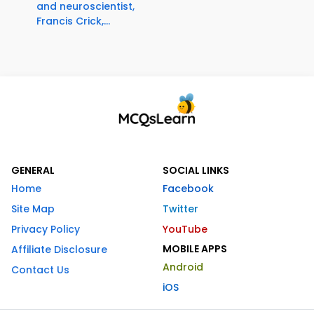
and neuroscientist,
Francis Crick,...
GENERAL
SOCIAL LINKS
Home
Facebook
Site Map
Twitter
Privacy Policy
YouTube
MOBILE APPS
Affiliate Disclosure
Android
Contact Us
iOS