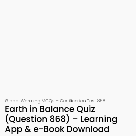
Global Warming MCQs – Certification Test 868
Earth in Balance Quiz
(Question 868) – Learning
App & e-Book Download