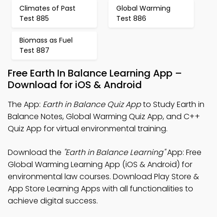
Climates of Past
Global Warming
Test 885
Test 886
Biomass as Fuel
Test 887
Free Earth In Balance Learning App –
Download for iOS & Android
The App:
Earth in Balance Quiz App
to Study Earth in
Balance Notes, Global Warming Quiz App, and C++
Quiz App for virtual environmental training.
Download the
"Earth in Balance Learning"
App: Free
Global Warming Learning App (iOS & Android) for
environmental law courses. Download Play Store &
App Store Learning Apps with all functionalities to
achieve digital success.