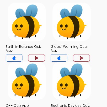
Earth in Balance Quiz
Global Warming Quiz
App
App
C++ Quiz App
Electronic Devices Quiz