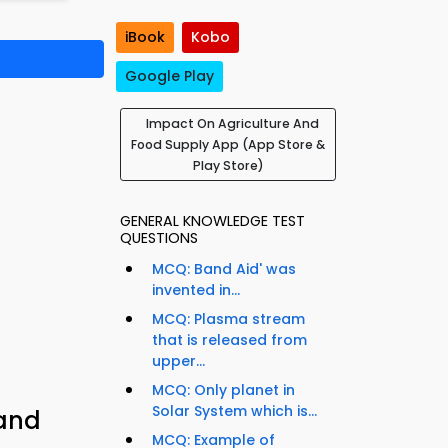
iBook
Kobo
Google Play
Impact On Agriculture And
Food Supply App (App Store &
Play Store)
GENERAL KNOWLEDGE TEST
QUESTIONS
MCQ: Band Aid' was
invented in...
MCQ: Plasma stream
that is released from
upper...
MCQ: Only planet in
Solar System which is...
 and
MCQ: Example of