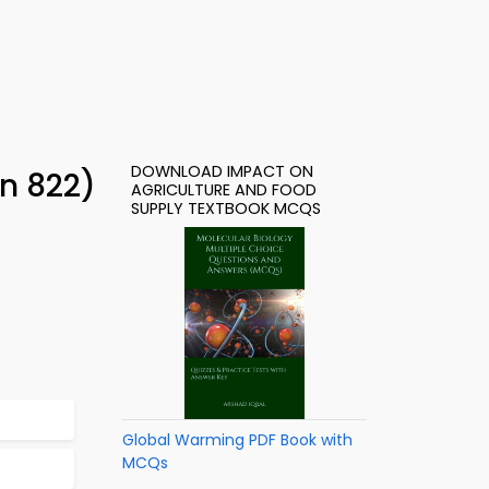
DOWNLOAD IMPACT ON
n 822)
AGRICULTURE AND FOOD
SUPPLY TEXTBOOK MCQS
Global Warming PDF Book with
MCQs