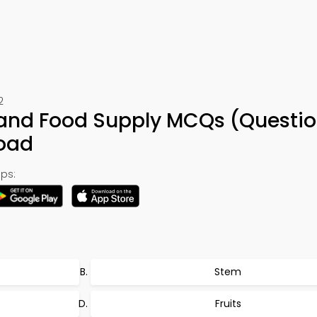
2
 and Food Supply MCQs (Questio
oad
ps:
Stem
Fruits