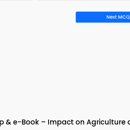
Next MCQ
 & e-Book – Impact on Agriculture