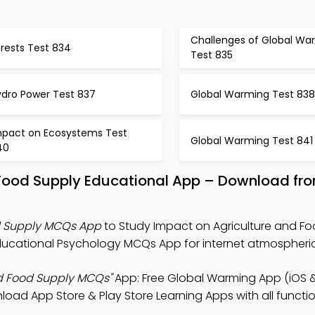
Challenges of Global Wa
rests Test 834
Test 835
ydro Power Test 837
Global Warming Test 838
mpact on Ecosystems Test
Global Warming Test 841
40
 Food Supply Educational App – Download fr
d Supply MCQs App
to Study Impact on Agriculture and F
ucational Psychology MCQs App for internet atmospheric
nd Food Supply MCQs"
App: Free Global Warming App (iOS 
load App Store & Play Store Learning Apps with all function