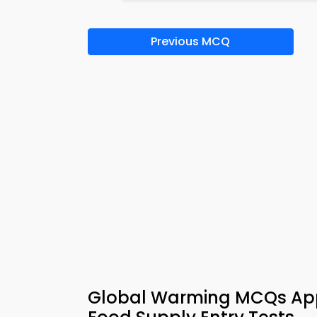
Previous MCQ
Global Warming MCQs App