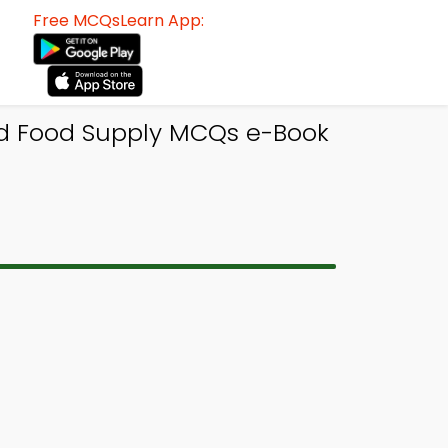
Free MCQsLearn App:
d Food Supply MCQs e-Book