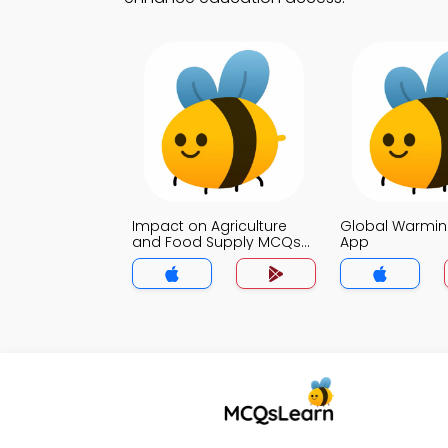
Impact on Agriculture
Global Warmi
and Food Supply MCQs
App
App