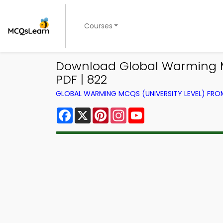
Courses
Download Global Warming M
PDF | 822
GLOBAL WARMING MCQS (UNIVERSITY LEVEL) FR
Facebook
X
Pinterest
Instagram
YouTube