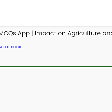
CQs App | Impact on Agriculture an
OM TEXTBOOK