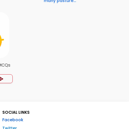
many pasture...
 MCQs
SOCIAL LINKS
Facebook
Twitter