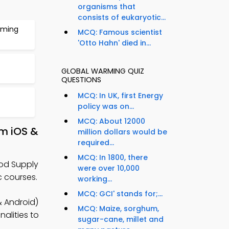
organisms that
consists of eukaryotic...
rming
MCQ: Famous scientist
'Otto Hahn' died in...
GLOBAL WARMING QUIZ
QUESTIONS
MCQ: In UK, first Energy
policy was on...
MCQ: About 12000
om iOS &
million dollars would be
required...
MCQ: In 1800, there
ood Supply
were over 10,000
 courses.
working...
MCQ: GCI' stands for;...
& Android)
MCQ: Maize, sorghum,
alities to
sugar-cane, millet and