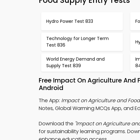
Food Supply Entry Tests
Hydro Power Test 833
Fo
Technology for Longer Term
H
Test 836
World Energy Demand and
I
Supply Test 839
8
Free Impact On Agriculture And
Android
The App:
Impact on Agriculture and Foo
Notes, Global Warming MCQs App, and Ed
Download the
"Impact on Agriculture a
for sustainability learning programs. Down
enhance education access.