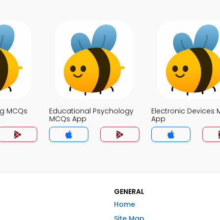
ng MCQs
Educational Psychology
Electronic Devices
MCQs App
App
GENERAL
Home
Site Map