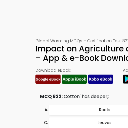
Global Warming MCQs – Certification Test 82
Impact on Agriculture
– App & e-Book Downl
Download eBook:
Ap
MCQ 822:
Cotton' has deeper;:
Roots
Leaves