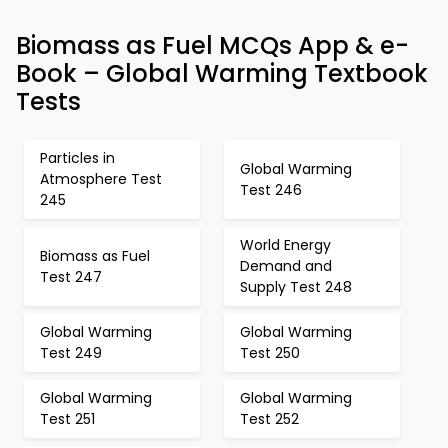
Biomass as Fuel MCQs App & e-
Book – Global Warming Textbook
Tests
Particles in
Global Warming
Atmosphere Test
Test 246
245
World Energy
Biomass as Fuel
Demand and
Test 247
Supply Test 248
Global Warming
Global Warming
Test 249
Test 250
Global Warming
Global Warming
Test 251
Test 252