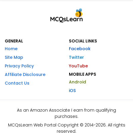
GENERAL
SOCIAL LINKS
Home
Facebook
Site Map
Twitter
Privacy Policy
YouTube
MOBILE APPS
Affiliate Disclosure
Android
Contact Us
iOS
As an Amazon Associate I earn from qualifying
purchases.
MCQsLearn Web Portal Copyright © 2014-2026. All rights
reserved.