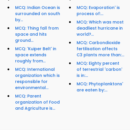
MCQ: Indian Ocean is
MCQ: Evaporation' is
surrounded on south
process of:...
by...
MCQ: Which was most
MCQ: Thing fall from
deadliest hurricane in
space and hits
world?...
ground...
MCQ: Carbondioxide
MCQ: 'Kuiper Belt' in
fertilisation affects
space extends
C3 plants more than:...
roughly from...
MCQ: Eighty percent
MCQ: International
of terrestrial 'carbon'
organization which is
is in:...
responsible for
MCQ: Phytoplanktons'
environmental...
are eaten by:...
MCQ: Parent
organization of Food
and Agriculture is...