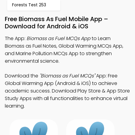
Forests Test 253
Free Biomass As Fuel Mobile App –
Download for Android & iOS
The App:
Biomass as Fuel MCQs App
to Learn
Biomass as Fuel Notes, Global Warming MCQs App,
and Marine Pollution MCQs App to strengthen
environmental science.
Download the
"Biomass as Fuel MCQs"
App: Free
Global Warming App (Android & iOS) to achieve
academic success. Download Play Store & App Store
Study Apps with all functionalities to enhance virtual
learning.