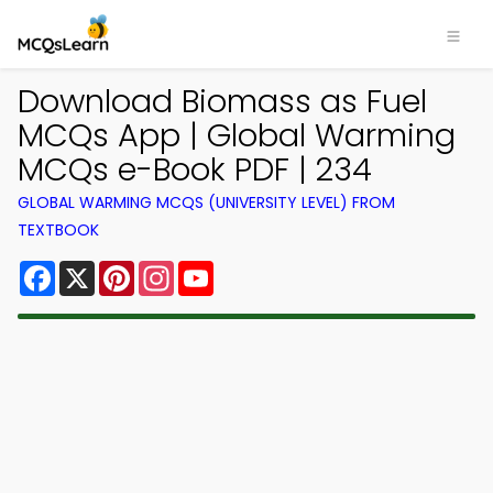
Download Biomass as Fuel
MCQs App | Global Warming
MCQs e-Book PDF | 234
GLOBAL WARMING MCQS (UNIVERSITY LEVEL) FROM
TEXTBOOK
Facebook
X
Pinterest
Instagram
YouTube