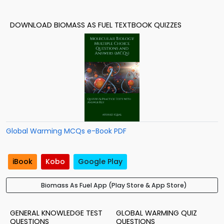
DOWNLOAD BIOMASS AS FUEL TEXTBOOK QUIZZES
Global Warming MCQs e-Book PDF
iBook
Kobo
Google Play
Biomass As Fuel App (Play Store & App Store)
GENERAL KNOWLEDGE TEST
GLOBAL WARMING QUIZ
QUESTIONS
QUESTIONS