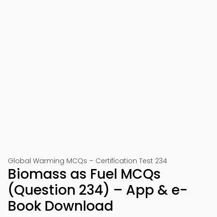
Global Warming MCQs – Certification Test 234
Biomass as Fuel MCQs
(Question 234) – App & e-
Book Download