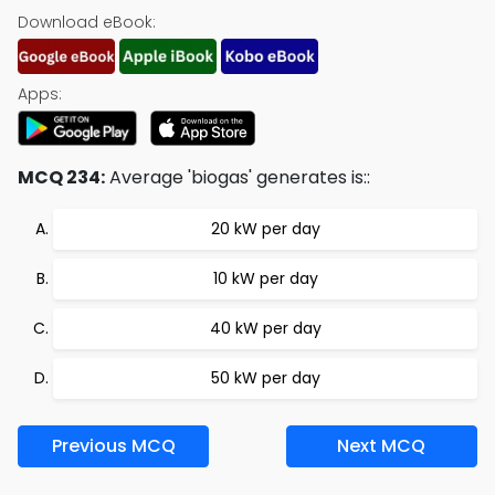
Download eBook:
Apps:
MCQ 234:
Average 'biogas' generates is::
20 kW per day
10 kW per day
40 kW per day
50 kW per day
Previous MCQ
Next MCQ