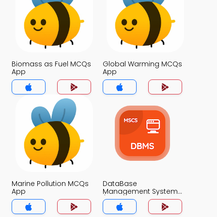
Biomass as Fuel MCQs
Global Warming MCQs
App
App
Marine Pollution MCQs
DataBase
App
Management System
(MCS) MCQs App