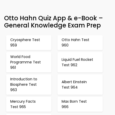
Otto Hahn Quiz App & e-Book –
General Knowledge Exam Prep
Cryosphere Test
Otto Hahn Test
959
960
World Food
Liquid Fuel Rocket
Programme Test
Test 962
961
Introduction to
Albert Einstein
Biosphere Test
Test 964
963
Mercury Facts
Max Born Test
Test 965
966