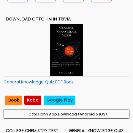
DOWNLOAD OTTO HAHN TRIVIA
General Knowledge Quiz PDF Book
iBook
Kobo
Google Play
Otto Hahn App Download (Android & iOS)
COLLEGE CHEMISTRY TEST
GENERAL KNOWLEDGE QUIZ