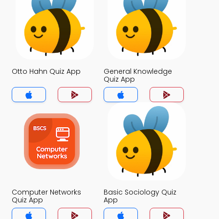
Otto Hahn Quiz App
General Knowledge
Quiz App
Computer Networks
Basic Sociology Quiz
Quiz App
App