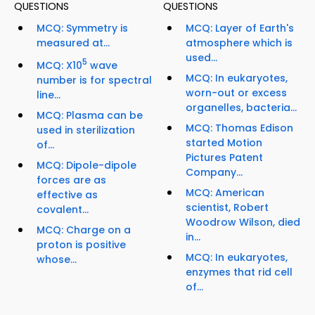
QUESTIONS
QUESTIONS
MCQ: Symmetry is
MCQ: Layer of Earth's
measured at...
atmosphere which is
used...
5
MCQ: X10
wave
MCQ: In eukaryotes,
number is for spectral
worn-out or excess
line...
organelles, bacteria...
MCQ: Plasma can be
MCQ: Thomas Edison
used in sterilization
started Motion
of...
Pictures Patent
MCQ: Dipole-dipole
Company...
forces are as
MCQ: American
effective as
scientist, Robert
covalent...
Woodrow Wilson, died
MCQ: Charge on a
in...
proton is positive
MCQ: In eukaryotes,
whose...
enzymes that rid cell
of...