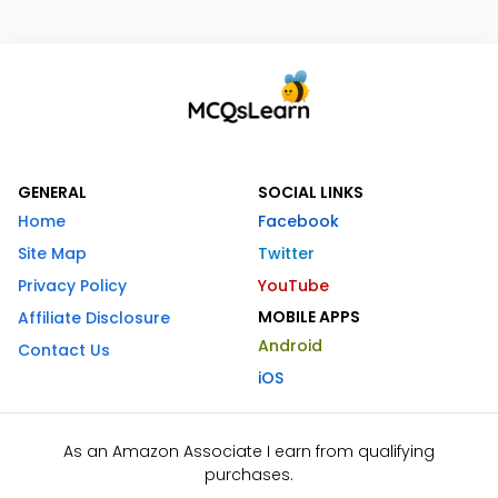
GENERAL
SOCIAL LINKS
Home
Facebook
Site Map
Twitter
Privacy Policy
YouTube
MOBILE APPS
Affiliate Disclosure
Android
Contact Us
iOS
As an Amazon Associate I earn from qualifying
purchases.