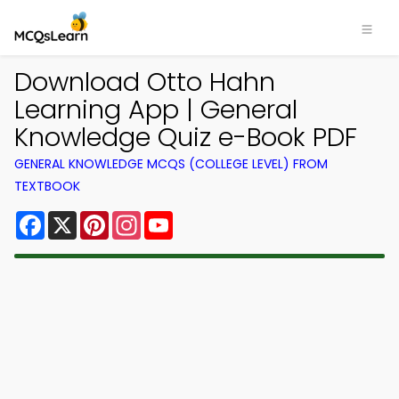
Download Otto Hahn
Learning App | General
Knowledge Quiz e-Book PDF
GENERAL KNOWLEDGE MCQS (COLLEGE LEVEL) FROM
TEXTBOOK
Facebook
X
Pinterest
Instagram
YouTube