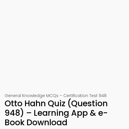
General Knowledge MCQs – Certification Test 948
Otto Hahn Quiz (Question
948) – Learning App & e-
Book Download