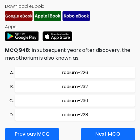
Download eBook:
Apps:
MCQ 948:
In subsequent years after discovery, the
mesothorium is also known as:
radium-226
radium-232
radium-230
radium-228
Previous MCQ
Next MCQ