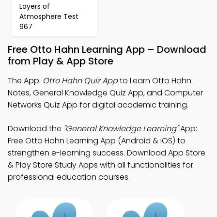
Layers of
Atmosphere Test
967
Free Otto Hahn Learning App – Download
from Play & App Store
The App:
Otto Hahn Quiz App
to Learn Otto Hahn
Notes, General Knowledge Quiz App, and Computer
Networks Quiz App for digital academic training.
Download the
"General Knowledge Learning"
App:
Free Otto Hahn Learning App (Android & iOS) to
strengthen e-learning success. Download App Store
& Play Store Study Apps with all functionalities for
professional education courses.