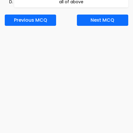
all of above
Previous MCQ
Next MCQ