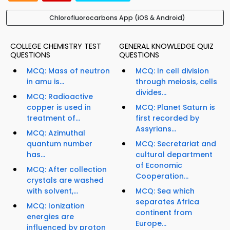
Chlorofluorocarbons App (iOS & Android)
COLLEGE CHEMISTRY TEST
GENERAL KNOWLEDGE QUIZ
QUESTIONS
QUESTIONS
MCQ: Mass of neutron
MCQ: In cell division
in amu is...
through meiosis, cells
divides...
MCQ: Radioactive
copper is used in
MCQ: Planet Saturn is
treatment of...
first recorded by
Assyrians...
MCQ: Azimuthal
quantum number
MCQ: Secretariat and
has...
cultural department
of Economic
MCQ: After collection
Cooperation...
crystals are washed
with solvent,...
MCQ: Sea which
separates Africa
MCQ: Ionization
continent from
energies are
Europe...
influenced by proton