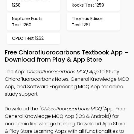
1258
Rocks Test 1259
Neptune Facts
Thomas Edison
Test 1260
Test 1261
OPEC Test 1262
Free Chlorofluorocarbons Textbook App –
Download from Play & App Store
The App:
Chlorofluorocarbons MCQ App
to Study
Chlorofluorocarbons Notes, General Knowledge MCQ
App, and Software Engineering MCQ App for online
study support.
Download the
"Chlorofluorocarbons MCQ"
App: Free
General Knowledge MCQ App (iOS & Android) for
academic knowledge training. Download App Store
& Play Store Learning Apps with all functionalities to