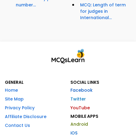
number...
MCQ: Length of term
for judges in
International...
GENERAL
SOCIAL LINKS
Home
Facebook
Site Map
Twitter
Privacy Policy
YouTube
MOBILE APPS
Affiliate Disclosure
Android
Contact Us
iOS