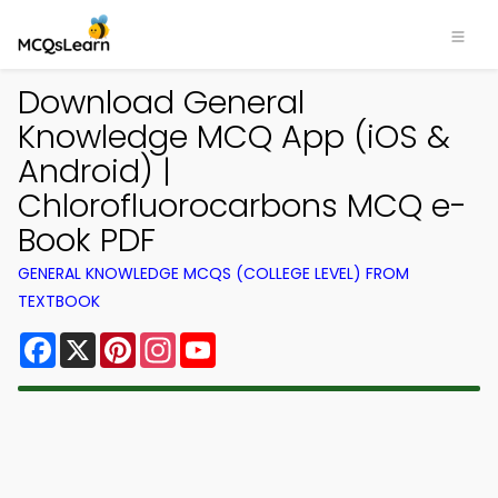
Download General
Knowledge MCQ App (iOS &
Android) |
Chlorofluorocarbons MCQ e-
Book PDF
GENERAL KNOWLEDGE MCQS (COLLEGE LEVEL) FROM
TEXTBOOK
Facebook
X
Pinterest
Instagram
YouTube