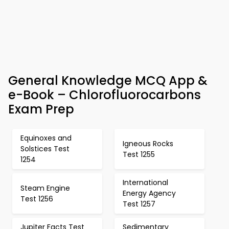
General Knowledge MCQ App &
e-Book – Chlorofluorocarbons
Exam Prep
Equinoxes and
Igneous Rocks
Solstices Test
Test 1255
1254
International
Steam Engine
Energy Agency
Test 1256
Test 1257
Jupiter Facts Test
Sedimentary