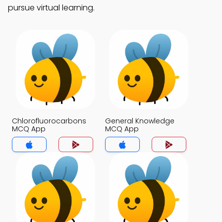
pursue virtual learning.
Chlorofluorocarbons
General Knowledge
MCQ App
MCQ App