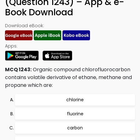
(Question 1243) – App & e-
Book Download
Download eBook:
Apps:
MCQ 1243:
Organic compound chlorofluorocarbon
contains volatile derivative of ethane, methane and
propane which are:
chlorine
fluorine
carbon