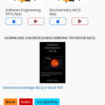
Software Engineering
Biochemistry MCQ
MCQ App
App
DOWNLOAD CHLOROFLUOROCARBONS TEXTBOOK MCQ
General Knowledge MCQ e-Book PDF
iBook
Kobo
Google Play