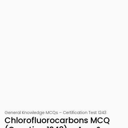
General Knowledge MCQs – Certification Test 1243
Chlorofluorocarbons MCQ