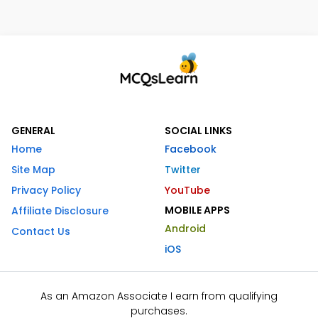
GENERAL
SOCIAL LINKS
Home
Facebook
Site Map
Twitter
Privacy Policy
YouTube
MOBILE APPS
Affiliate Disclosure
Android
Contact Us
iOS
As an Amazon Associate I earn from qualifying
purchases.