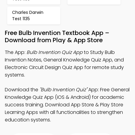
Charles Darwin
Test 1135
Free Bulb Invention Textbook App –
Download from Play & App Store
The App:
Bulb Invention Quiz App
to Study Bulb
Invention Notes, General Knowledge Quiz App, and
Electronic Circuit Design Quiz App for remote study
systems.
Download the
"Bulb Invention Quiz"
App: Free General
Knowledge Quiz App (iOS & Android) for academic
success training. Download App Store & Play Store
Learning Apps with all functionalities to strengthen
education systems.