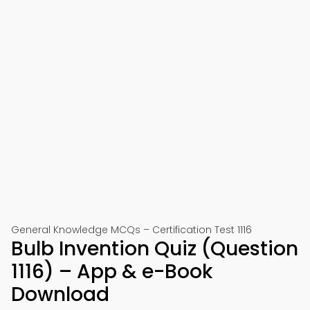
General Knowledge MCQs – Certification Test 1116
Bulb Invention Quiz (Question
1116) – App & e-Book
Download