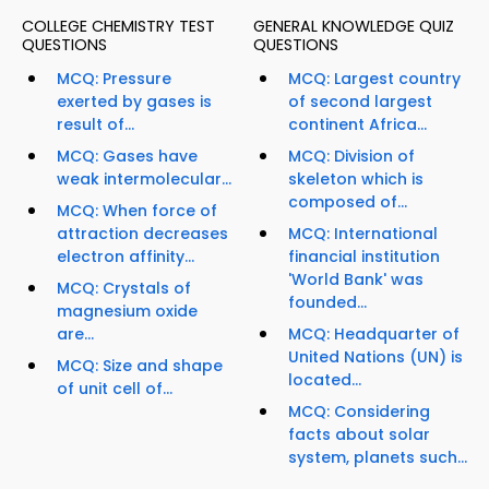
COLLEGE CHEMISTRY TEST
GENERAL KNOWLEDGE QUIZ
QUESTIONS
QUESTIONS
MCQ: Pressure
MCQ: Largest country
exerted by gases is
of second largest
result of...
continent Africa...
MCQ: Gases have
MCQ: Division of
weak intermolecular...
skeleton which is
composed of...
MCQ: When force of
attraction decreases
MCQ: International
electron affinity...
financial institution
'World Bank' was
MCQ: Crystals of
founded...
magnesium oxide
are...
MCQ: Headquarter of
United Nations (UN) is
MCQ: Size and shape
located...
of unit cell of...
MCQ: Considering
facts about solar
system, planets such...