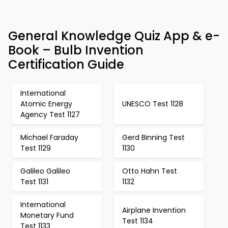
General Knowledge Quiz App & e-
Book – Bulb Invention
Certification Guide
International
Atomic Energy
UNESCO Test 1128
Agency Test 1127
Michael Faraday
Gerd Binning Test
Test 1129
1130
Galileo Galileo
Otto Hahn Test
Test 1131
1132
International
Airplane Invention
Monetary Fund
Test 1134
Test 1133