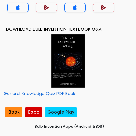
DOWNLOAD BULB INVENTION TEXTBOOK Q&A
General Knowledge Quiz PDF Book
iBook
Kobo
Google Play
Bulb Invention Apps (Android & iOS)