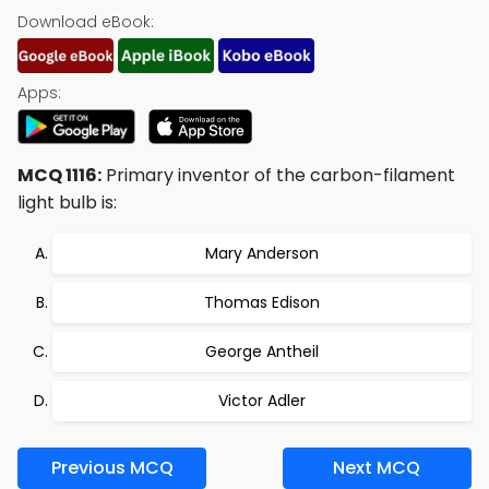
Download eBook:
Apps:
MCQ 1116:
Primary inventor of the carbon-filament
light bulb is:
Mary Anderson
Thomas Edison
George Antheil
Victor Adler
Previous MCQ
Next MCQ