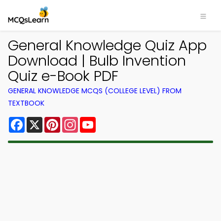
General Knowledge Quiz App
Download | Bulb Invention
Quiz e-Book PDF
GENERAL KNOWLEDGE MCQS (COLLEGE LEVEL) FROM
TEXTBOOK
Facebook
X
Pinterest
Instagram
YouTube