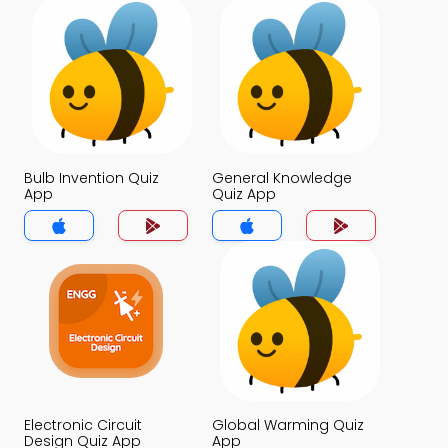
Bulb Invention Quiz
General Knowledge
App
Quiz App
Electronic Circuit
Global Warming Quiz
Design Quiz App
App