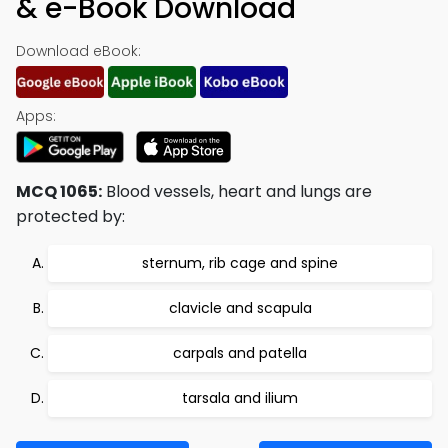
& e-Book Download
Download eBook:
Apps:
MCQ 1065:
Blood vessels, heart and lungs are
protected by:
sternum, rib cage and spine
clavicle and scapula
carpals and patella
tarsala and ilium