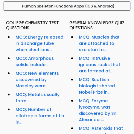
Human Skeleton Functions Apps (iOS & Android)
COLLEGE CHEMISTRY TEST
GENERAL KNOWLEDGE QUIZ
QUESTIONS
QUESTIONS
MCQ: Energy released
MCQ: Muscles that
in discharge tube
are attached to
when electrons...
skeleton to...
MCQ: Amorphous
MCQ: Intrusive
solids include...
igneous rocks that
are formed at...
MCQ: New elements
discovered by
MCQ: Scottish
Moseley were...
biologist shared
Nobel Prize in...
MCQ: Metals usually
form...
MCQ: Enzyme,
lysozyme, was
MCQ: Number of
discovered by Sir
allotropic forms of tin
Alexander...
is...
MCQ: Asteroids that