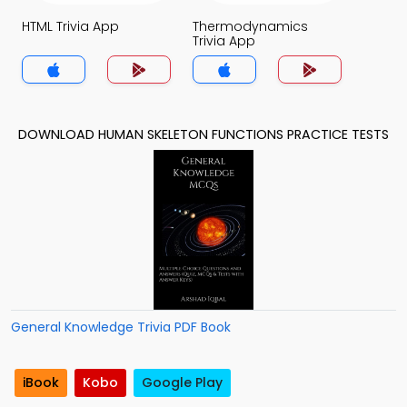
HTML Trivia App
Thermodynamics
Trivia App
DOWNLOAD HUMAN SKELETON FUNCTIONS PRACTICE TESTS
General Knowledge Trivia PDF Book
iBook
Kobo
Google Play