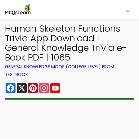
Human Skeleton Functions
Trivia App Download |
General Knowledge Trivia e-
Book PDF | 1065
GENERAL KNOWLEDGE MCQS (COLLEGE LEVEL) FROM
TEXTBOOK
Facebook
X
Pinterest
Instagram
YouTube