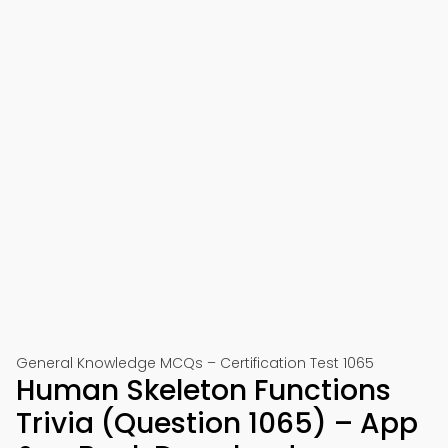
General Knowledge MCQs – Certification Test 1065
Human Skeleton Functions
Trivia (Question 1065) – App