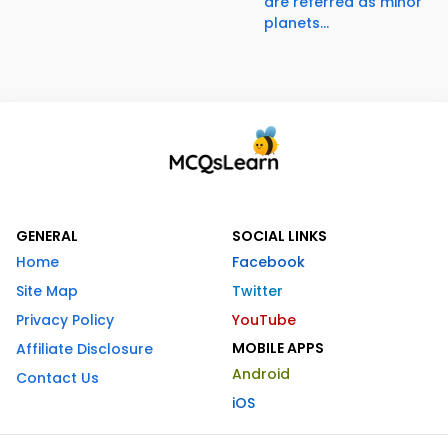
are referred as minor
planets...
GENERAL
SOCIAL LINKS
Home
Facebook
Site Map
Twitter
Privacy Policy
YouTube
MOBILE APPS
Affiliate Disclosure
Android
Contact Us
iOS