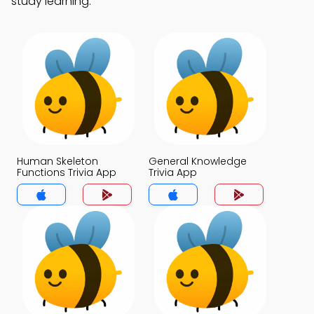
study learning.
Human Skeleton
General Knowledge
Functions Trivia App
Trivia App