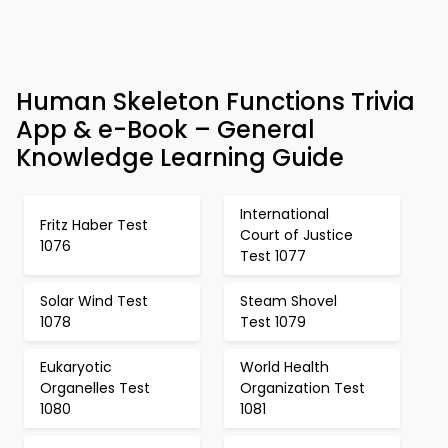
Human Skeleton Functions Trivia
App & e-Book – General
Knowledge Learning Guide
International
Fritz Haber Test
Court of Justice
1076
Test 1077
Solar Wind Test
Steam Shovel
1078
Test 1079
Eukaryotic
World Health
Organelles Test
Organization Test
1080
1081