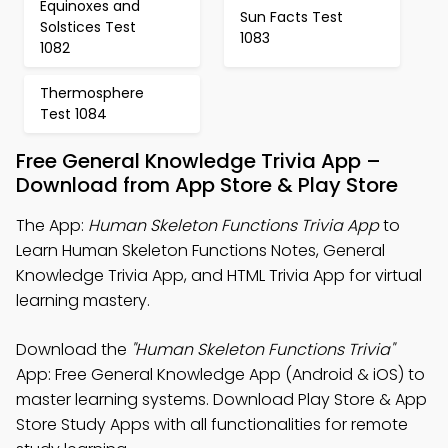
Equinoxes and
Sun Facts Test
Solstices Test
1083
1082
Thermosphere
Test 1084
Free General Knowledge Trivia App –
Download from App Store & Play Store
The App:
Human Skeleton Functions Trivia App
to
Learn Human Skeleton Functions Notes, General
Knowledge Trivia App, and HTML Trivia App for virtual
learning mastery.
Download the
"Human Skeleton Functions Trivia"
App: Free General Knowledge App (Android & iOS) to
master learning systems. Download Play Store & App
Store Study Apps with all functionalities for remote