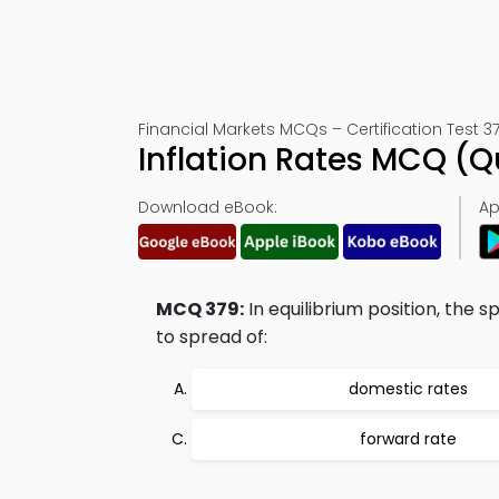
Financial Markets MCQs – Certification Test 3
Inflation Rates MCQ (
Download eBook:
Ap
MCQ 379:
In equilibrium position, the
to spread of:
domestic rates
forward rate