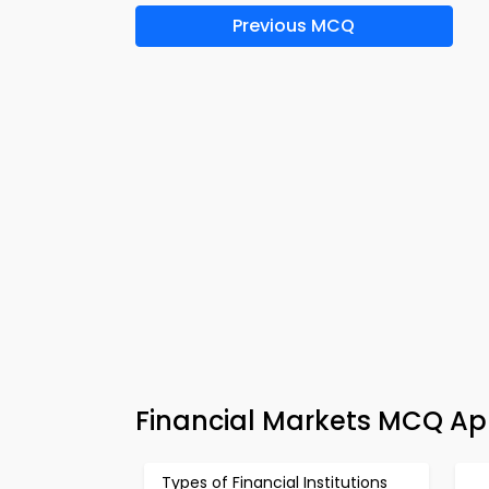
Previous MCQ
Financial Markets MCQ App
Types of Financial Institutions