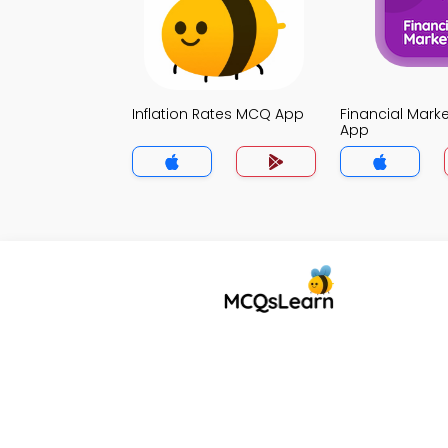
Inflation Rates MCQ App
Financial Mark
App