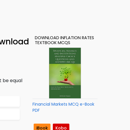
DOWNLOAD INFLATION RATES
ownload
TEXTBOOK MCQS
t be equal
Financial Markets MCQ e-Book
PDF
iBook
Kobo