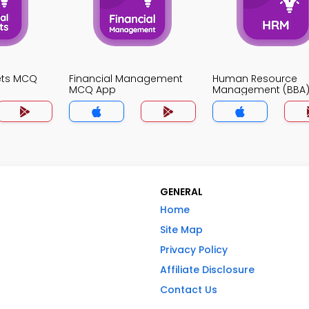
ets MCQ
Financial Management
Human Resource
MCQ App
Management (BBA
App
GENERAL
Home
Site Map
Privacy Policy
Affiliate Disclosure
Contact Us