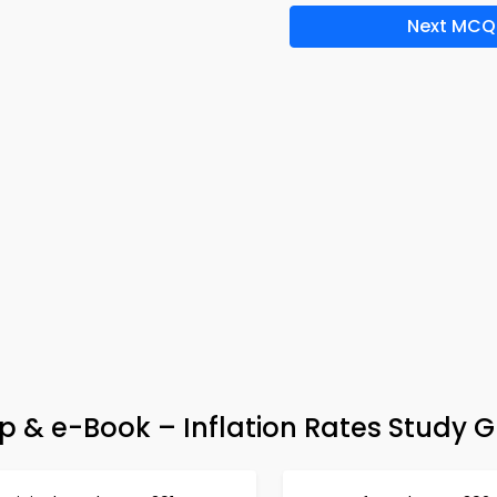
Next MCQ
 & e-Book – Inflation Rates Study G