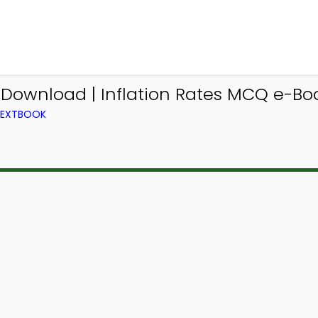
Download | Inflation Rates MCQ e-Bo
 TEXTBOOK