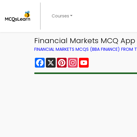
Courses
Financial Markets MCQ App 
FINANCIAL MARKETS MCQS (BBA FINANCE) FROM
Facebook
X
Pinterest
Instagram
YouTube