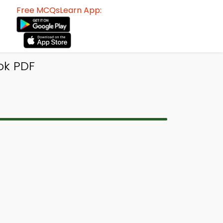
Free MCQsLearn App:
ok PDF