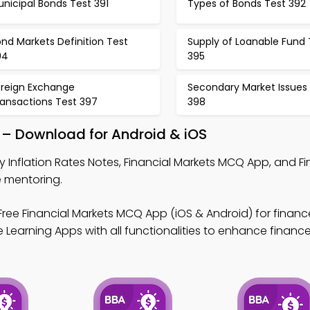
nicipal Bonds Test 391
Types of Bonds Test 392
nd Markets Definition Test
Supply of Loanable Fund 
94
395
oreign Exchange
Secondary Market Issues
ransactions Test 397
398
p – Download for Android & iOS
y Inflation Rates Notes, Financial Markets MCQ App, and Fi
 mentoring.
ree Financial Markets MCQ App (iOS & Android) for finance
Learning Apps with all functionalities to enhance finance