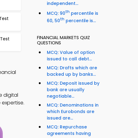
independent...
th
MCQ: 90
percentile is
Test
th
60, 50
percentile is...
FINANCIAL MARKETS QUIZ
 Test
QUESTIONS
MCQ: Value of option
issued to call debt...
MCQ: Drafts which are
nancial
backed up by banks...
MCQ: Deposit issued by
bank are usually
 digital
negotiable...
 expertise.
MCQ: Denominations in
which Eurobonds are
issued are...
MCQ: Repurchase
agreements having