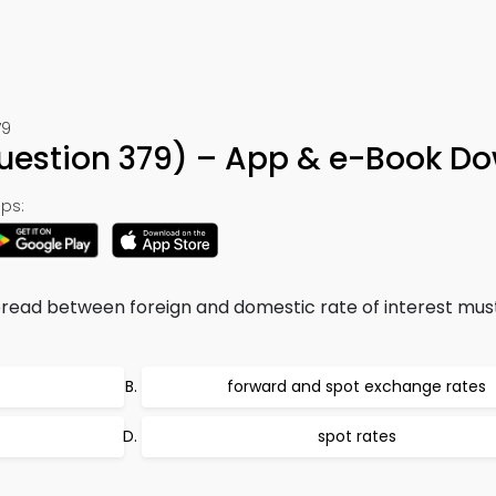
79
Question 379) – App & e-Book D
ps:
 spread between foreign and domestic rate of interest mus
forward and spot exchange rates
spot rates