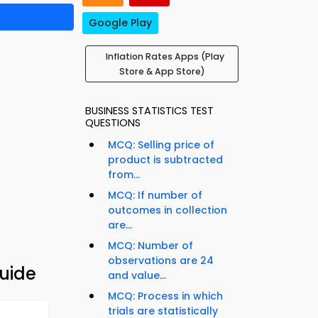
Google Play
Inflation Rates Apps (Play
Store & App Store)
BUSINESS STATISTICS TEST
QUESTIONS
MCQ: Selling price of
product is subtracted
from...
MCQ: If number of
outcomes in collection
are...
MCQ: Number of
observations are 24
uide
and value...
MCQ: Process in which
trials are statistically