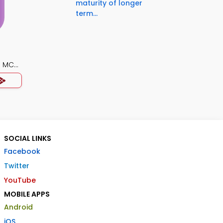
maturity of longer
term...
) MCQ
SOCIAL LINKS
Facebook
Twitter
YouTube
MOBILE APPS
Android
iOS