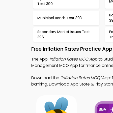
Mu
Test 390
Bo
Municipal Bonds Test 393
3
Secondary Market Issues Test
F
396
T
Free Inflation Rates Practice Ap
The App:
Inflation Rates MCQ App
to Stud
Management MCQ App for finance online
Download the
"Inflation Rates MCQ"
App: F
banking. Download App Store & Play Store 