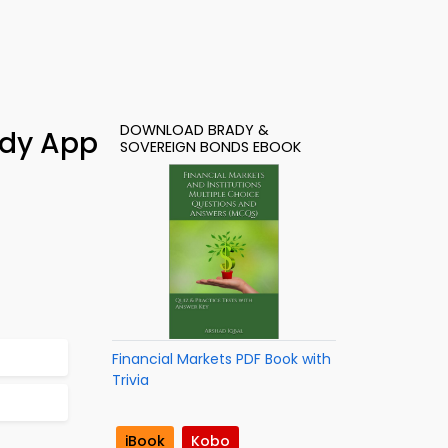
DOWNLOAD BRADY &
udy App
SOVEREIGN BONDS EBOOK
Financial Markets PDF Book with
Trivia
iBook
Kobo