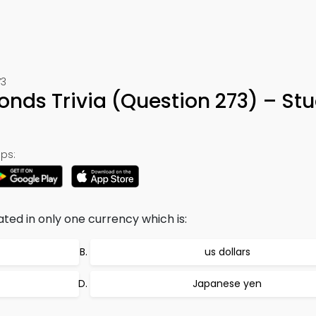
73
onds Trivia (Question 273) – St
ps:
ed in only one currency which is:
us dollars
Japanese yen