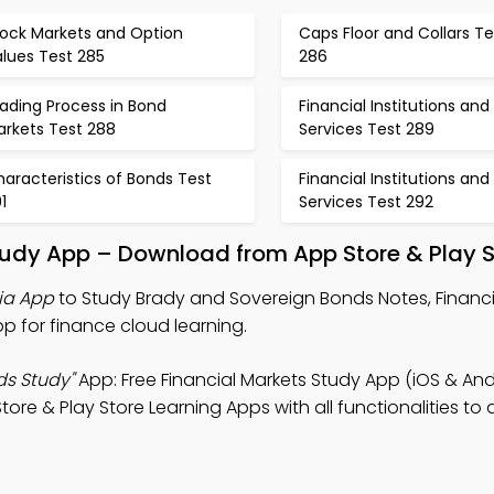
tock Markets and Option
Caps Floor and Collars Te
lues Test 285
286
ading Process in Bond
Financial Institutions and
arkets Test 288
Services Test 289
aracteristics of Bonds Test
Financial Institutions and
1
Services Test 292
tudy App – Download from App Store & Play S
ia App
to Study Brady and Sovereign Bonds Notes, Financi
App for finance cloud learning.
ds Study"
App: Free Financial Markets Study App (iOS & And
ore & Play Store Learning Apps with all functionalities to