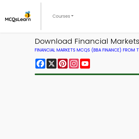
Courses
Download Financial Markets
FINANCIAL MARKETS MCQS (BBA FINANCE) FROM
Facebook
X
Pinterest
Instagram
YouTube