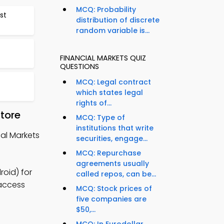
MCQ: Probability
st
distribution of discrete
random variable is...
FINANCIAL MARKETS QUIZ
QUESTIONS
MCQ: Legal contract
which states legal
rights of...
tore
MCQ: Type of
institutions that write
al Markets
securities, engage...
MCQ: Repurchase
agreements usually
roid) for
called repos, can be...
 access
MCQ: Stock prices of
five companies are
$50,...