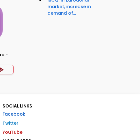
MCQ: In Eurodollar
market, increase in
demand of...
ment
SOCIAL LINKS
Facebook
Twitter
YouTube