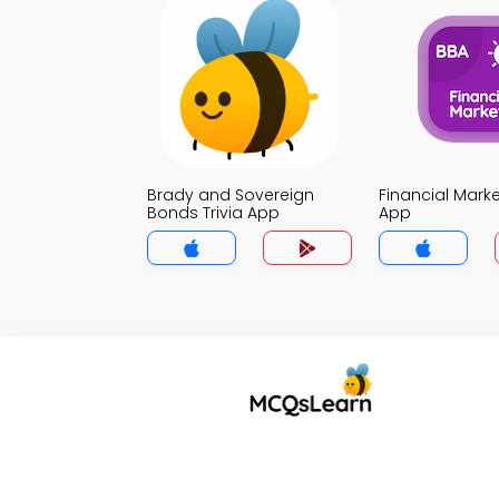
Brady and Sovereign
Financial Marke
Bonds Trivia App
App