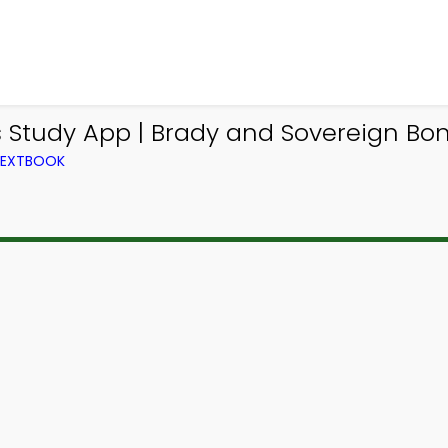
 Study App | Brady and Sovereign Bon
 TEXTBOOK