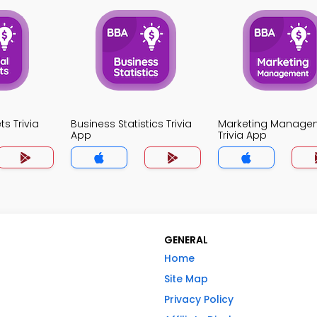
ts Trivia
Business Statistics Trivia
Marketing Manage
App
Trivia App
GENERAL
Home
Site Map
Privacy Policy