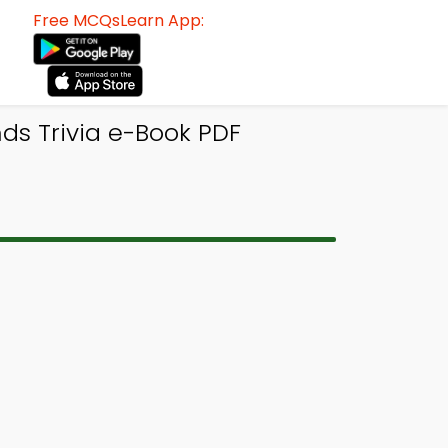
Free MCQsLearn App:
ds Trivia e-Book PDF