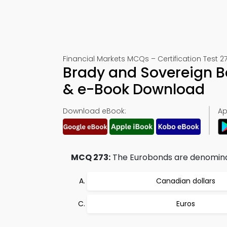
Financial Markets MCQs – Certification Test 2
Brady and Sovereign B
& e-Book Download
Download eBook:
Ap
MCQ 273:
The Eurobonds are denominat
Canadian dollars
Euros