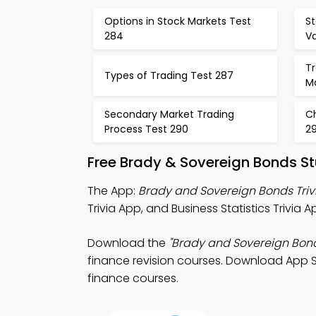
Options in Stock Markets Test
S
284
Va
Tr
Types of Trading Test 287
M
Secondary Market Trading
Ch
Process Test 290
29
Free Brady & Sovereign Bonds S
The App:
Brady and Sovereign Bonds Triv
Trivia App, and Business Statistics Trivia 
Download the
"Brady and Sovereign Bon
finance revision courses. Download App St
finance courses.