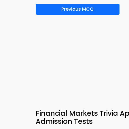
Previous MCQ
Financial Markets Trivia 
Admission Tests