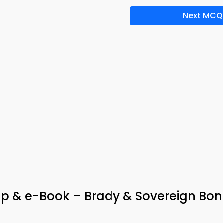
Next MCQ
App & e-Book – Brady & Sovereign Bo