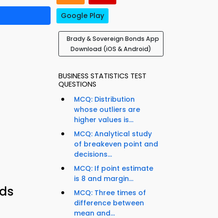
Google Play
Brady & Sovereign Bonds App
Download (iOS & Android)
BUSINESS STATISTICS TEST
QUESTIONS
MCQ: Distribution
whose outliers are
higher values is...
MCQ: Analytical study
of breakeven point and
decisions...
MCQ: If point estimate
is 8 and margin...
nds
MCQ: Three times of
difference between
mean and...