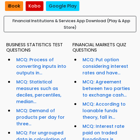
iBook
Kobo
Google Play
Financial Institutions & Services App Download (Play & App
Store)
BUSINESS STATISTICS TEST
FINANCIAL MARKETS QUIZ
QUESTIONS
QUESTIONS
MCQ: Process of
MCQ: Put option
converting inputs into
considering interest
outputs in...
rates and have...
MCQ: Statistical
MCQ: Agreement
measures such as
between two parties
deciles, percentiles,
to exchange cash...
median...
MCQ: According to
MCQ: Demand of
loanable funds
products per day for
theory, fall in...
three...
MCQ: Interest rate
MCQ: For ungrouped
paid on traded
data in calculation of
Eurodollars is...