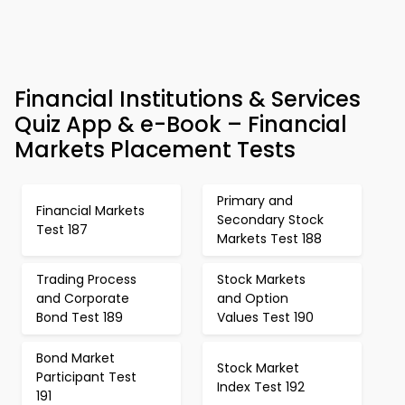
Financial Institutions & Services
Quiz App & e-Book – Financial
Markets Placement Tests
Primary and
Financial Markets
Secondary Stock
Test 187
Markets Test 188
Trading Process
Stock Markets
and Corporate
and Option
Bond Test 189
Values Test 190
Bond Market
Stock Market
Participant Test
Index Test 192
191