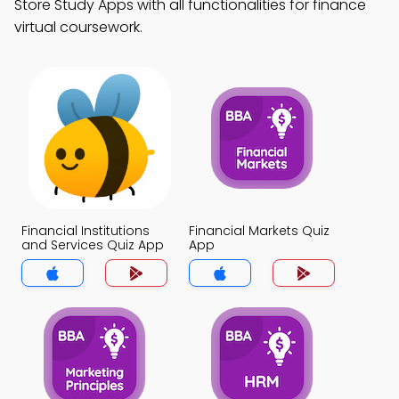
Store Study Apps with all functionalities for finance
virtual coursework.
Financial Institutions
Financial Markets Quiz
and Services Quiz App
App