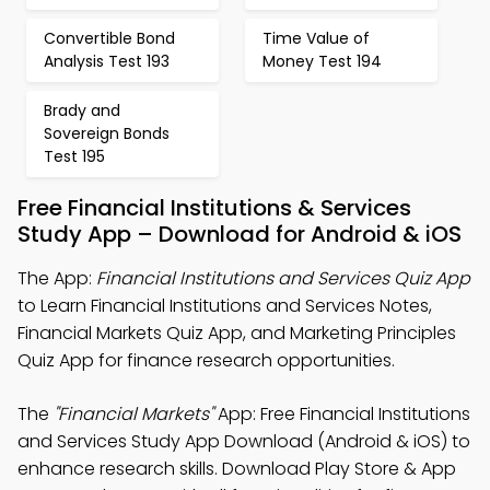
Convertible Bond
Time Value of
Analysis Test 193
Money Test 194
Brady and
Sovereign Bonds
Test 195
Free Financial Institutions & Services
Study App – Download for Android & iOS
The App:
Financial Institutions and Services Quiz App
to Learn Financial Institutions and Services Notes,
Financial Markets Quiz App, and Marketing Principles
Quiz App for finance research opportunities.
The
"Financial Markets"
App: Free Financial Institutions
and Services Study App Download (Android & iOS) to
enhance research skills. Download Play Store & App