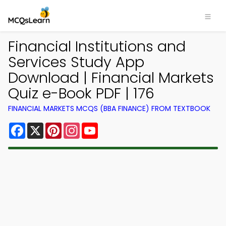
Financial Institutions and
Services Study App
Download | Financial Markets
Quiz e-Book PDF | 176
FINANCIAL MARKETS MCQS (BBA FINANCE) FROM TEXTBOOK
Facebook
X
Pinterest
Instagram
YouTube