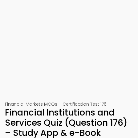
Financial Markets MCQs – Certification Test 176
Financial Institutions and
Services Quiz (Question 176)
– Study App & e-Book