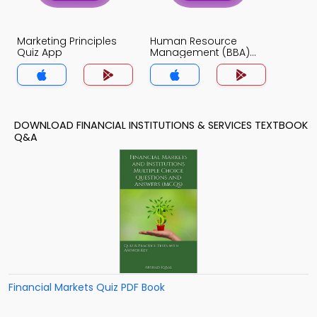
Marketing Principles
Human Resource
Quiz App
Management (BBA)
Quiz App
DOWNLOAD FINANCIAL INSTITUTIONS & SERVICES TEXTBOOK
Q&A
Financial Markets Quiz PDF Book