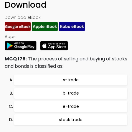
Download
Download eBook:
Apps:
MCQ 176:
The process of selling and buying of stocks
and bonds is classified as:
s-trade
b-trade
e-trade
stock trade