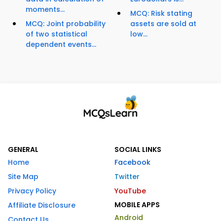
moments...
MCQ: Risk stating
MCQ: Joint probability
assets are sold at
of two statistical
low...
dependent events...
GENERAL
SOCIAL LINKS
Home
Facebook
Site Map
Twitter
Privacy Policy
YouTube
MOBILE APPS
Affiliate Disclosure
Android
Contact Us