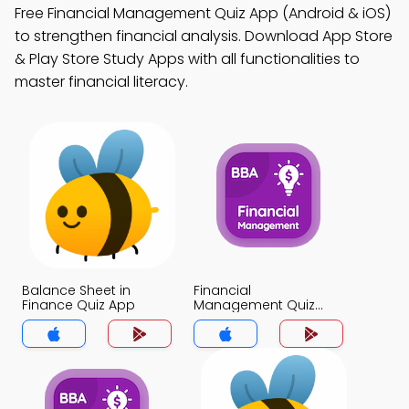
Free Financial Management Quiz App (Android & iOS)
to strengthen financial analysis. Download App Store
& Play Store Study Apps with all functionalities to
master financial literacy.
Balance Sheet in
Financial
Finance Quiz App
Management Quiz
App