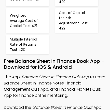
420
Cost of Capital
Weighted
for Risk
Average Cost of
Adjustment Test
Capital Test 421
422
Multiple Internal
Rate of Returns
Test 423
Free Balance Sheet In Finance Book App –
Download for iOS & Android
The App:
Balance Sheet in Finance Quiz App
to Learn
Balance Sheet in Finance Notes, Financial
Management Quiz App, and Financial Markets Quiz
App for finance online mentoring.
Download the
"Balance Sheet in Finance Quiz"
App: