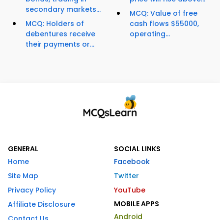
secondary markets...
MCQ: Value of free
MCQ: Holders of
cash flows $55000,
debentures receive
operating...
their payments or...
GENERAL
SOCIAL LINKS
Home
Facebook
Site Map
Twitter
Privacy Policy
YouTube
MOBILE APPS
Affiliate Disclosure
Android
Contact Us