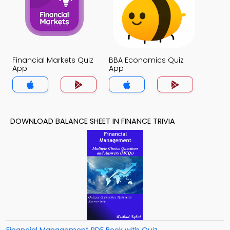
Financial Markets Quiz
BBA Economics Quiz
App
App
DOWNLOAD BALANCE SHEET IN FINANCE TRIVIA