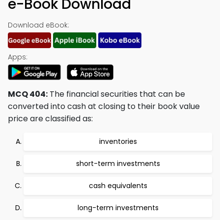
e-Book Download
Download eBook:
Apps:
MCQ 404:
The financial securities that can be
converted into cash at closing to their book value
price are classified as:
inventories
short-term investments
cash equivalents
long-term investments