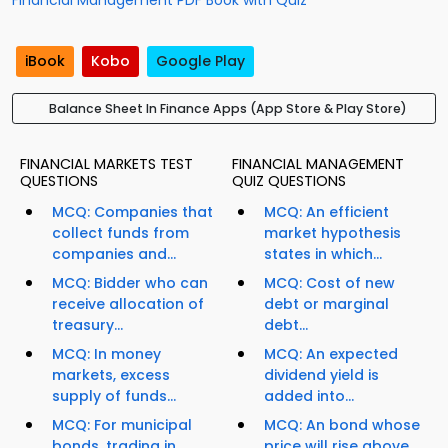
Financial Management PDF Book with Quiz
iBook
Kobo
Google Play
Balance Sheet In Finance Apps (App Store & Play Store)
FINANCIAL MARKETS TEST
FINANCIAL MANAGEMENT
QUESTIONS
QUIZ QUESTIONS
MCQ: Companies that
MCQ: An efficient
collect funds from
market hypothesis
companies and...
states in which...
MCQ: Bidder who can
MCQ: Cost of new
receive allocation of
debt or marginal
treasury...
debt...
MCQ: In money
MCQ: An expected
markets, excess
dividend yield is
supply of funds...
added into...
MCQ: For municipal
MCQ: An bond whose
bonds, trading in
price will rise above...