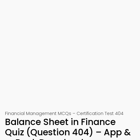
Financial Management MCQs – Certification Test 404
Balance Sheet in Finance
Quiz (Question 404) – App &