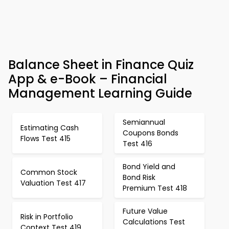
Balance Sheet in Finance Quiz
App & e-Book – Financial
Management Learning Guide
Semiannual
Estimating Cash
Coupons Bonds
Flows Test 415
Test 416
Bond Yield and
Common Stock
Bond Risk
Valuation Test 417
Premium Test 418
Future Value
Risk in Portfolio
Calculations Test
Context Test 419