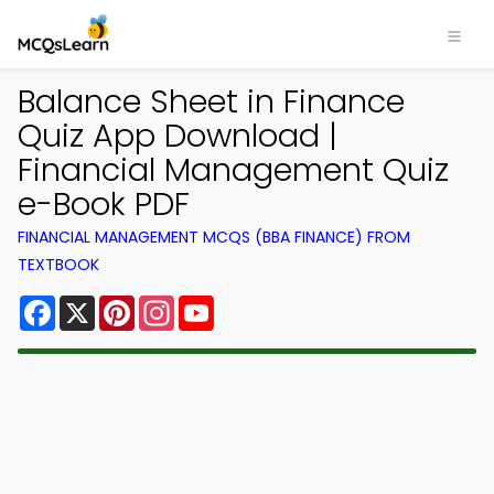
Balance Sheet in Finance
Quiz App Download |
Financial Management Quiz
e-Book PDF
FINANCIAL MANAGEMENT MCQS (BBA FINANCE) FROM
TEXTBOOK
Facebook
X
Pinterest
Instagram
YouTube