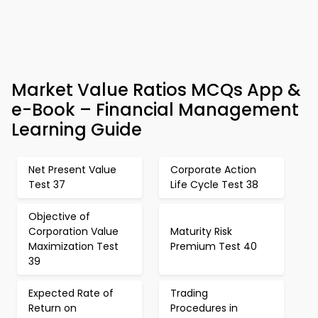
Market Value Ratios MCQs App &
e-Book – Financial Management
Learning Guide
Net Present Value
Corporate Action
Test 37
Life Cycle Test 38
Objective of
Corporation Value
Maturity Risk
Maximization Test
Premium Test 40
39
Expected Rate of
Trading
Return on
Procedures in