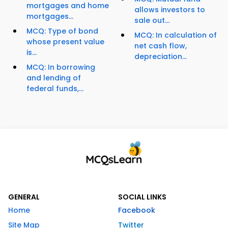
mortgages and home
allows investors to
mortgages...
sale out...
MCQ: Type of bond
MCQ: In calculation of
whose present value
net cash flow,
is...
depreciation...
MCQ: In borrowing
and lending of
federal funds,...
GENERAL
SOCIAL LINKS
Home
Facebook
Site Map
Twitter