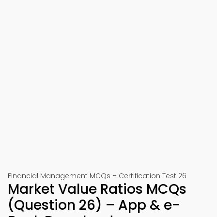
Financial Management MCQs – Certification Test 26
Market Value Ratios MCQs
(Question 26) – App & e-