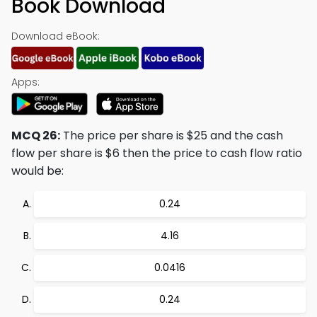
Book Download
Download eBook:
Apps:
MCQ 26:
The price per share is $25 and the cash
flow per share is $6 then the price to cash flow ratio
would be:
0.24
4.16
0.0416
0.24