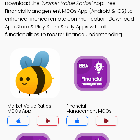
Download the
"Market Value Ratios"
App: Free
Financial Management MCQs App (Android & iOS) to
enhance finance remote communication. Download
App Store & Play Store Study Apps with all
functionalities to master finance understanding.
Market Value Ratios
Financial
MCQs App
Management MCQs
App