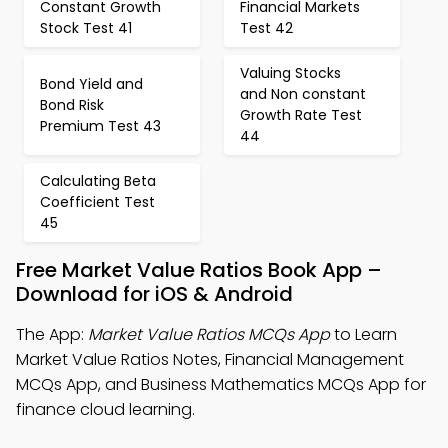
Constant Growth
Financial Markets
Stock Test 41
Test 42
Valuing Stocks
Bond Yield and
and Non constant
Bond Risk
Growth Rate Test
Premium Test 43
44
Calculating Beta
Coefficient Test
45
Free Market Value Ratios Book App –
Download for iOS & Android
The App:
Market Value Ratios MCQs App
to Learn
Market Value Ratios Notes, Financial Management
MCQs App, and Business Mathematics MCQs App for
finance cloud learning.