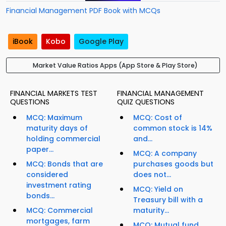
Financial Management PDF Book with MCQs
iBook
Kobo
Google Play
Market Value Ratios Apps (App Store & Play Store)
FINANCIAL MARKETS TEST
FINANCIAL MANAGEMENT
QUESTIONS
QUIZ QUESTIONS
MCQ: Maximum
MCQ: Cost of
maturity days of
common stock is 14%
holding commercial
and...
paper...
MCQ: A company
MCQ: Bonds that are
purchases goods but
considered
does not...
investment rating
MCQ: Yield on
bonds...
Treasury bill with a
MCQ: Commercial
maturity...
mortgages, farm
MCQ: Mutual fund