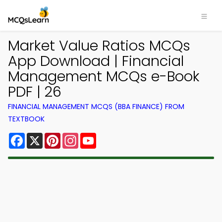
Market Value Ratios MCQs
App Download | Financial
Management MCQs e-Book
PDF | 26
FINANCIAL MANAGEMENT MCQS (BBA FINANCE) FROM
TEXTBOOK
Facebook
X
Pinterest
Instagram
YouTube