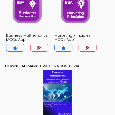
Business Mathematics
Marketing Principles
MCQs App
MCQs App
DOWNLOAD MARKET VALUE RATIOS TRIVIA