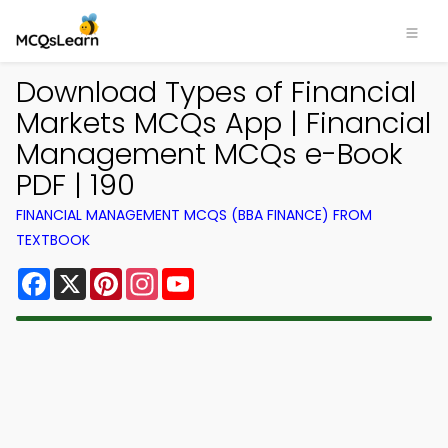
Download Types of Financial
Markets MCQs App | Financial
Management MCQs e-Book
PDF | 190
FINANCIAL MANAGEMENT MCQS (BBA FINANCE) FROM
TEXTBOOK
Facebook
X
Pinterest
Instagram
YouTube