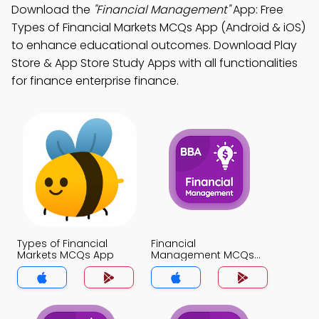
Download the
"Financial Management"
App: Free
Types of Financial Markets MCQs App (Android & iOS)
to enhance educational outcomes. Download Play
Store & App Store Study Apps with all functionalities
for finance enterprise finance.
Types of Financial
Financial
Markets MCQs App
Management MCQs
App