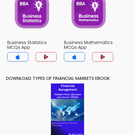
Business Statistics
Business Mathematics
MCQs App
MCQs App
DOWNLOAD TYPES OF FINANCIAL MARKETS EBOOK