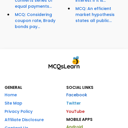
converts series of
interest if it is...
equal payments...
MCQ: An efficient
MCQ: Considering
market hypothesis
coupon rate, Brady
states all public...
bonds pay...
GENERAL
SOCIAL LINKS
Home
Facebook
Site Map
Twitter
Privacy Policy
YouTube
MOBILE APPS
Affiliate Disclosure
Android