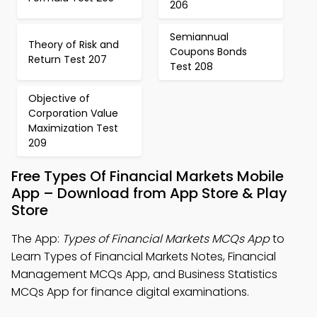
206
Semiannual
Theory of Risk and
Coupons Bonds
Return Test 207
Test 208
Objective of
Corporation Value
Maximization Test
209
Free Types Of Financial Markets Mobile
App – Download from App Store & Play
Store
The App:
Types of Financial Markets MCQs App
to
Learn Types of Financial Markets Notes, Financial
Management MCQs App, and Business Statistics
MCQs App for finance digital examinations.