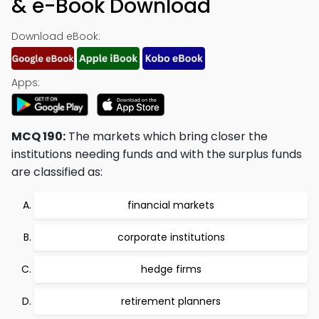
& e-Book Download
Download eBook:
Apps:
MCQ 190:
The markets which bring closer the
institutions needing funds and with the surplus funds
are classified as:
financial markets
corporate institutions
hedge firms
retirement planners