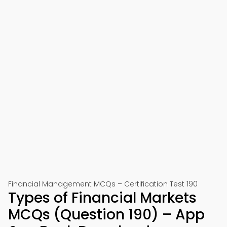
Financial Management MCQs – Certification Test 190
Types of Financial Markets
MCQs (Question 190) – App