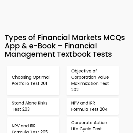
Types of Financial Markets MCQs
App & e-Book – Financial
Management Textbook Tests
Objective of
Choosing Optimal
Corporation Value
Portfolio Test 201
Maximization Test
202
Stand Alone Risks
NPV and IRR
Test 203
Formula Test 204
Corporate Action
NPV and IRR
Life Cycle Test
Formula Test 205