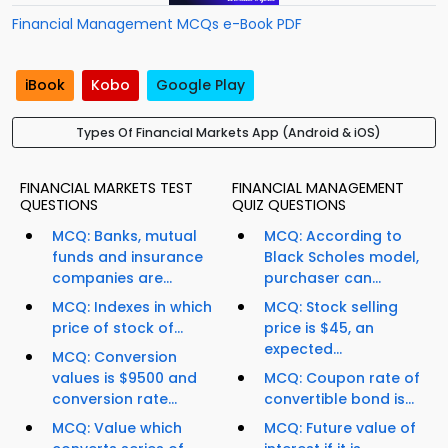
Financial Management MCQs e-Book PDF
iBook
Kobo
Google Play
Types Of Financial Markets App (Android & iOS)
FINANCIAL MARKETS TEST
FINANCIAL MANAGEMENT
QUESTIONS
QUIZ QUESTIONS
MCQ: Banks, mutual
MCQ: According to
funds and insurance
Black Scholes model,
companies are...
purchaser can...
MCQ: Indexes in which
MCQ: Stock selling
price of stock of...
price is $45, an
expected...
MCQ: Conversion
values is $9500 and
MCQ: Coupon rate of
conversion rate...
convertible bond is...
MCQ: Value which
MCQ: Future value of