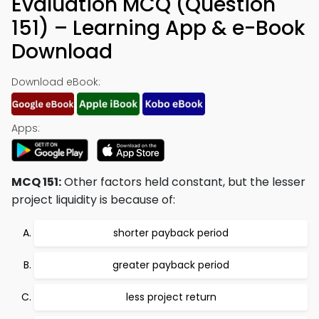
Evaluation MCQ (Question
151) – Learning App & e-Book
Download
Download eBook:
Apps:
MCQ 151:
Other factors held constant, but the lesser
project liquidity is because of:
shorter payback period
greater payback period
less project return