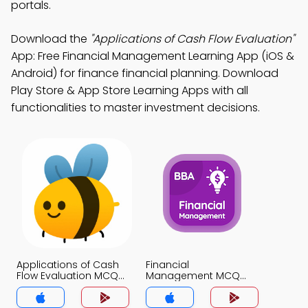
portals.
Download the
"Applications of Cash Flow Evaluation"
App: Free Financial Management Learning App (iOS &
Android) for finance financial planning. Download
Play Store & App Store Learning Apps with all
functionalities to master investment decisions.
Applications of Cash
Financial
Flow Evaluation MCQ
Management MCQ
App
App