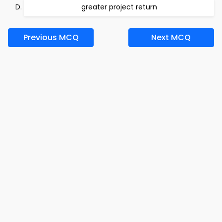
greater project return
Previous MCQ
Next MCQ