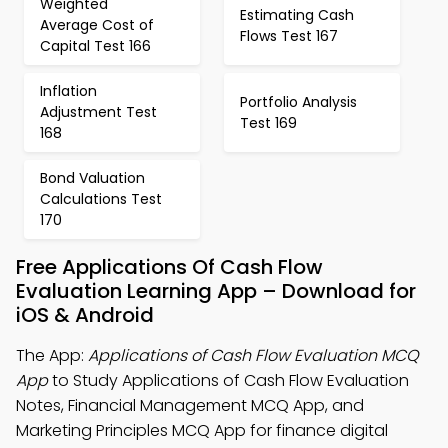
Weighted
Estimating Cash
Average Cost of
Flows Test 167
Capital Test 166
Inflation
Portfolio Analysis
Adjustment Test
Test 169
168
Bond Valuation
Calculations Test
170
Free Applications Of Cash Flow
Evaluation Learning App – Download for
iOS & Android
The App:
Applications of Cash Flow Evaluation MCQ
App
to Study Applications of Cash Flow Evaluation
Notes, Financial Management MCQ App, and
Marketing Principles MCQ App for finance digital