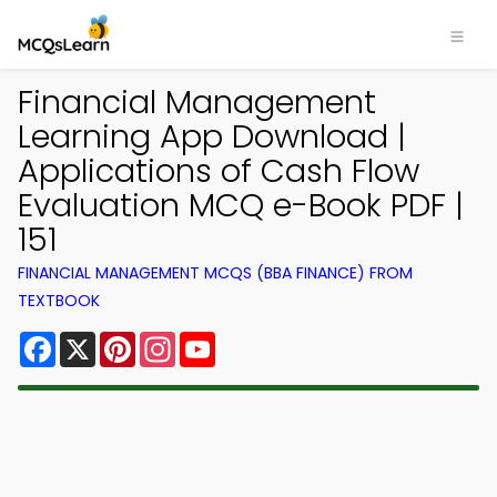
Financial Management
Learning App Download |
Applications of Cash Flow
Evaluation MCQ e-Book PDF |
151
FINANCIAL MANAGEMENT MCQS (BBA FINANCE) FROM
TEXTBOOK
Facebook
X
Pinterest
Instagram
YouTube