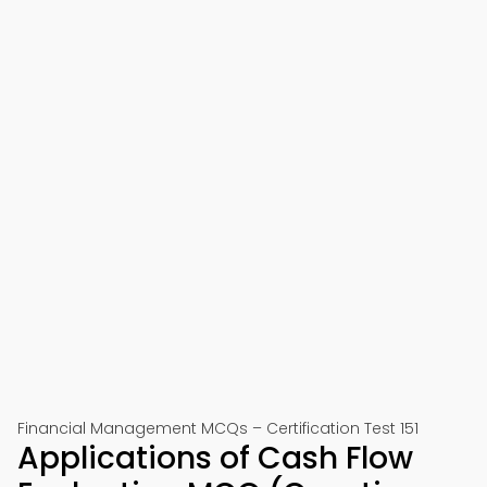
Financial Management MCQs – Certification Test 151
Applications of Cash Flow