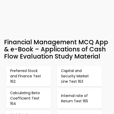
Financial Management MCQ App
& e-Book – Applications of Cash
Flow Evaluation Study Material
Preferred Stock
Capital and
and Finance Test
Security Market
162
Line Test 163
Calculating Beta
Internal rate of
Coefficient Test
Return Test 165
164