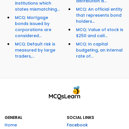
distribution is...
institutions which
states mismatching...
MCQ: An official entity
that represents bond
MCQ: Mortgage
holders...
bonds issued by
corporations are
MCQ: Value of stock is
considered...
$250 and call...
MCQ: Default risk is
MCQ: In capital
measured by large
budgeting, an internal
traders,...
rate of...
GENERAL
SOCIAL LINKS
Home
Facebook