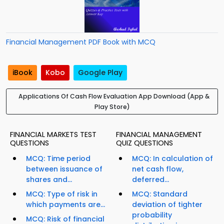
Financial Management PDF Book with MCQ
iBook
Kobo
Google Play
Applications Of Cash Flow Evaluation App Download (App &
Play Store)
FINANCIAL MARKETS TEST
FINANCIAL MANAGEMENT
QUESTIONS
QUIZ QUESTIONS
MCQ: Time period
MCQ: In calculation of
between issuance of
net cash flow,
shares and...
deferred...
MCQ: Type of risk in
MCQ: Standard
which payments are...
deviation of tighter
probability
MCQ: Risk of financial