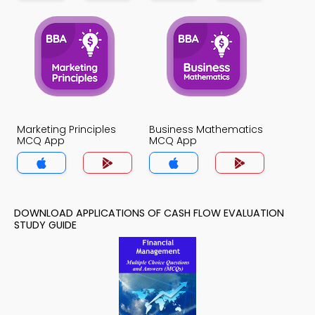
Marketing Principles
Business Mathematics
MCQ App
MCQ App
DOWNLOAD APPLICATIONS OF CASH FLOW EVALUATION
STUDY GUIDE