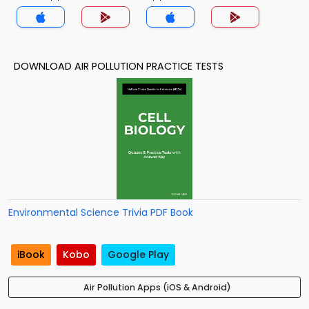
DOWNLOAD AIR POLLUTION PRACTICE TESTS
Environmental Science Trivia PDF Book
iBook
Kobo
Google Play
Air Pollution Apps (iOS & Android)