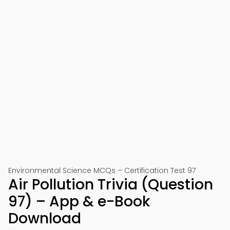
Environmental Science MCQs – Certification Test 97
Air Pollution Trivia (Question
97) – App & e-Book
Download