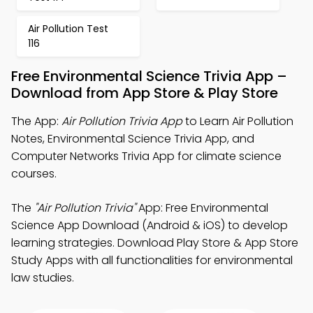
Air Pollution Test
116
Free Environmental Science Trivia App –
Download from App Store & Play Store
The App:
Air Pollution Trivia App
to Learn Air Pollution
Notes, Environmental Science Trivia App, and
Computer Networks Trivia App for climate science
courses.
The
"Air Pollution Trivia"
App: Free Environmental
Science App Download (Android & iOS) to develop
learning strategies. Download Play Store & App Store
Study Apps with all functionalities for environmental
law studies.