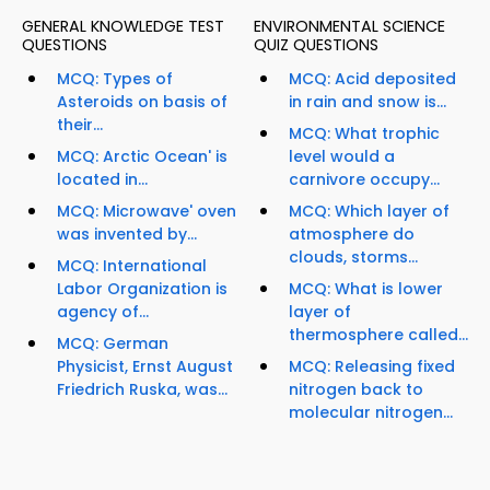
GENERAL KNOWLEDGE TEST
ENVIRONMENTAL SCIENCE
QUESTIONS
QUIZ QUESTIONS
MCQ: Types of
MCQ: Acid deposited
Asteroids on basis of
in rain and snow is...
their...
MCQ: What trophic
MCQ: Arctic Ocean' is
level would a
located in...
carnivore occupy...
MCQ: Microwave' oven
MCQ: Which layer of
was invented by...
atmosphere do
clouds, storms...
MCQ: International
Labor Organization is
MCQ: What is lower
agency of...
layer of
thermosphere called...
MCQ: German
Physicist, Ernst August
MCQ: Releasing fixed
Friedrich Ruska, was...
nitrogen back to
molecular nitrogen...