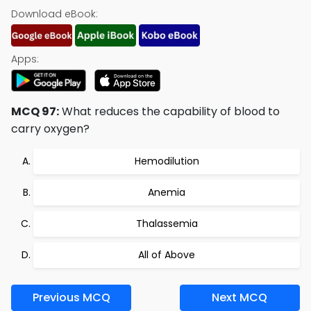
Download eBook:
Apps:
MCQ 97:
What reduces the capability of blood to
carry oxygen?
Hemodilution
Anemia
Thalassemia
All of Above
Previous MCQ
Next MCQ