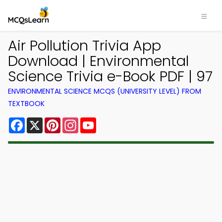
Air Pollution Trivia App
Download | Environmental
Science Trivia e-Book PDF | 97
ENVIRONMENTAL SCIENCE MCQS (UNIVERSITY LEVEL) FROM
TEXTBOOK
Facebook
X
Pinterest
Instagram
YouTube