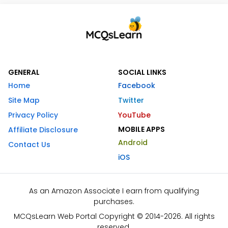
GENERAL
SOCIAL LINKS
Home
Facebook
Site Map
Twitter
Privacy Policy
YouTube
MOBILE APPS
Affiliate Disclosure
Android
Contact Us
iOS
As an Amazon Associate I earn from qualifying
purchases.
MCQsLearn Web Portal Copyright © 2014-2026. All rights
reserved.