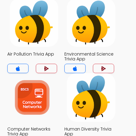
Air Pollution Trivia App
Environmental Science
Trivia App
Computer Networks
Human Diversity Trivia
Trivia App
App