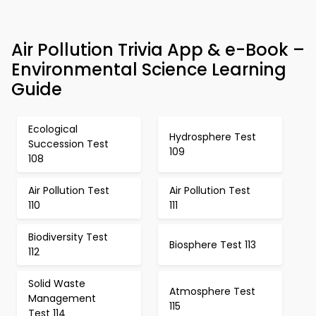
Air Pollution Trivia App & e-Book –
Environmental Science Learning
Guide
Ecological
Hydrosphere Test
Succession Test
109
108
Air Pollution Test
Air Pollution Test
110
111
Biodiversity Test
Biosphere Test 113
112
Solid Waste
Atmosphere Test
Management
115
Test 114