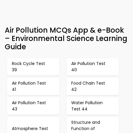
Air Pollution MCQs App & e-Book
– Environmental Science Learning
Guide
Rock Cycle Test
Air Pollution Test
39
40
Air Pollution Test
Food Chain Test
41
42
Air Pollution Test
Water Pollution
43
Test 44
Structure and
Atmosphere Test
Function of