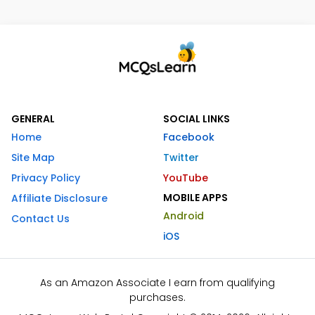
GENERAL
SOCIAL LINKS
Home
Facebook
Site Map
Twitter
Privacy Policy
YouTube
MOBILE APPS
Affiliate Disclosure
Android
Contact Us
iOS
As an Amazon Associate I earn from qualifying
purchases.