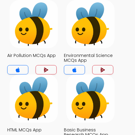
Air Pollution MCQs App
Environmental Science
MCQs App
HTML MCQs App
Basic Business
Research MCQs App