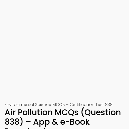
Environmental Science MCQs – Certification Test 838
Air Pollution MCQs (Question
838) – App & e-Book