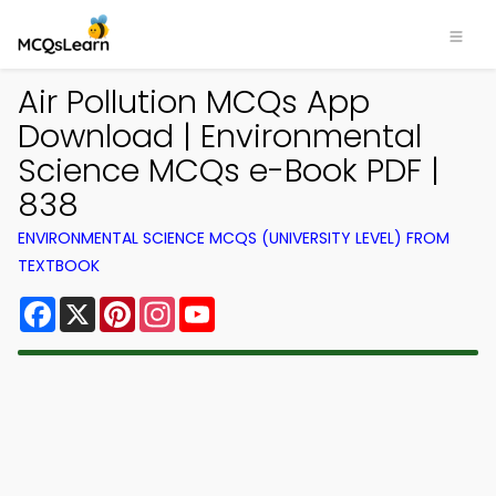
Air Pollution MCQs App
Download | Environmental
Science MCQs e-Book PDF |
838
ENVIRONMENTAL SCIENCE MCQS (UNIVERSITY LEVEL) FROM
TEXTBOOK
Facebook
X
Pinterest
Instagram
YouTube