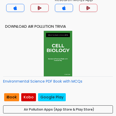
DOWNLOAD AIR POLLUTION TRIVIA
Environmental Science PDF Book with MCQs
iBook
Kobo
Google Play
Air Pollution Apps (App Store & Play Store)