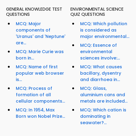
GENERAL KNOWLEDGE TEST
ENVIRONMENTAL SCIENCE
QUESTIONS
QUIZ QUESTIONS
MCQ: Major
MCQ: Which pollution
components of
is considered as
'Uranus' and 'Neptune'
major environmental...
are...
MCQ: Essence of
MCQ: Marie Curie was
environmental
born in...
sciences involve:...
MCQ: Name of first
MCQ: What causes
popular web browser
bacillary, dysentry
is...
and diarrhoea in...
MCQ: Process of
MCQ: Glass,
formation of all
aluminium cans and
cellular components...
metals are included...
MCQ: In 1954, Max
MCQ: Which cation is
Born won Nobel Prize...
dominating in
seawater?...