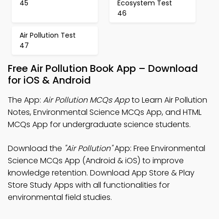
45
Ecosystem Test
46
Air Pollution Test
47
Free Air Pollution Book App – Download
for iOS & Android
The App:
Air Pollution MCQs App
to Learn Air Pollution
Notes, Environmental Science MCQs App, and HTML
MCQs App for undergraduate science students.
Download the
"Air Pollution"
App: Free Environmental
Science MCQs App (Android & iOS) to improve
knowledge retention. Download App Store & Play
Store Study Apps with all functionalities for
environmental field studies.