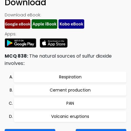
Download
Download eBook:
Apps:
MCQ 838:
The natural sources of sulfur dioxide
involves::
Respiration
Cement production
PAN
Volcanic eruptions