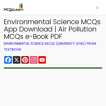
Environmental Science MCQs
App Download | Air Pollution
MCQs e-Book PDF
ENVIRONMENTAL SCIENCE MCQS (UNIVERSITY LEVEL) FROM
TEXTBOOK
Facebook
X
Pinterest
Instagram
YouTube