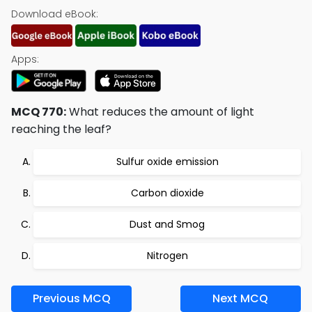
Download eBook:
Apps:
MCQ 770:
What reduces the amount of light
reaching the leaf?
Sulfur oxide emission
Carbon dioxide
Dust and Smog
Nitrogen
Previous MCQ
Next MCQ