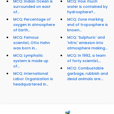
MCQ: Indian Ocean is
MCQ: How much
surrounded on east
water is contained by
of...
hydrosphere?...
MCQ: Percentage of
MCQ: Zone marking
oxygen in atmosphere
end of troposphere is
of Earth...
known...
MCQ: Famous
MCQ: 'Sulphuric' and
scientist, Otto Hahn
'nitric' emission into
was born in...
atmosphere making...
MCQ: Lymphatic
MCQ: In 1992, a team
system is made up
of forty scientist,...
of...
MCQ: Combustable
MCQ: International
garbage, rubbish and
Labor Organization is
dead animals are:...
headquartered in...