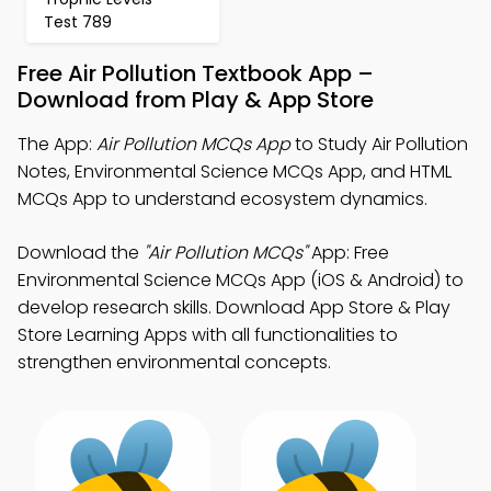
Test 789
Free Air Pollution Textbook App –
Download from Play & App Store
The App:
Air Pollution MCQs App
to Study Air Pollution
Notes, Environmental Science MCQs App, and HTML
MCQs App to understand ecosystem dynamics.
Download the
"Air Pollution MCQs"
App: Free
Environmental Science MCQs App (iOS & Android) to
develop research skills. Download App Store & Play
Store Learning Apps with all functionalities to
strengthen environmental concepts.