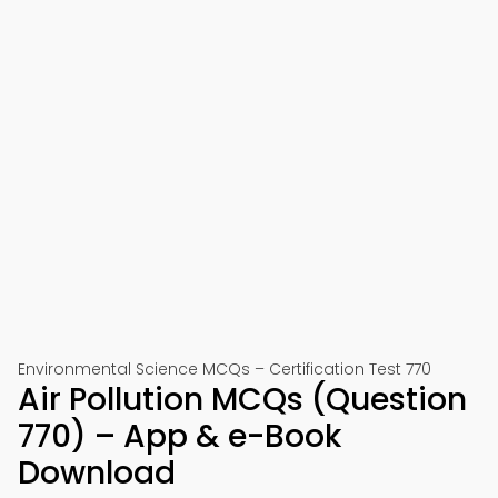
Environmental Science MCQs – Certification Test 770
Air Pollution MCQs (Question
770) – App & e-Book
Download