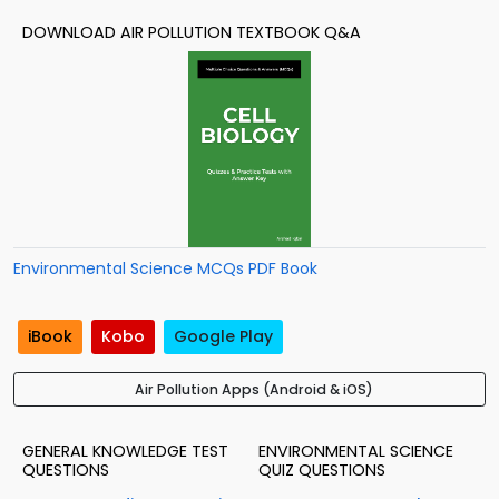
DOWNLOAD AIR POLLUTION TEXTBOOK Q&A
Environmental Science MCQs PDF Book
iBook
Kobo
Google Play
Air Pollution Apps (Android & iOS)
GENERAL KNOWLEDGE TEST
ENVIRONMENTAL SCIENCE
QUESTIONS
QUIZ QUESTIONS