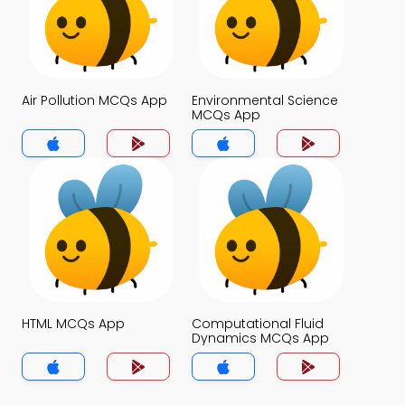
Air Pollution MCQs App
Environmental Science
MCQs App
HTML MCQs App
Computational Fluid
Dynamics MCQs App