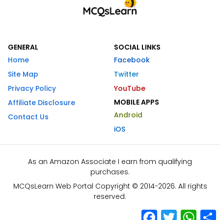
GENERAL
SOCIAL LINKS
Home
Facebook
Site Map
Twitter
Privacy Policy
YouTube
MOBILE APPS
Affiliate Disclosure
Android
Contact Us
iOS
As an Amazon Associate I earn from qualifying
purchases.
MCQsLearn Web Portal Copyright © 2014-2026. All rights
reserved.
Facebook
Twitter
What