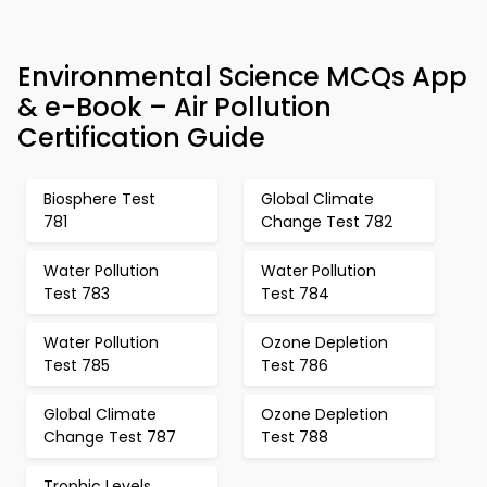
Environmental Science MCQs App
& e-Book – Air Pollution
Certification Guide
Biosphere Test
Global Climate
781
Change Test 782
Water Pollution
Water Pollution
Test 783
Test 784
Water Pollution
Ozone Depletion
Test 785
Test 786
Global Climate
Ozone Depletion
Change Test 787
Test 788
Trophic Levels