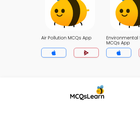
Air Pollution MCQs App
Environmental 
MCQs App