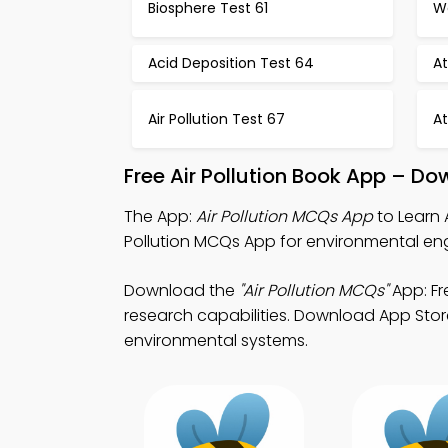
Biosphere Test 61
Wa
Acid Deposition Test 64
A
Air Pollution Test 67
A
Free Air Pollution Book App – Do
The App:
Air Pollution MCQs App
to Learn 
Pollution MCQs App for environmental eng
Download the
"Air Pollution MCQs"
App: Fr
research capabilities. Download App Store 
environmental systems.