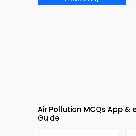
Air Pollution MCQs App & 
Guide