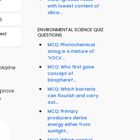
with lowest content of
silica...
6
ENVIRONMENTAL SCIENCE QUIZ
est
QUESTIONS
MCQ: Photochemical
smog is a mixture of
'VOCs'...
MCQ: Who first gave
 Marine
concept of
biosphere?...
MCQ: Which bacteria
mprove
can flourish and carry
e
out...
MCQ: Primary
producers derive
energy either from
sunlight...