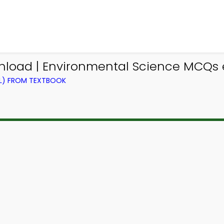
nload | Environmental Science MCQs
EL) FROM TEXTBOOK