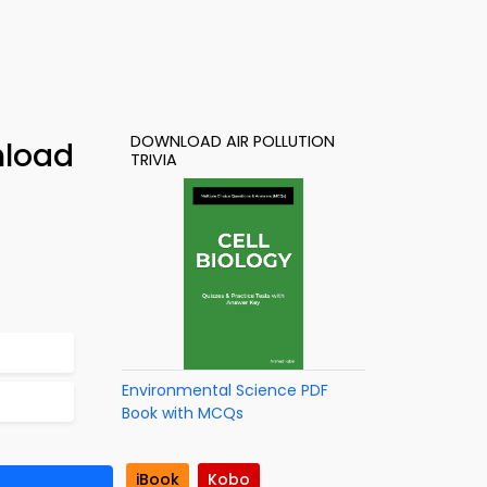
DOWNLOAD AIR POLLUTION
nload
TRIVIA
Environmental Science PDF
Book with MCQs
iBook
Kobo