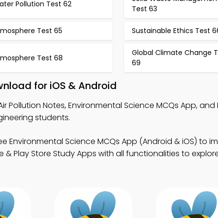
ter Pollution Test 62
Test 63
tmosphere Test 65
Sustainable Ethics Test 6
Global Climate Change T
tmosphere Test 68
69
wnload for iOS & Android
Air Pollution Notes, Environmental Science MCQs App, and
ineering students.
ee Environmental Science MCQs App (Android & iOS) to i
& Play Store Study Apps with all functionalities to explor