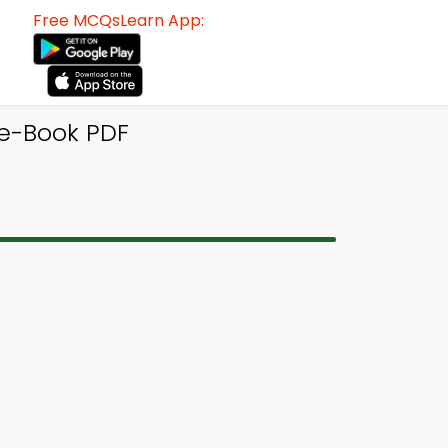
Free MCQsLearn App:
 e-Book PDF