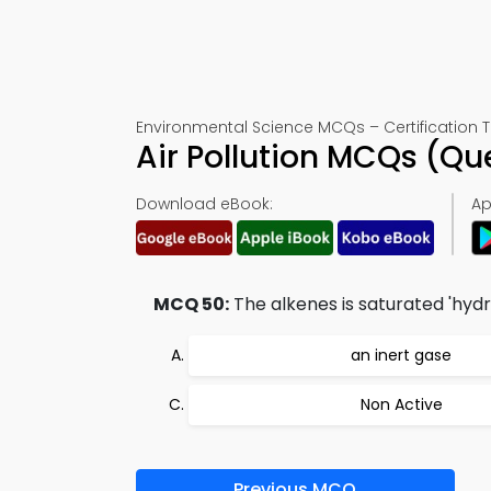
Environmental Science MCQs – Certification T
Air Pollution MCQs (Q
Download eBook:
Ap
MCQ 50:
The alkenes is saturated 'hydr
an inert gase
Non Active
Previous MCQ