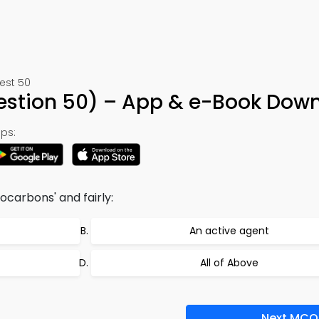
est 50
uestion 50) – App & e-Book Dow
ps:
ocarbons' and fairly:
An active agent
All of Above
Next MCQ