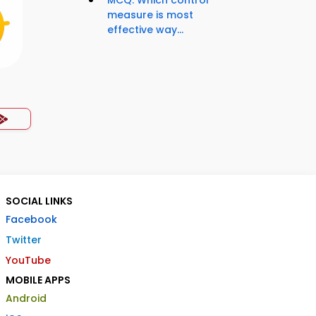
MCQ: Which control
measure is most
effective way...
SOCIAL LINKS
Facebook
Twitter
YouTube
MOBILE APPS
Android