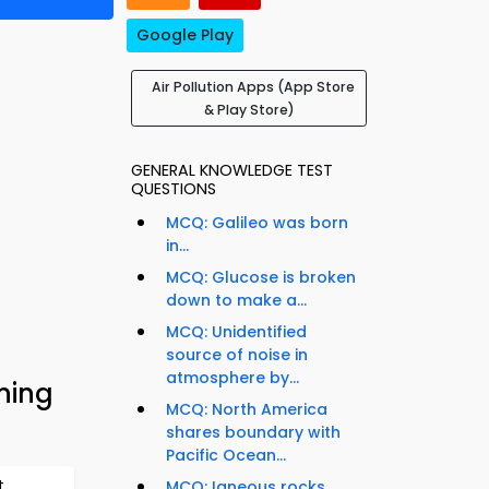
Google Play
Air Pollution Apps (App Store
& Play Store)
GENERAL KNOWLEDGE TEST
QUESTIONS
MCQ: Galileo was born
in...
MCQ: Glucose is broken
down to make a...
MCQ: Unidentified
source of noise in
atmosphere by...
ning
MCQ: North America
shares boundary with
Pacific Ocean...
t
MCQ: Igneous rocks