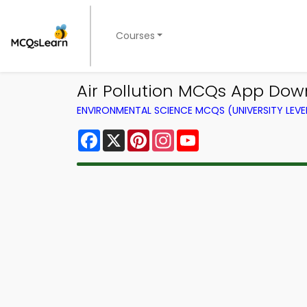
Courses
Air Pollution MCQs App Dow
ENVIRONMENTAL SCIENCE MCQS (UNIVERSITY LEV
Facebook
X
Pinterest
Instagram
YouTube