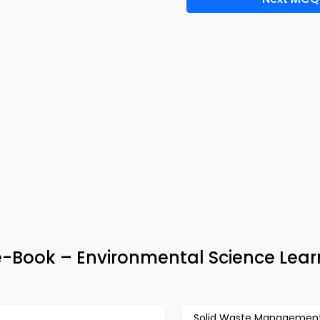
e-Book – Environmental Science Lear
Solid Waste Managemen