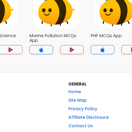
Science
Marine Pollution MCQs
PHP MCQs App
App
GENERAL
Home
Site Map
Privacy Policy
Affiliate Disclosure
Contact Us