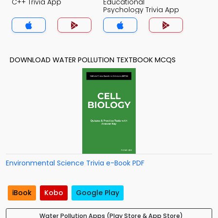
C++ Trivia App
Educational
Psychology Trivia App
DOWNLOAD WATER POLLUTION TEXTBOOK MCQS
Environmental Science Trivia e-Book PDF
iBook
Kobo
Google Play
Water Pollution Apps (Play Store & App Store)