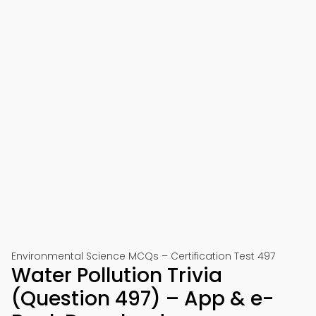
Environmental Science MCQs – Certification Test 497
Water Pollution Trivia
(Question 497) – App & e-