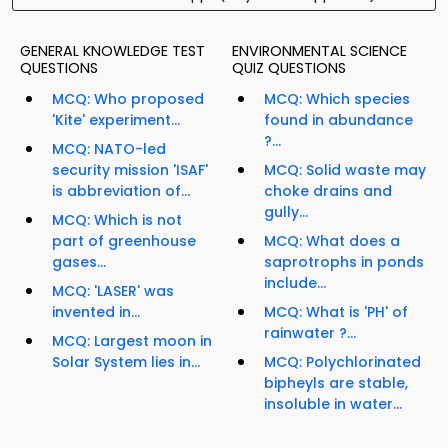
GENERAL KNOWLEDGE TEST
ENVIRONMENTAL SCIENCE
QUESTIONS
QUIZ QUESTIONS
MCQ: Who proposed
MCQ: Which species
'Kite' experiment...
found in abundance
?...
MCQ: NATO-led
security mission 'ISAF'
MCQ: Solid waste may
is abbreviation of...
choke drains and
gully...
MCQ: Which is not
part of greenhouse
MCQ: What does a
gases...
saprotrophs in ponds
include...
MCQ: 'LASER' was
invented in...
MCQ: What is 'PH' of
rainwater ?...
MCQ: Largest moon in
Solar System lies in...
MCQ: Polychlorinated
bipheyls are stable,
insoluble in water...