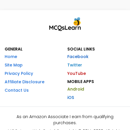
GENERAL
SOCIAL LINKS
Home
Facebook
Site Map
Twitter
Privacy Policy
YouTube
MOBILE APPS
Affiliate Disclosure
Android
Contact Us
iOS
As an Amazon Associate I earn from qualifying
purchases.