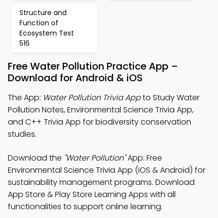
Structure and
Function of
Ecosystem Test
516
Free Water Pollution Practice App –
Download for Android & iOS
The App:
Water Pollution Trivia App
to Study Water
Pollution Notes, Environmental Science Trivia App,
and C++ Trivia App for biodiversity conservation
studies.
Download the
"Water Pollution"
App: Free
Environmental Science Trivia App (iOS & Android) for
sustainability management programs. Download
App Store & Play Store Learning Apps with all
functionalities to support online learning.