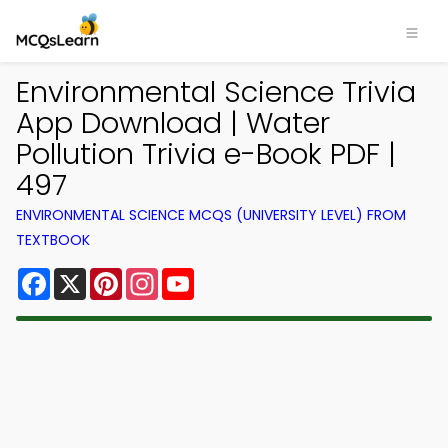
Environmental Science Trivia
App Download | Water
Pollution Trivia e-Book PDF |
497
ENVIRONMENTAL SCIENCE MCQS (UNIVERSITY LEVEL) FROM
TEXTBOOK
Facebook
X
Pinterest
Instagram
YouTube