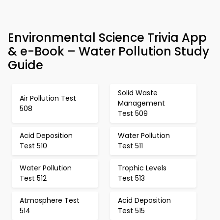
Environmental Science Trivia App
& e-Book – Water Pollution Study
Guide
Solid Waste
Air Pollution Test
Management
508
Test 509
Acid Deposition
Water Pollution
Test 510
Test 511
Water Pollution
Trophic Levels
Test 512
Test 513
Atmosphere Test
Acid Deposition
514
Test 515