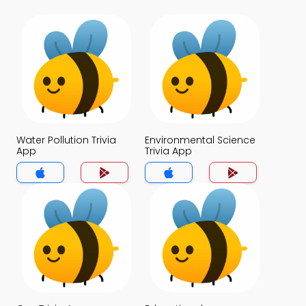
Water Pollution Trivia
Environmental Science
App
Trivia App