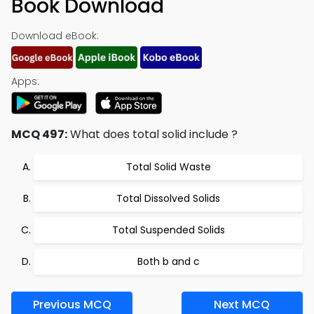
Book Download
Download eBook:
Apps:
MCQ 497:
What does total solid include ?
Total Solid Waste
Total Dissolved Solids
Total Suspended Solids
Both b and c
Previous MCQ
Next MCQ