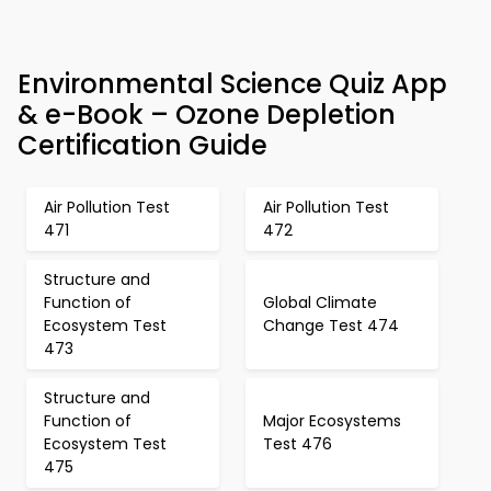
Environmental Science Quiz App
& e-Book – Ozone Depletion
Certification Guide
Air Pollution Test
Air Pollution Test
471
472
Structure and
Function of
Global Climate
Ecosystem Test
Change Test 474
473
Structure and
Function of
Major Ecosystems
Ecosystem Test
Test 476
475