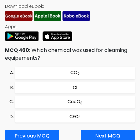
Download eBook:
Apps:
MCQ 460:
Which chemical was used for cleaming
equipements?
CO
2
Cl
CacO
3
CFCs
Previous MCQ
Next MCQ