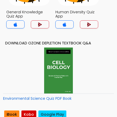
General Knowledge
Human Diversity Quiz
Quiz App
App
DOWNLOAD OZONE DEPLETION TEXTBOOK Q&A
Environmental Science Quiz PDF Book
iBook
Kobo
Google Play