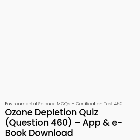
Environmental Science MCQs – Certification Test 460
Ozone Depletion Quiz
(Question 460) – App & e-
Book Download