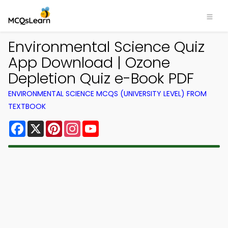
Environmental Science Quiz
App Download | Ozone
Depletion Quiz e-Book PDF
ENVIRONMENTAL SCIENCE MCQS (UNIVERSITY LEVEL) FROM
TEXTBOOK
Facebook
X
Pinterest
Instagram
YouTube