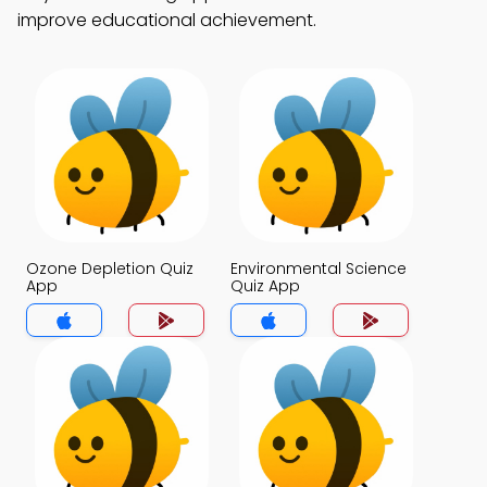
improve educational achievement.
Ozone Depletion Quiz
Environmental Science
App
Quiz App