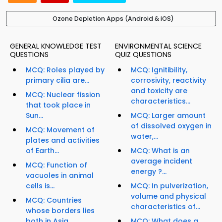
Ozone Depletion Apps (Android & iOS)
GENERAL KNOWLEDGE TEST
ENVIRONMENTAL SCIENCE
QUESTIONS
QUIZ QUESTIONS
MCQ: Roles played by
MCQ: Ignitibility,
primary cilia are...
corrosivity, reactivity
and toxicity are
MCQ: Nuclear fission
characteristics...
that took place in
Sun...
MCQ: Larger amount
of dissolved oxygen in
MCQ: Movement of
water,...
plates and activities
of Earth...
MCQ: What is an
average incident
MCQ: Function of
energy ?...
vacuoles in animal
cells is...
MCQ: In pulverization,
volume and physical
MCQ: Countries
characteristics of...
whose borders lies
both in Asia...
MCQ: What does a