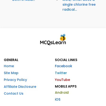
single chlorine free
radical...
GENERAL
SOCIAL LINKS
Home
Facebook
Site Map
Twitter
Privacy Policy
YouTube
MOBILE APPS
Affiliate Disclosure
Android
Contact Us
iOS