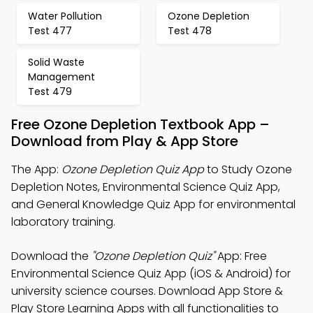
Water Pollution
Ozone Depletion
Test 477
Test 478
Solid Waste
Management
Test 479
Free Ozone Depletion Textbook App –
Download from Play & App Store
The App:
Ozone Depletion Quiz App
to Study Ozone
Depletion Notes, Environmental Science Quiz App,
and General Knowledge Quiz App for environmental
laboratory training.
Download the
"Ozone Depletion Quiz"
App: Free
Environmental Science Quiz App (iOS & Android) for
university science courses. Download App Store &
Play Store Learning Apps with all functionalities to