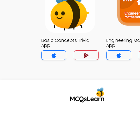
Basic Concepts Trivia
Engineering Mat
App
App