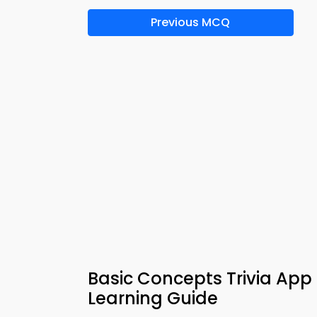
Previous MCQ
Basic Concepts Trivia Ap
Learning Guide