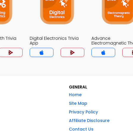
h Trivia
Digital Electronics Trivia
Advance
App
Electromagnetic Th
Trivia App
GENERAL
Home
Site Map
Privacy Policy
Affiliate Disclosure
Contact Us