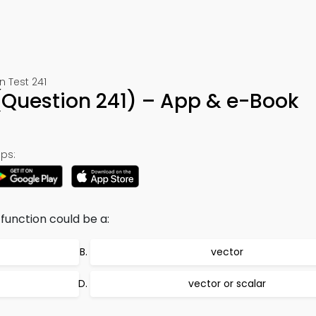
 Test 241
(Question 241) – App & e-Book
ps:
function could be a:
vector
vector or scalar