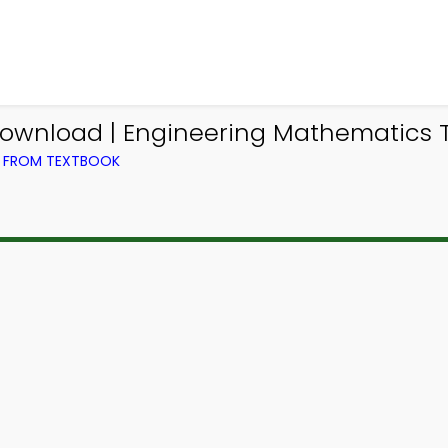
ownload | Engineering Mathematics Tr
) FROM TEXTBOOK