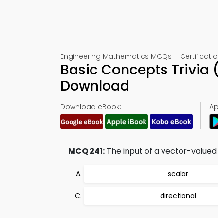
Engineering Mathematics MCQs – Certification
Basic Concepts Trivia 
Download
Download eBook:
Ap
MCQ 241:
The input of a vector-valued 
scalar
directional