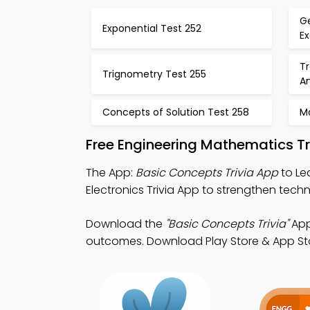
G
Exponential Test 252
E
T
Trignometry Test 255
An
Concepts of Solution Test 258
M
Free Engineering Mathematics Tr
The App:
Basic Concepts Trivia App
to Le
Electronics Trivia App to strengthen technic
Download the
"Basic Concepts Trivia"
App
outcomes. Download Play Store & App Store