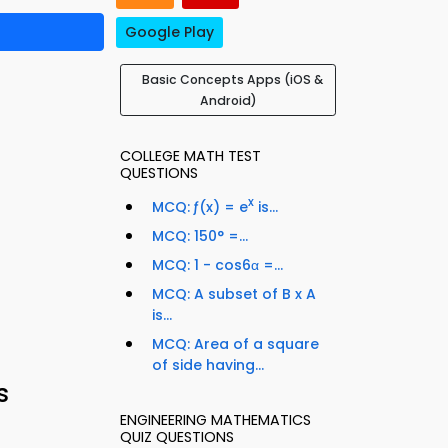
Google Play
Basic Concepts Apps (iOS &
Android)
COLLEGE MATH TEST
QUESTIONS
x
MCQ: ƒ(x) = e
is...
MCQ: 150° =...
MCQ: 1 - cos6α =...
MCQ: A subset of B x A
is...
MCQ: Area of a square
of side having...
s
ENGINEERING MATHEMATICS
QUIZ QUESTIONS