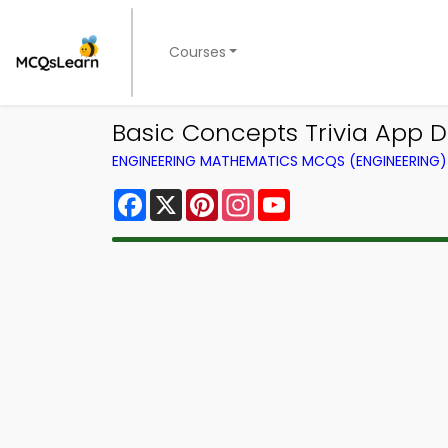
Courses
Basic Concepts Trivia App D
ENGINEERING MATHEMATICS MCQS (ENGINEERING
Facebook
X
Pinterest
Instagram
YouTube