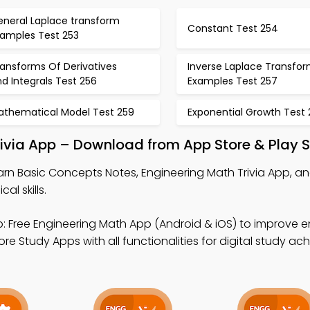
eneral Laplace transform
Constant Test 254
xamples Test 253
ransforms Of Derivatives
Inverse Laplace Transfo
d Integrals Test 256
Examples Test 257
athematical Model Test 259
Exponential Growth Test
ivia App – Download from App Store & Play S
arn Basic Concepts Notes, Engineering Math Trivia App, and
al skills.
: Free Engineering Math App (Android & iOS) to improve e
 Study Apps with all functionalities for digital study ac