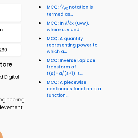
∂
MCQ:
⁄
notation is
∂x
termed as...
MCQ: In ∂/∂x (uvw),
rm
where u, v and...
MCQ: A quantity
representing power to
 260
which a...
MCQ: Inverse Laplace
tore
transform of
f(s)=a/(s+1) is...
 Digital
MCQ: A piecewise
continuous function is a
function...
ngineering
hievement.