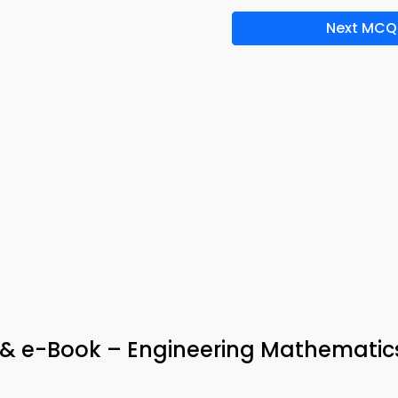
Next MCQ
p & e-Book – Engineering Mathematic