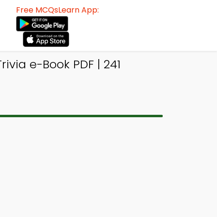
Free MCQsLearn App:
ivia e-Book PDF | 241