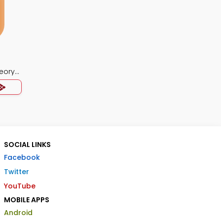
eory
SOCIAL LINKS
Facebook
Twitter
YouTube
MOBILE APPS
Android