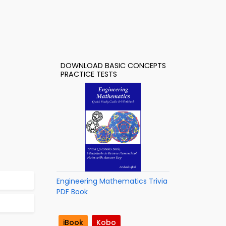
DOWNLOAD BASIC CONCEPTS
PRACTICE TESTS
Engineering Mathematics Trivia
PDF Book
iBook
Kobo