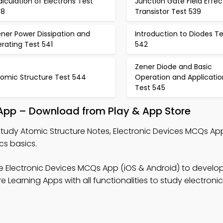
lculation of Electrons Test
Junction Gate Field Effec
38
Transistor Test 539
ner Power Dissipation and
Introduction to Diodes Te
rating Test 541
542
Zener Diode and Basic
tomic Structure Test 544
Operation and Applicatio
Test 545
 App – Download from Play & App Store
tudy Atomic Structure Notes, Electronic Devices MCQs App
cs basics.
e Electronic Devices MCQs App (iOS & Android) to develo
 Learning Apps with all functionalities to study electroni