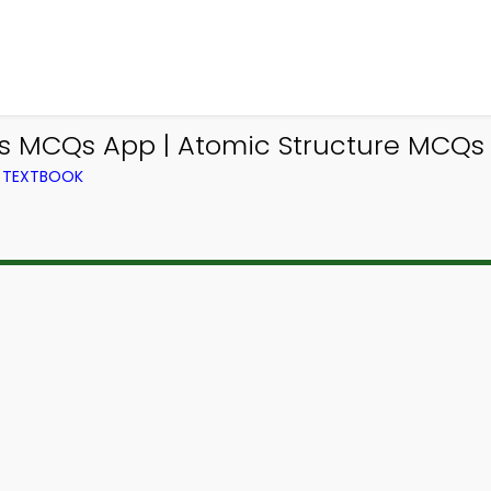
s MCQs App | Atomic Structure MCQs 
M TEXTBOOK