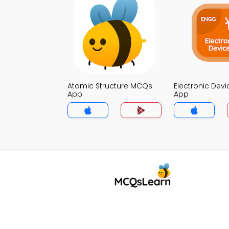
Atomic Structure MCQs
Electronic Dev
App
App