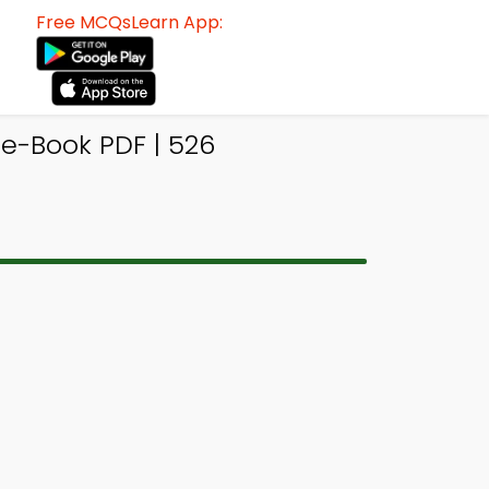
Free MCQsLearn App:
e-Book PDF | 526