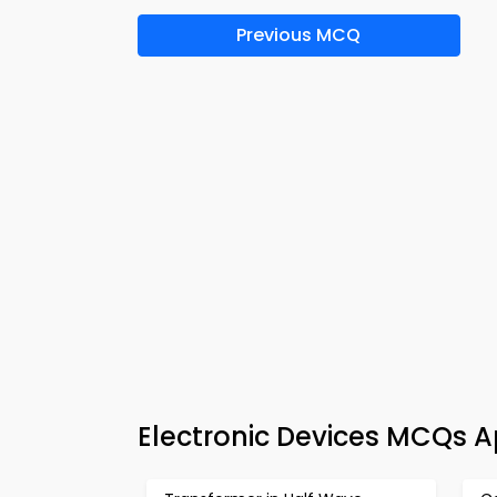
Previous MCQ
Electronic Devices MCQs 