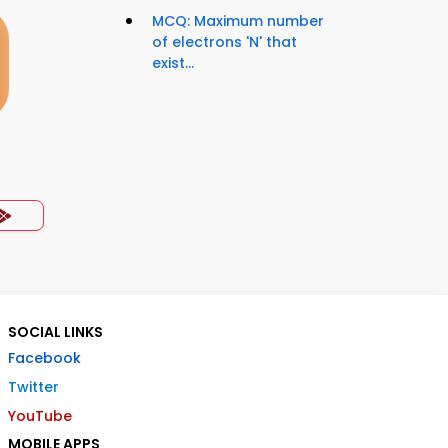
MCQ: Maximum number
of electrons 'N' that
exist...
SOCIAL LINKS
Facebook
Twitter
YouTube
MOBILE APPS