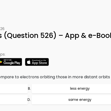
526
 (Question 526) – App & e-Boo
ps:
mpare to electrons orbiting those in more distant orbits
less energy
same energy