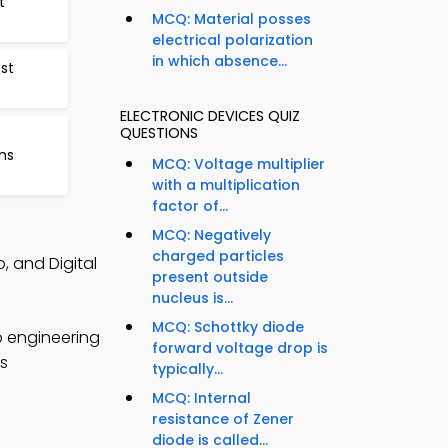
t
MCQ: Material posses
electrical polarization
in which absence...
st
ELECTRONIC DEVICES QUIZ
QUESTIONS
ns
MCQ: Voltage multiplier
with a multiplication
factor of...
MCQ: Negatively
charged particles
, and Digital
present outside
nucleus is...
MCQ: Schottky diode
p engineering
forward voltage drop is
cs
typically...
MCQ: Internal
resistance of Zener
diode is called...