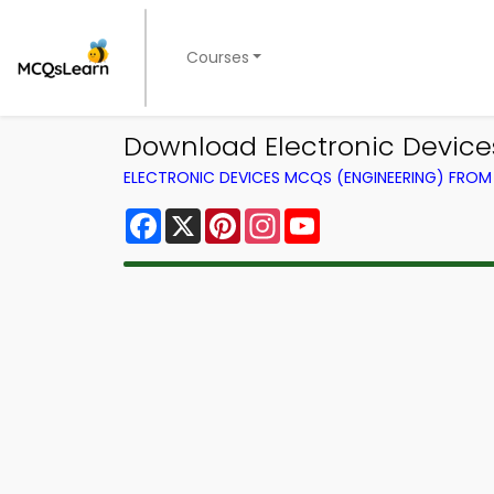
Courses
Download Electronic Device
ELECTRONIC DEVICES MCQS (ENGINEERING) FRO
Facebook
X
Pinterest
Instagram
YouTube