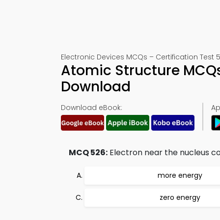
Electronic Devices MCQs – Certification Test 
Atomic Structure MCQs
Download
Download eBook:
Ap
MCQ 526:
Electron near the nucleus co
more energy
zero energy