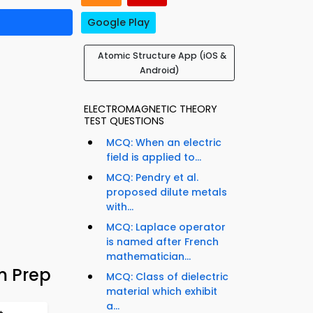
Google Play
Atomic Structure App (iOS &
Android)
ELECTROMAGNETIC THEORY
TEST QUESTIONS
MCQ: When an electric
field is applied to...
MCQ: Pendry et al.
proposed dilute metals
with...
MCQ: Laplace operator
is named after French
mathematician...
m Prep
MCQ: Class of dielectric
material which exhibit
a...