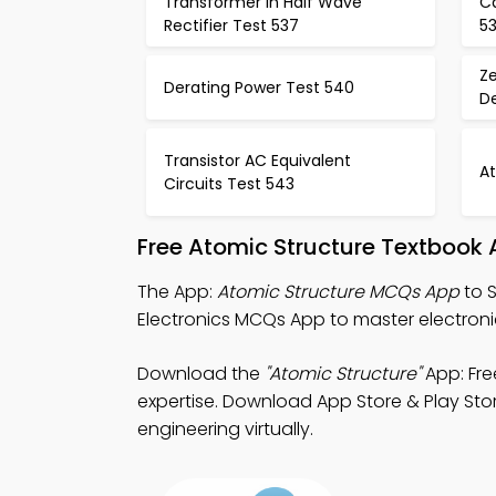
Transformer in Half Wave
Ca
Rectifier Test 537
5
Ze
Derating Power Test 540
De
Transistor AC Equivalent
A
Circuits Test 543
Free Atomic Structure Textbook
The App:
Atomic Structure MCQs App
to S
Electronics MCQs App to master electroni
Download the
"Atomic Structure"
App: Fre
expertise. Download App Store & Play Store
engineering virtually.