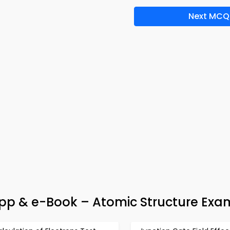
Next MCQ
App & e-Book – Atomic Structure Exa