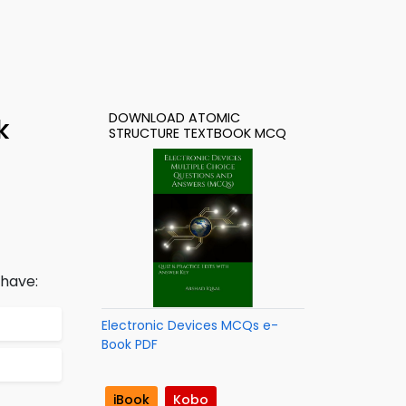
DOWNLOAD ATOMIC
k
STRUCTURE TEXTBOOK MCQ
 have:
Electronic Devices MCQs e-
Book PDF
iBook
Kobo