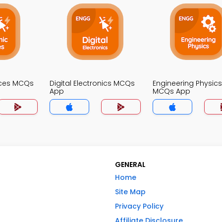
ices MCQs
Digital Electronics MCQs
Engineering Physics
App
MCQs App
GENERAL
Home
Site Map
Privacy Policy
Affiliate Disclosure