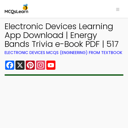
Electronic Devices Learning
App Download | Energy
Bands Trivia e-Book PDF | 517
ELECTRONIC DEVICES MCQS (ENGINEERING) FROM TEXTBOOK
Facebook
X
Pinterest
Instagram
YouTube