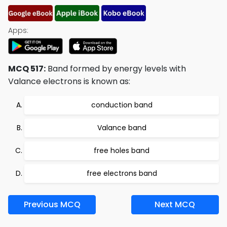
Apps:
MCQ 517:
Band formed by energy levels with
Valance electrons is known as:
conduction band
Valance band
free holes band
free electrons band
Previous MCQ
Next MCQ