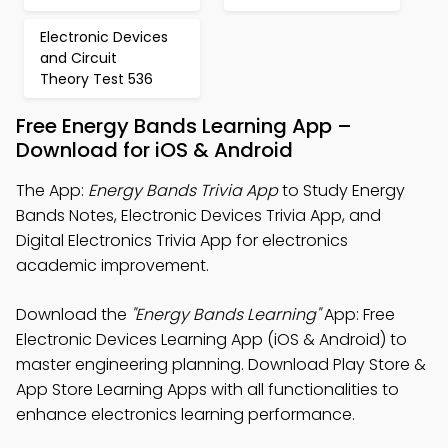
Electronic Devices
and Circuit
Theory Test 536
Free Energy Bands Learning App –
Download for iOS & Android
The App:
Energy Bands Trivia App
to Study Energy
Bands Notes, Electronic Devices Trivia App, and
Digital Electronics Trivia App for electronics
academic improvement.
Download the
"Energy Bands Learning"
App: Free
Electronic Devices Learning App (iOS & Android) to
master engineering planning. Download Play Store &
App Store Learning Apps with all functionalities to
enhance electronics learning performance.