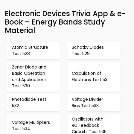
Electronic Devices Trivia App & e-
Book – Energy Bands Study
Material
Atomic Structure
Schotky Diodes
Test 528
Test 529
Zener Diode and
Basic Operation
Calculation of
and Applications
Electrons Test 531
Test 530
Photodiode Test
Voltage Divider
532
Bias Test 533
Oscillators with
Voltage Multipliers
RC Feedback
Test 534
Circuits Test 535