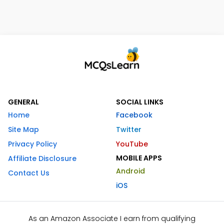
GENERAL
SOCIAL LINKS
Home
Facebook
Site Map
Twitter
Privacy Policy
YouTube
MOBILE APPS
Affiliate Disclosure
Android
Contact Us
iOS
As an Amazon Associate I earn from qualifying