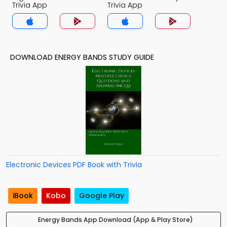
Trivia App
Trivia App
DOWNLOAD ENERGY BANDS STUDY GUIDE
Electronic Devices PDF Book with Trivia
iBook
Kobo
Google Play
Energy Bands App Download (App & Play Store)