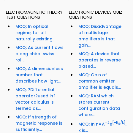
ELECTROMAGNETIC THEORY
ELECTRONIC DEVICES QUIZ
TEST QUESTIONS
QUESTIONS
MCQ: In optical
MCQ: Disadvantage
regime, for all
of multistage
naturally existing...
amplifiers is that
gain...
MCQ: As current flows
along chiral swiss
MCQ: A device that
roll...
operates in reverse
biased...
MCQ: A dimensionless
number that
MCQ: Gain of
describes how light...
common emitter
amplifier is equals...
MCQ: ?Differential
operator?used in?
MCQ: RAM which
vector calculus is
stores current
termed as...
configuration data
where...
MCQ: If strength of
magnetic response is
2
[-E
/k]
MCQ: In n=AT
e
,
G
sufficiently...
k is...