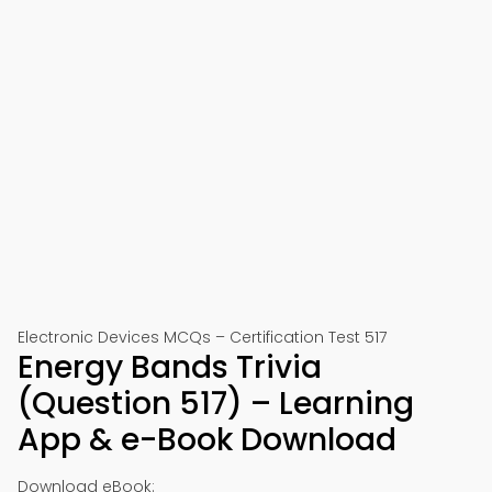
Electronic Devices MCQs – Certification Test 517
Energy Bands Trivia
(Question 517) – Learning
App & e-Book Download
Download eBook: