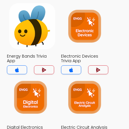
Energy Bands Trivia
Electronic Devices
App
Trivia App
Digital Electronics
Electric Circuit Analysis