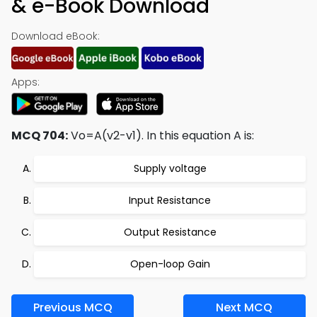
& e-Book Download
Download eBook:
Apps:
MCQ 704:
Vo=A(v2-v1). In this equation A is:
Supply voltage
Input Resistance
Output Resistance
Open-loop Gain
Previous MCQ
Next MCQ