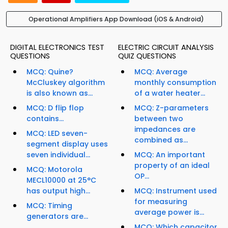
Operational Amplifiers App Download (iOS & Android)
DIGITAL ELECTRONICS TEST
ELECTRIC CIRCUIT ANALYSIS
QUESTIONS
QUIZ QUESTIONS
MCQ: Quine?
MCQ: Average
McCluskey algorithm
monthly consumption
is also known as...
of a water heater...
MCQ: D flip flop
MCQ: Z-parameters
contains...
between two
impedances are
MCQ: LED seven-
combined as...
segment display uses
seven individual...
MCQ: An important
property of an ideal
MCQ: Motorola
OP...
MECL10000 at 25°C
has output high...
MCQ: Instrument used
for measuring
MCQ: Timing
average power is...
generators are...
MCQ: Which capacitor