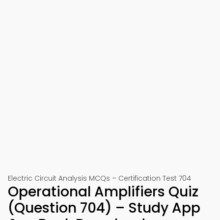
Electric Circuit Analysis MCQs – Certification Test 704
Operational Amplifiers Quiz
(Question 704) – Study App