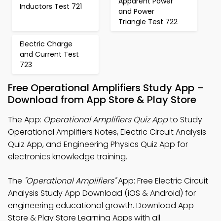
Apparent Power
Inductors Test 721
and Power
Triangle Test 722
Electric Charge
and Current Test
723
Free Operational Amplifiers Study App –
Download from App Store & Play Store
The App:
Operational Amplifiers Quiz App
to Study
Operational Amplifiers Notes, Electric Circuit Analysis
Quiz App, and Engineering Physics Quiz App for
electronics knowledge training.
The
"Operational Amplifiers"
App: Free Electric Circuit
Analysis Study App Download (iOS & Android) for
engineering educational growth. Download App
Store & Play Store Learning Apps with all