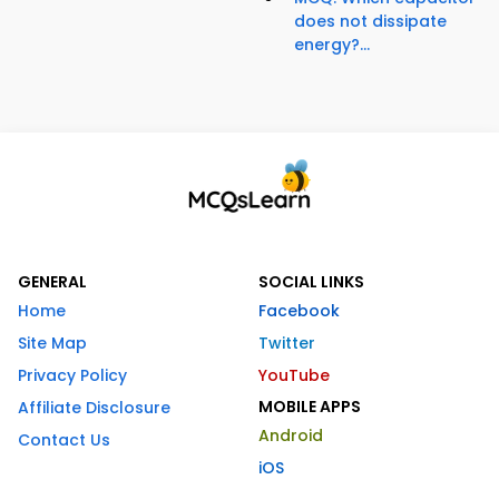
does not dissipate
energy?...
GENERAL
SOCIAL LINKS
Home
Facebook
Site Map
Twitter
Privacy Policy
YouTube
MOBILE APPS
Affiliate Disclosure
Android
Contact Us
iOS