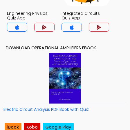
Engineering Physics
Integrated Circuits
Quiz App
Quiz App
DOWNLOAD OPERATIONAL AMPLIFIERS EBOOK
Electric Circuit Analysis PDF Book with Quiz
iBook
Kobo
Google Play