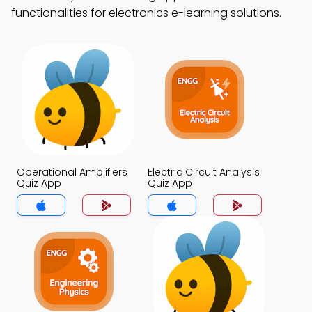
functionalities for electronics e-learning solutions.
Operational Amplifiers
Electric Circuit Analysis
Quiz App
Quiz App