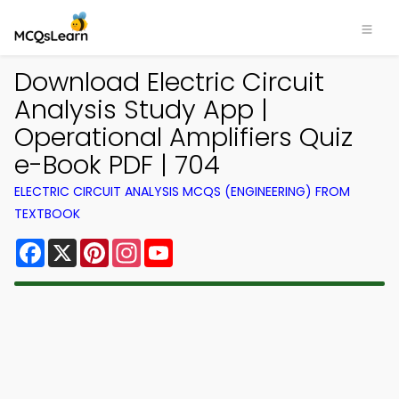
Download Electric Circuit
Analysis Study App |
Operational Amplifiers Quiz
e-Book PDF | 704
ELECTRIC CIRCUIT ANALYSIS MCQS (ENGINEERING) FROM
TEXTBOOK
Facebook
X
Pinterest
Instagram
YouTube