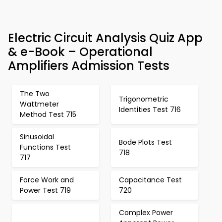
Electric Circuit Analysis Quiz App
& e-Book – Operational
Amplifiers Admission Tests
The Two
Trigonometric
Wattmeter
Identities Test 716
Method Test 715
Sinusoidal
Bode Plots Test
Functions Test
718
717
Force Work and
Capacitance Test
Power Test 719
720
Complex Power