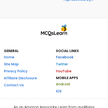
GENERAL
SOCIAL LINKS
Home
Facebook
Site Map
Twitter
Privacy Policy
YouTube
MOBILE APPS
Affiliate Disclosure
Android
Contact Us
iOS
As an Amazon Associate I earn from qualifying