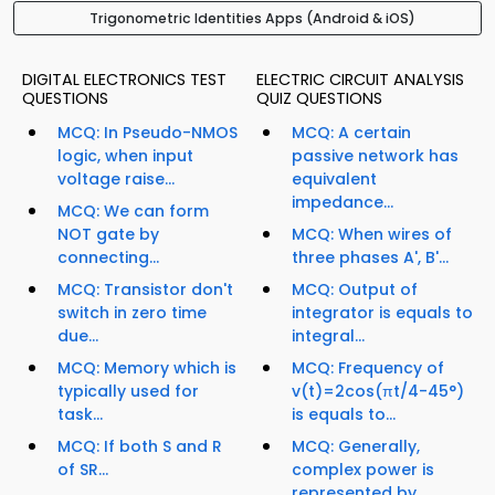
Trigonometric Identities Apps (Android & iOS)
DIGITAL ELECTRONICS TEST
ELECTRIC CIRCUIT ANALYSIS
QUESTIONS
QUIZ QUESTIONS
MCQ: In Pseudo-NMOS
MCQ: A certain
logic, when input
passive network has
voltage raise...
equivalent
impedance...
MCQ: We can form
NOT gate by
MCQ: When wires of
connecting...
three phases A', B'...
MCQ: Transistor don't
MCQ: Output of
switch in zero time
integrator is equals to
due...
integral...
MCQ: Memory which is
MCQ: Frequency of
typically used for
v(t)=2cos(πt/4-45°)
task...
is equals to...
MCQ: If both S and R
MCQ: Generally,
of SR...
complex power is
represented by...