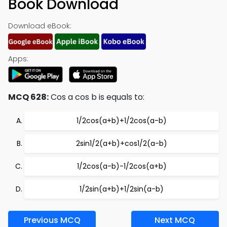
Book Download
Download eBook:
Apps:
MCQ 628:
Cos a cos b is equals to:
1/2cos(a+b)+1/2cos(a-b)
2sin1/2(a+b)+cos1/2(a-b)
1/2cos(a-b)-1/2cos(a+b)
1/2sin(a+b)+1/2sin(a-b)
Previous MCQ
Next MCQ