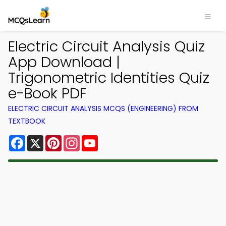
Electric Circuit Analysis Quiz
App Download |
Trigonometric Identities Quiz
e-Book PDF
ELECTRIC CIRCUIT ANALYSIS MCQS (ENGINEERING) FROM
TEXTBOOK
Facebook
X
Pinterest
Instagram
YouTube