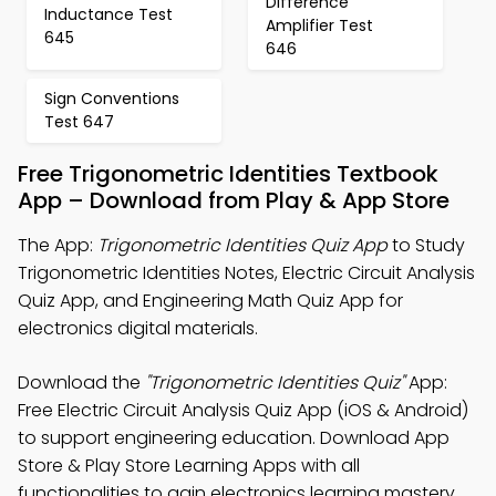
Difference
Inductance Test
Amplifier Test
645
646
Sign Conventions
Test 647
Free Trigonometric Identities Textbook
App – Download from Play & App Store
The App:
Trigonometric Identities Quiz App
to Study
Trigonometric Identities Notes, Electric Circuit Analysis
Quiz App, and Engineering Math Quiz App for
electronics digital materials.
Download the
"Trigonometric Identities Quiz"
App:
Free Electric Circuit Analysis Quiz App (iOS & Android)
to support engineering education. Download App
Store & Play Store Learning Apps with all
functionalities to gain electronics learning mastery.