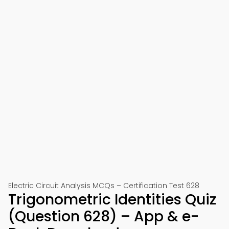
Electric Circuit Analysis MCQs – Certification Test 628
Trigonometric Identities Quiz
(Question 628) – App & e-