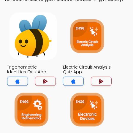
Trigonometric
Electric Circuit Analysis
Identities Quiz App
Quiz App