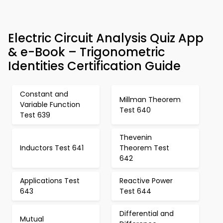
Electric Circuit Analysis Quiz App
& e-Book – Trigonometric
Identities Certification Guide
Constant and
Millman Theorem
Variable Function
Test 640
Test 639
Thevenin
Inductors Test 641
Theorem Test
642
Applications Test
Reactive Power
643
Test 644
Differential and
Mutual