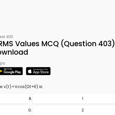
Test 403
 RMS Values MCQ (Question 403)
ownload
ps:
e v(t)=Vcos(Ωt+θ) is:
1
2