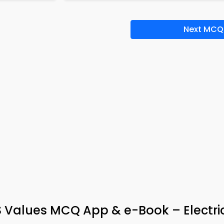
Next MCQ
 Values MCQ App & e-Book – Electric