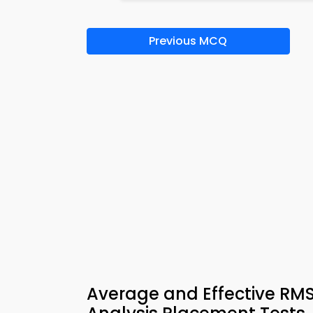
Previous MCQ
Average and Effective RMS