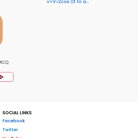
v=V√2cos Ωt to a...
 MCQ
SOCIAL LINKS
Facebook
Twitter