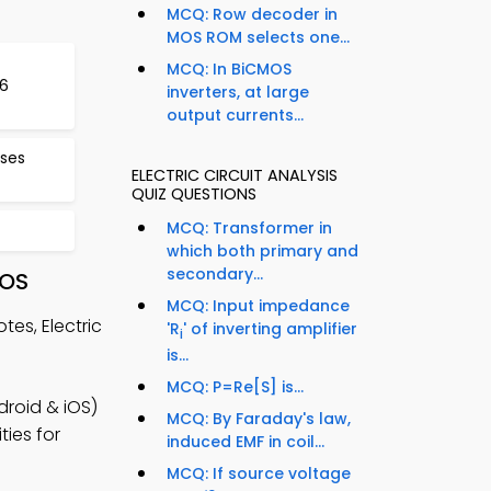
MCQ: Row decoder in
MOS ROM selects one...
MCQ: In BiCMOS
16
inverters, at large
output currents...
ses
ELECTRIC CIRCUIT ANALYSIS
QUIZ QUESTIONS
MCQ: Transformer in
which both primary and
secondary...
iOS
MCQ: Input impedance
es, Electric
'R
' of inverting amplifier
i
is...
MCQ: P=Re[S] is...
roid & iOS)
MCQ: By Faraday's law,
ties for
induced EMF in coil...
MCQ: If source voltage