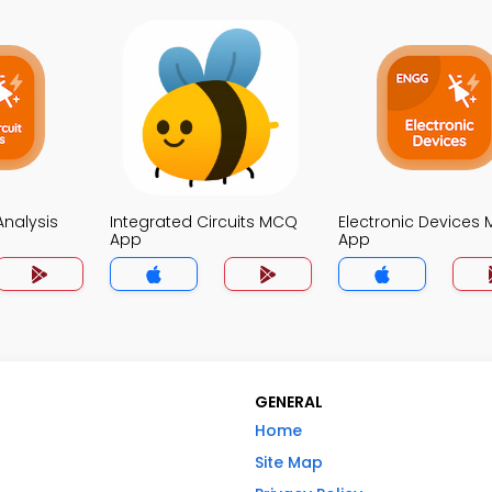
 Analysis
Integrated Circuits MCQ
Electronic Devices
App
App
GENERAL
Home
Site Map