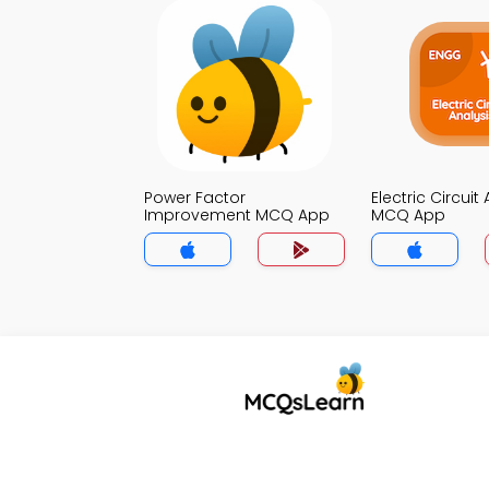
Power Factor
Electric Circuit
Improvement MCQ App
MCQ App