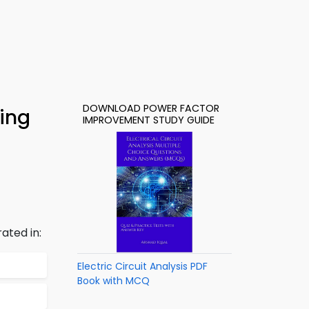
DOWNLOAD POWER FACTOR
ing
IMPROVEMENT STUDY GUIDE
ated in:
Electric Circuit Analysis PDF
Book with MCQ