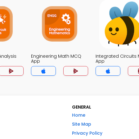
 Analysis
Engineering Math MCQ
Integrated Circuit
App
App
GENERAL
Home
Site Map
Privacy Policy