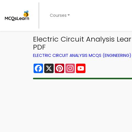
Courses
Electric Circuit Analysis 
PDF
ELECTRIC CIRCUIT ANALYSIS MCQS (ENGINEERIN
Facebook
X
Pinterest
Instagram
YouTube