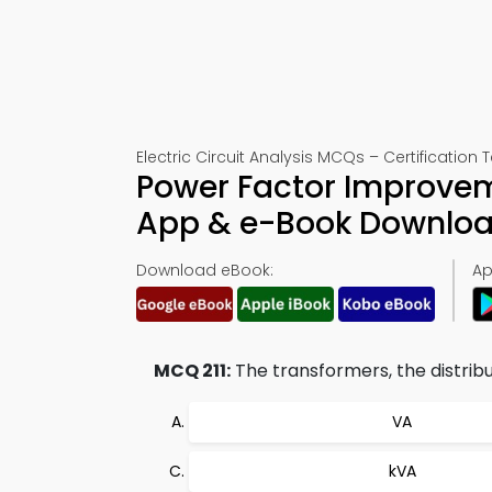
Electric Circuit Analysis MCQs – Certification T
Power Factor Improvem
App & e-Book Downlo
Download eBook:
Ap
MCQ 211:
The transformers, the distribu
VA
kVA