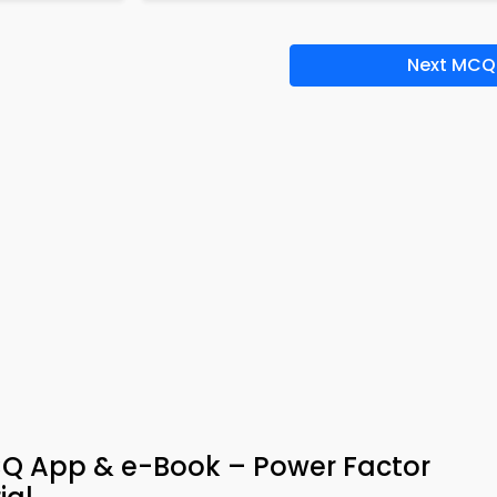
Next MCQ
 MCQ App & e-Book – Power Factor