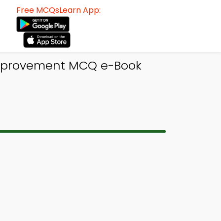
Free MCQsLearn App:
 Improvement MCQ e-Book