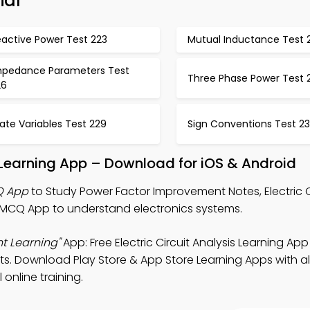
ial
eactive Power Test 223
Mutual Inductance Test 
mpedance Parameters Test
Three Phase Power Test 
26
ate Variables Test 229
Sign Conventions Test 2
Learning App – Download for iOS & Android
Q App
to Study Power Factor Improvement Notes, Electric C
 MCQ App to understand electronics systems.
t Learning"
App: Free Electric Circuit Analysis Learning App
ts. Download Play Store & App Store Learning Apps with al
 online training.