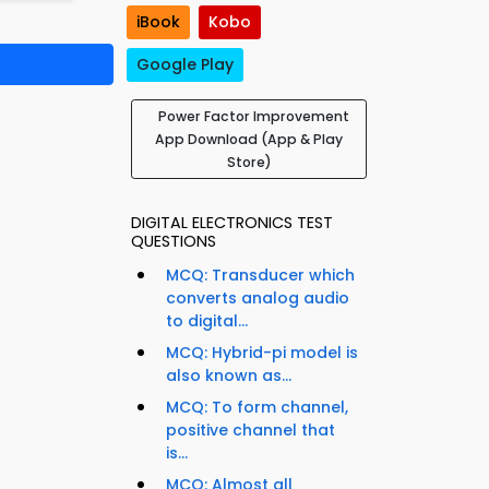
iBook
Kobo
Google Play
Power Factor Improvement
App Download (App & Play
Store)
DIGITAL ELECTRONICS TEST
QUESTIONS
MCQ: Transducer which
converts analog audio
to digital...
MCQ: Hybrid-pi model is
also known as...
MCQ: To form channel,
positive channel that
is...
MCQ: Almost all