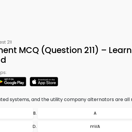
est 211
ent MCQ (Question 211) – Learn
ad
ps:
ted systems, and the utility company alternators are all r
A
mVA