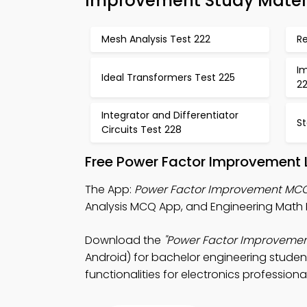
Improvement Study Mater
Mesh Analysis Test 222
R
I
Ideal Transformers Test 225
2
Integrator and Differentiator
St
Circuits Test 228
Free Power Factor Improvement 
The App:
Power Factor Improvement MC
Analysis MCQ App, and Engineering Math
Download the
"Power Factor Improvemen
Android) for bachelor engineering studen
functionalities for electronics professional