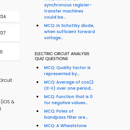
synchronous register-
transfer machines
224
could be...
MCQ: In Schottky diode,
when sufficient forward
227
voltage...
30
ELECTRIC CIRCUIT ANALYSIS
QUIZ QUESTIONS
MCQ: Quality factor is
represented by...
ircuit
MCQ: Average of cos(2
Ωt-θ) over one period...
MCQ: Function that is 0
 (iOS &
for negative values...
l
MCQ: Poles of
bandpass filter are...
MCQ: A Wheatstone