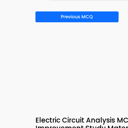
Previous MCQ
Electric Circuit Analysis