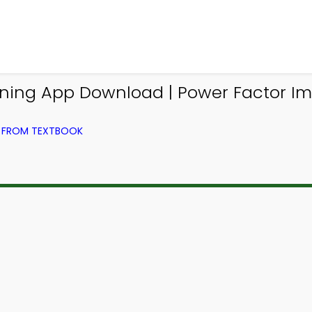
Learning App Download | Power Factor
G) FROM TEXTBOOK