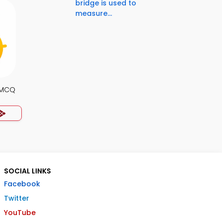
bridge is used to
measure...
s MCQ
SOCIAL LINKS
Facebook
Twitter
YouTube