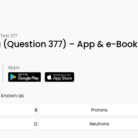
 Test 377
a (Question 377) – App & e-Book
Apps:
 known as:
Protons
Neutrons