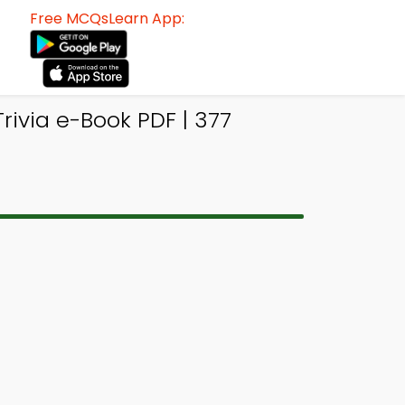
Free MCQsLearn App:
rivia e-Book PDF | 377