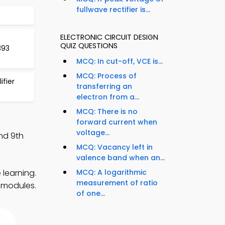
fullwave rectifier is...
ELECTRONIC CIRCUIT DESIGN
QUIZ QUESTIONS
393
MCQ: In cut-off, VCE is...
MCQ: Process of
fier
transferring an
electron from a...
MCQ: There is no
forward current when
voltage...
nd 9th
MCQ: Vacancy left in
valence band when an...
 learning.
MCQ: A logarithmic
measurement of ratio
y modules.
of one...