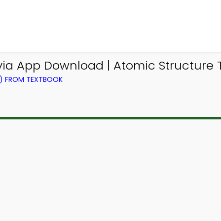
ivia App Download | Atomic Structure T
G) FROM TEXTBOOK