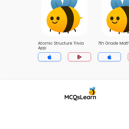
Atomic Structure Trivia
7th Grade Math
App