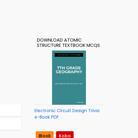
DOWNLOAD ATOMIC
STRUCTURE TEXTBOOK MCQS
Electronic Circuit Design Trivia
e-Book PDF
iBook
Kobo