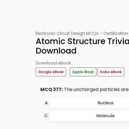
Electronic Circuit Design MCQs – Certification
Atomic Structure Trivi
Download
Download eBook:
Google eBook
Apple iBook
Kobo eBook
MCQ 377:
The uncharged particles are
Nucleus
Molecule