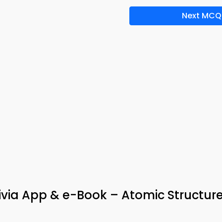
Next MCQ
Trivia App & e-Book – Atomic Structur