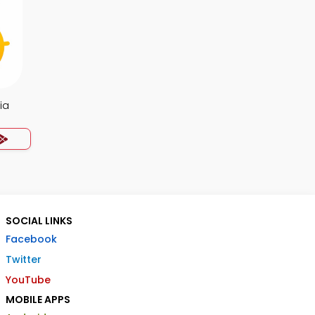
ia
SOCIAL LINKS
Facebook
Twitter
YouTube
MOBILE APPS