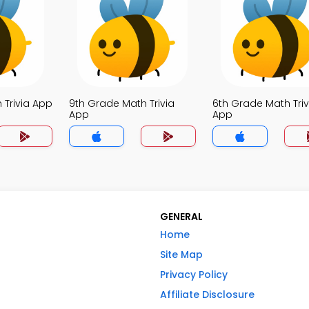
 Trivia App
9th Grade Math Trivia
6th Grade Math Triv
App
App
GENERAL
Home
Site Map
Privacy Policy
Affiliate Disclosure