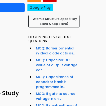
Google Play
Atomic Structure Apps (Play
Store & App Store)
ELECTRONIC DEVICES TEST
QUESTIONS
MCQ: Barrier potential
in ideal diode acts as...
MCQ: Capacitor DC
value of output voltage
can...
MCQ: Capacitance of
capacitor bank is
programmed in...
e Study
MCQ: If gate to source
voltage in an...
MCQ: If peak voltage of