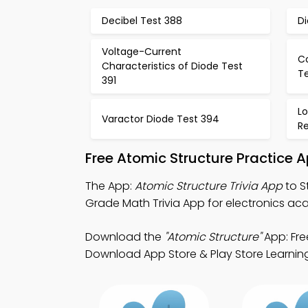
Decibel Test 388
D
Voltage-Current
C
Characteristics of Diode Test
T
391
L
Varactor Diode Test 394
R
Free Atomic Structure Practice 
The App:
Atomic Structure Trivia App
to S
Grade Math Trivia App for electronics ac
Download the
"Atomic Structure"
App: Fre
Download App Store & Play Store Learning 