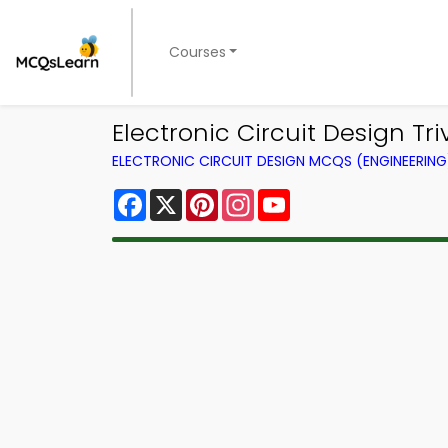
Courses
Electronic Circuit Design Tr
ELECTRONIC CIRCUIT DESIGN MCQS (ENGINEERIN
Facebook
X
Pinterest
Instagram
YouTube