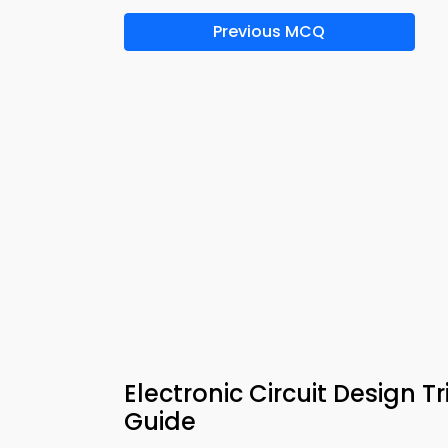
Previous MCQ
Electronic Circuit Design 
Guide