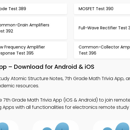
iode Test 389
MOSFET Test 390
ommon-Drain Amplifiers
Full-Wave Rectifier Test 
est 392
ow Frequency Amplifier
Common-Collector Ampli
esponse Test 395
Test 396
App – Download for Android & iOS
tudy Atomic Structure Notes, 7th Grade Math Trivia App, a
ademic resources.
e 7th Grade Math Trivia App (iOS & Android) to join remote
Apps with all functionalities for electronics remote stud