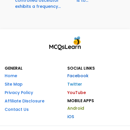
controlled oscillator
is to...
exhibits a frequency...
GENERAL
SOCIAL LINKS
Home
Facebook
Site Map
Twitter
Privacy Policy
YouTube
MOBILE APPS
Affiliate Disclosure
Android
Contact Us
iOS