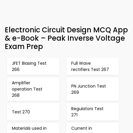
Electronic Circuit Design MCQ App
& e-Book – Peak Inverse Voltage
Exam Prep
JFET Biasing Test
Full Wave
266
rectifiers Test 267
Amplifier
PN Junction Test
operation Test
269
268
Regulators Test
Test 270
271
Materials used in
Current in