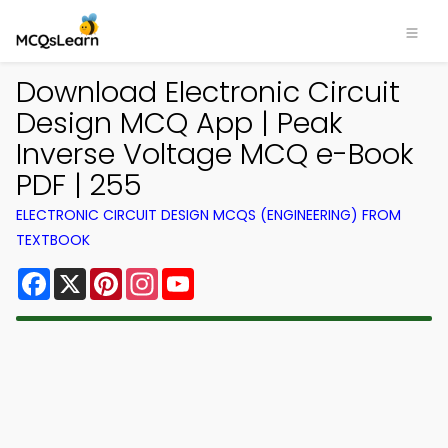
Download Electronic Circuit
Design MCQ App | Peak
Inverse Voltage MCQ e-Book
PDF | 255
ELECTRONIC CIRCUIT DESIGN MCQS (ENGINEERING) FROM
TEXTBOOK
Facebook
X
Pinterest
Instagram
YouTube