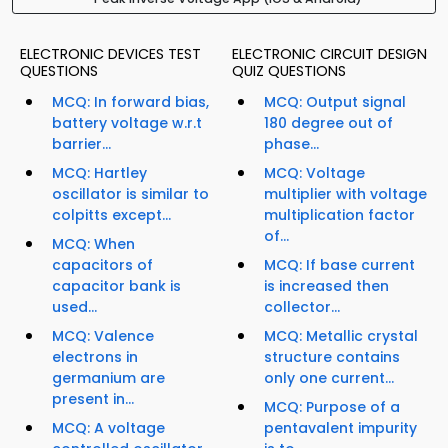
ELECTRONIC DEVICES TEST
ELECTRONIC CIRCUIT DESIGN
QUESTIONS
QUIZ QUESTIONS
MCQ: In forward bias,
MCQ: Output signal
battery voltage w.r.t
180 degree out of
barrier...
phase...
MCQ: Hartley
MCQ: Voltage
oscillator is similar to
multiplier with voltage
colpitts except...
multiplication factor
of...
MCQ: When
capacitors of
MCQ: If base current
capacitor bank is
is increased then
used...
collector...
MCQ: Valence
MCQ: Metallic crystal
electrons in
structure contains
germanium are
only one current...
present in...
MCQ: Purpose of a
MCQ: A voltage
pentavalent impurity