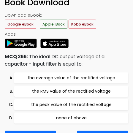
Book Download
Download eBook:
Google eBook
Apple iBook
Kobo eBook
Apps:
MCQ 255:
The ideal DC output voltage of a
capacitor - input filter is equal to:
the average value of the rectified voltage
the RMS value of the rectified voltage
the peak value of the rectified voltage
none of above