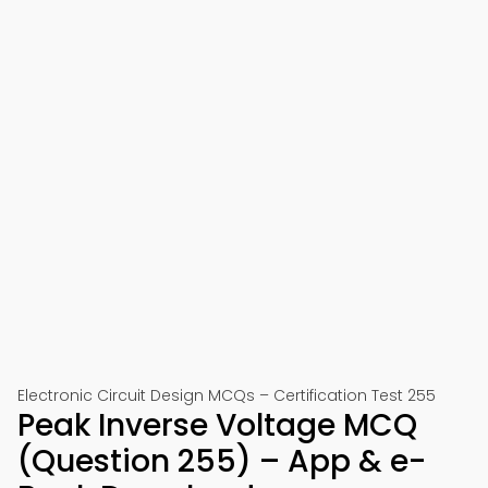
Electronic Circuit Design MCQs – Certification Test 255
Peak Inverse Voltage MCQ
(Question 255) – App & e-