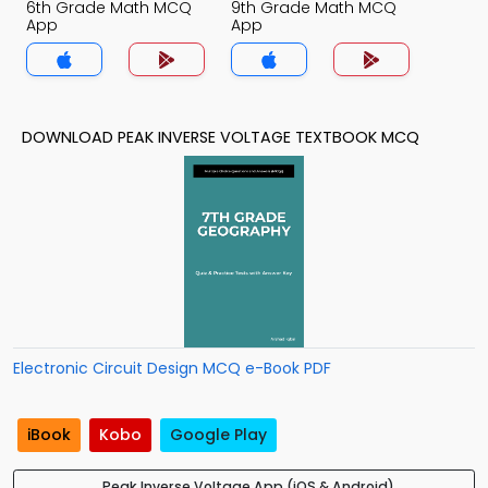
6th Grade Math MCQ
9th Grade Math MCQ
App
App
DOWNLOAD PEAK INVERSE VOLTAGE TEXTBOOK MCQ
Electronic Circuit Design MCQ e-Book PDF
iBook
Kobo
Google Play
Peak Inverse Voltage App (iOS & Android)