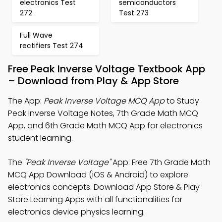
electronics Test
semiconductors
272
Test 273
Full Wave
rectifiers Test 274
Free Peak Inverse Voltage Textbook App
– Download from Play & App Store
The App:
Peak Inverse Voltage MCQ App
to Study
Peak Inverse Voltage Notes, 7th Grade Math MCQ
App, and 6th Grade Math MCQ App for electronics
student learning.
The
"Peak Inverse Voltage"
App: Free 7th Grade Math
MCQ App Download (iOS & Android) to explore
electronics concepts. Download App Store & Play
Store Learning Apps with all functionalities for
electronics device physics learning.