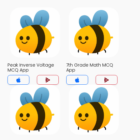
Peak Inverse Voltage
7th Grade Math MCQ
MCQ App
App