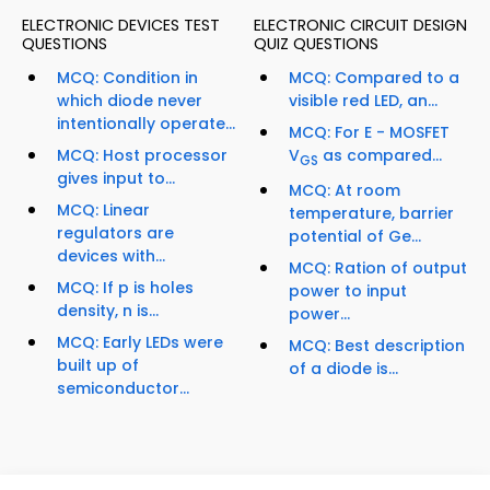
ELECTRONIC DEVICES TEST
ELECTRONIC CIRCUIT DESIGN
QUESTIONS
QUIZ QUESTIONS
MCQ: Condition in
MCQ: Compared to a
which diode never
visible red LED, an...
intentionally operate...
MCQ: For E - MOSFET
MCQ: Host processor
V
as compared...
GS
gives input to...
MCQ: At room
MCQ: Linear
temperature, barrier
regulators are
potential of Ge...
devices with...
MCQ: Ration of output
MCQ: If p is holes
power to input
density, n is...
power...
MCQ: Early LEDs were
MCQ: Best description
built up of
of a diode is...
semiconductor...