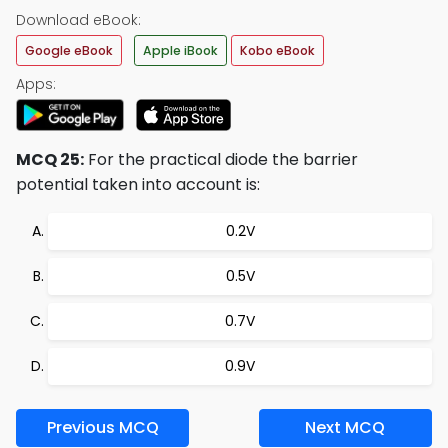
Download eBook:
Google eBook
Apple iBook
Kobo eBook
Apps:
MCQ 25:
For the practical diode the barrier
potential taken into account is:
0.2V
0.5V
0.7V
0.9V
Previous MCQ
Next MCQ