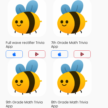
Full wave rectifier Trivia
7th Grade Math Trivia
App
App
9th Grade Math Trivia
8th Grade Math Trivia
App
App