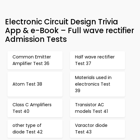
Electronic Circuit Design Trivia
App & e-Book – Full wave rectifier
Admission Tests
Common Emitter
Half wave rectifier
Amplifier Test 36
Test 37
Materials used in
Atom Test 38
electronics Test
39
Class C Amplifiers
Transistor AC
Test 40
models Test 41
other type of
Varactor diode
diode Test 42
Test 43