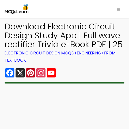
Download Electronic Circuit
Design Study App | Full wave
rectifier Trivia e-Book PDF | 25
ELECTRONIC CIRCUIT DESIGN MCQS (ENGINEERING) FROM
TEXTBOOK
Facebook
X
Pinterest
Instagram
YouTube