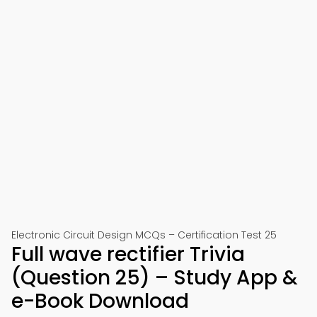
Electronic Circuit Design MCQs – Certification Test 25
Full wave rectifier Trivia
(Question 25) – Study App &
e-Book Download