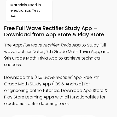
Materials used in
electronics Test
44
Free Full Wave Rectifier Study App –
Download from App Store & Play Store
The App:
Full wave rectifier Trivia App
to Study Full
wave rectifier Notes, 7th Grade Math Trivia App, and
9th Grade Math Trivia App to achieve technical
success.
Download the
"Full wave rectifier"
App: Free 7th
Grade Math Study App (iOS & Android) for
engineering online tutorials. Download App Store &
Play Store Learning Apps with all functionalities for
electronics online learning tools.