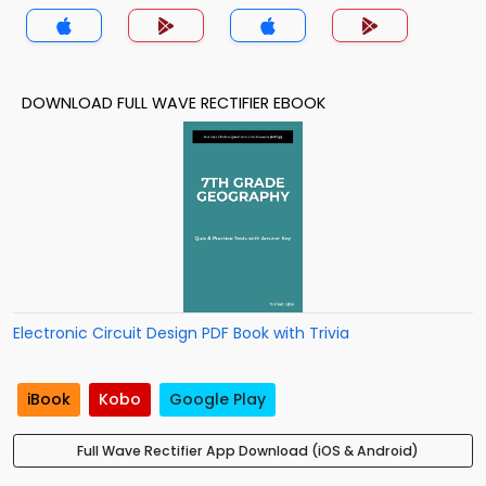
DOWNLOAD FULL WAVE RECTIFIER EBOOK
Electronic Circuit Design PDF Book with Trivia
iBook
Kobo
Google Play
Full Wave Rectifier App Download (iOS & Android)