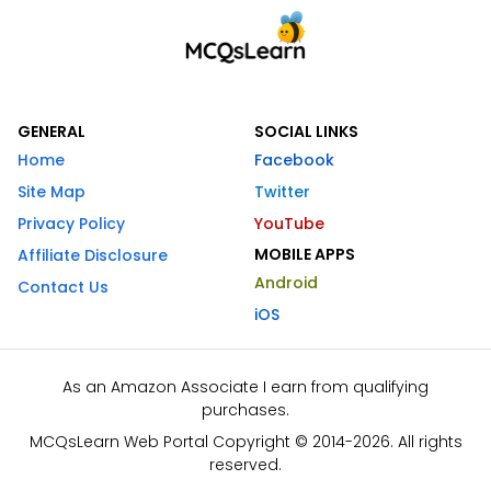
GENERAL
SOCIAL LINKS
Home
Facebook
Site Map
Twitter
Privacy Policy
YouTube
MOBILE APPS
Affiliate Disclosure
Android
Contact Us
iOS
As an Amazon Associate I earn from qualifying
purchases.
MCQsLearn Web Portal Copyright © 2014-2026. All rights
reserved.