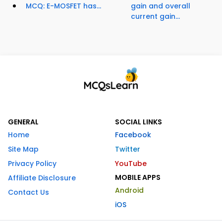
MCQ: E-MOSFET has...
gain and overall
current gain...
GENERAL
SOCIAL LINKS
Home
Facebook
Site Map
Twitter
Privacy Policy
YouTube
MOBILE APPS
Affiliate Disclosure
Android
Contact Us
iOS