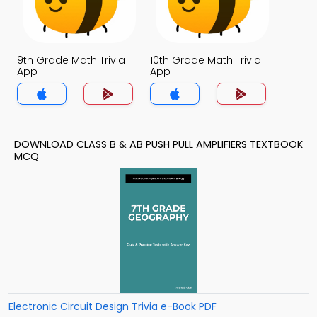
9th Grade Math Trivia
10th Grade Math Trivia
App
App
DOWNLOAD CLASS B & AB PUSH PULL AMPLIFIERS TEXTBOOK
MCQ
Electronic Circuit Design Trivia e-Book PDF