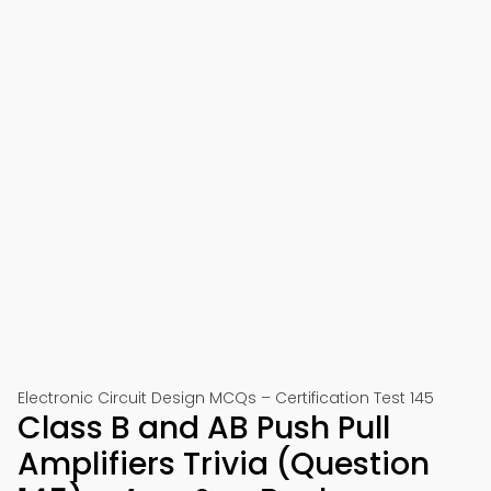
Electronic Circuit Design MCQs – Certification Test 145
Class B and AB Push Pull
Amplifiers Trivia (Question