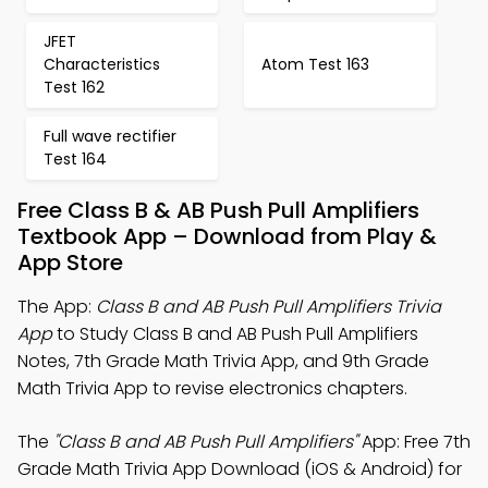
JFET
Characteristics
Atom Test 163
Test 162
Full wave rectifier
Test 164
Free Class B & AB Push Pull Amplifiers
Textbook App – Download from Play &
App Store
The App:
Class B and AB Push Pull Amplifiers Trivia
App
to Study Class B and AB Push Pull Amplifiers
Notes, 7th Grade Math Trivia App, and 9th Grade
Math Trivia App to revise electronics chapters.
The
"Class B and AB Push Pull Amplifiers"
App: Free 7th
Grade Math Trivia App Download (iOS & Android) for