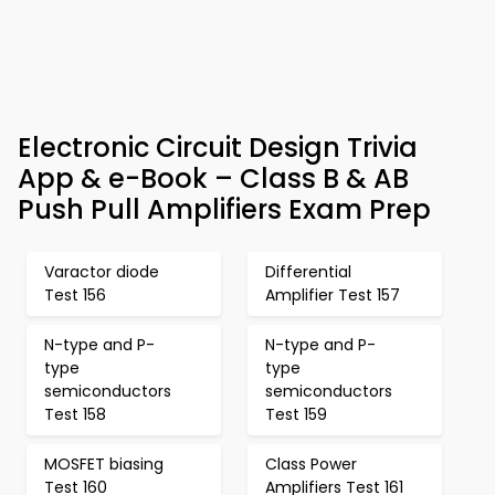
Electronic Circuit Design Trivia
App & e-Book – Class B & AB
Push Pull Amplifiers Exam Prep
Varactor diode
Differential
Test 156
Amplifier Test 157
N-type and P-
N-type and P-
type
type
semiconductors
semiconductors
Test 158
Test 159
MOSFET biasing
Class Power
Test 160
Amplifiers Test 161