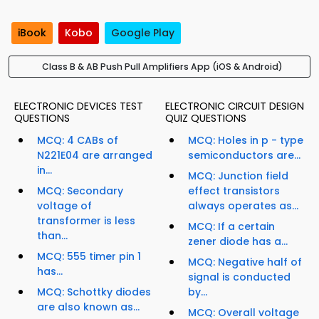
iBook
Kobo
Google Play
Class B & AB Push Pull Amplifiers App (iOS & Android)
ELECTRONIC DEVICES TEST
ELECTRONIC CIRCUIT DESIGN
QUESTIONS
QUIZ QUESTIONS
MCQ: 4 CABs of
MCQ: Holes in p - type
N221E04 are arranged
semiconductors are...
in...
MCQ: Junction field
MCQ: Secondary
effect transistors
voltage of
always operates as...
transformer is less
MCQ: If a certain
than...
zener diode has a...
MCQ: 555 timer pin 1
MCQ: Negative half of
has...
signal is conducted
MCQ: Schottky diodes
by...
are also known as...
MCQ: Overall voltage