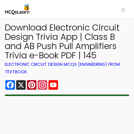
Download Electronic Circuit
Design Trivia App | Class B
and AB Push Pull Amplifiers
Trivia e-Book PDF | 145
ELECTRONIC CIRCUIT DESIGN MCQS (ENGINEERING) FROM
TEXTBOOK
Facebook
X
Pinterest
Instagram
YouTube