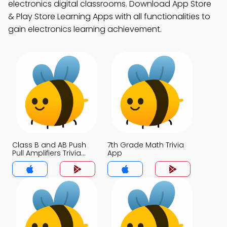
electronics digital classrooms. Download App Store
& Play Store Learning Apps with all functionalities to
gain electronics learning achievement.
Class B and AB Push
7th Grade Math Trivia
Pull Amplifiers Trivia
App
App