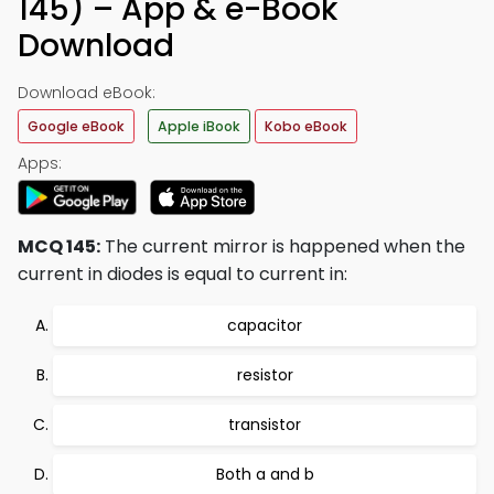
145) – App & e-Book
Download
Download eBook:
Google eBook
Apple iBook
Kobo eBook
Apps:
MCQ 145:
The current mirror is happened when the
current in diodes is equal to current in:
capacitor
resistor
transistor
Both a and b