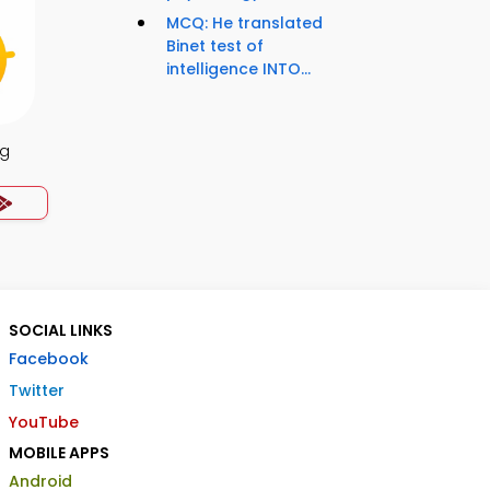
MCQ: He translated
Binet test of
intelligence INTO...
ng
SOCIAL LINKS
Facebook
Twitter
YouTube
MOBILE APPS
Android