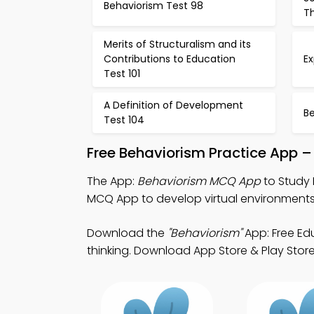
Behaviorism Test 98
T
Merits of Structuralism and its
Contributions to Education
E
Test 101
A Definition of Development
Be
Test 104
Free Behaviorism Practice App –
The App:
Behaviorism MCQ App
to Study 
MCQ App to develop virtual environments
Download the
"Behaviorism"
App: Free Ed
thinking. Download App Store & Play Store 