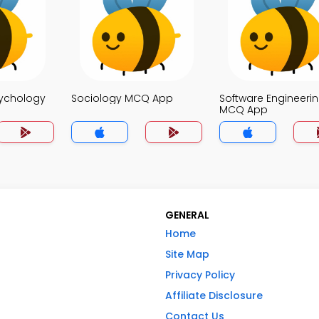
sychology
Sociology MCQ App
Software Engineeri
MCQ App
GENERAL
Home
Site Map
Privacy Policy
Affiliate Disclosure
Contact Us