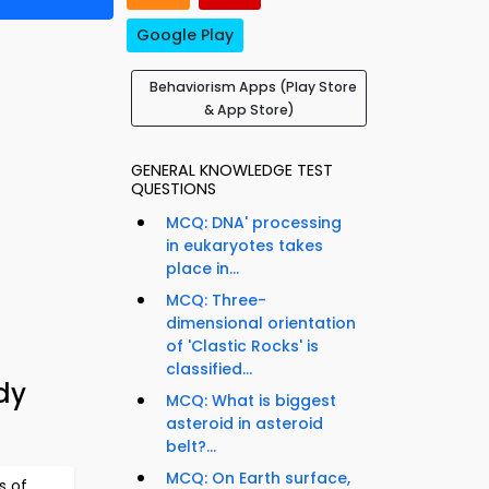
Google Play
Behaviorism Apps (Play Store
& App Store)
GENERAL KNOWLEDGE TEST
QUESTIONS
MCQ: DNA' processing
in eukaryotes takes
place in...
MCQ: Three-
dimensional orientation
of 'Clastic Rocks' is
classified...
dy
MCQ: What is biggest
asteroid in asteroid
belt?...
MCQ: On Earth surface,
s of