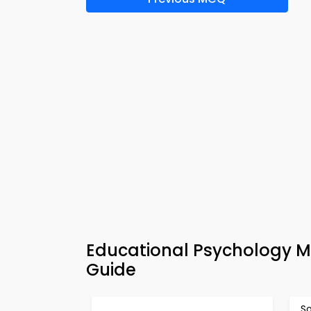
Educational Psychology M
Guide
So