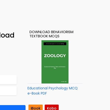
DOWNLOAD BEHAVIORISM
load
TEXTBOOK MCQS
Educational Psychology MCQ
e-Book PDF
iBook
Kobo