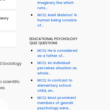
imaginary line which
runs...
MCQ: Axial Skeleton' in
heory
human being consists
of...
EDUCATIONAL PSYCHOLOGY
QUIZ QUESTIONS
MCQ: He is considered
as a father of...
MCQ: An individual
d Sociology
perceives situation as
whole...
MCQ: In contrast to
scientific
elementary school
es.
child, an...
MCQ: Most prominent
members of gestalt
psychology were...