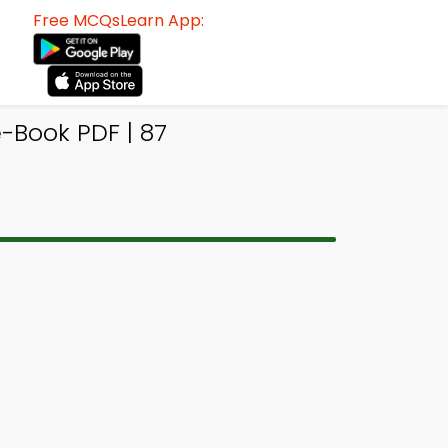
Free MCQsLearn App:
Book PDF | 87