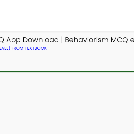
Q App Download | Behaviorism MCQ e-
LEVEL) FROM TEXTBOOK