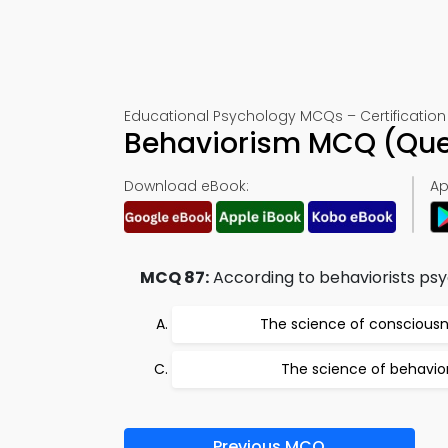
Educational Psychology MCQs – Certification 
Behaviorism MCQ (Que
Download eBook:
Ap
MCQ 87:
According to behaviorists ps
The science of conscious
The science of behavio
Previous MCQ