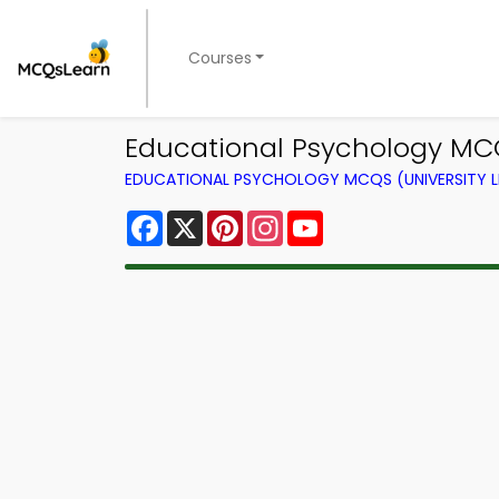
Courses
Educational Psychology MC
EDUCATIONAL PSYCHOLOGY MCQS (UNIVERSITY 
Facebook
X
Pinterest
Instagram
YouTube