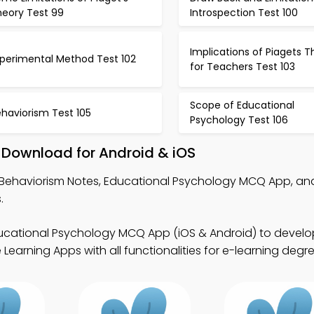
heory Test 99
Introspection Test 100
Implications of Piagets T
xperimental Method Test 102
for Teachers Test 103
Scope of Educational
haviorism Test 105
Psychology Test 106
 Download for Android & iOS
Behaviorism Notes, Educational Psychology MCQ App, an
.
ucational Psychology MCQ App (iOS & Android) to develop 
Learning Apps with all functionalities for e-learning degre