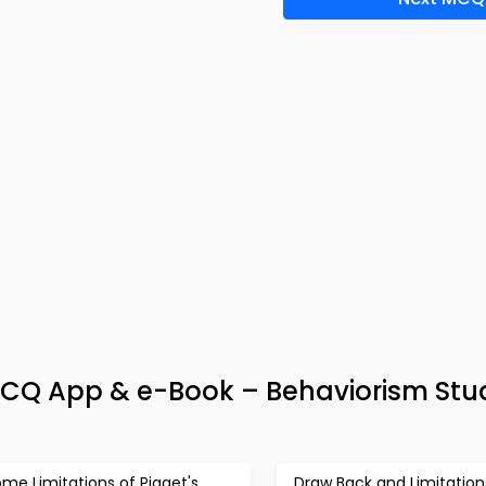
CQ App & e-Book – Behaviorism Stu
me Limitations of Piaget's
Draw Back and Limitation