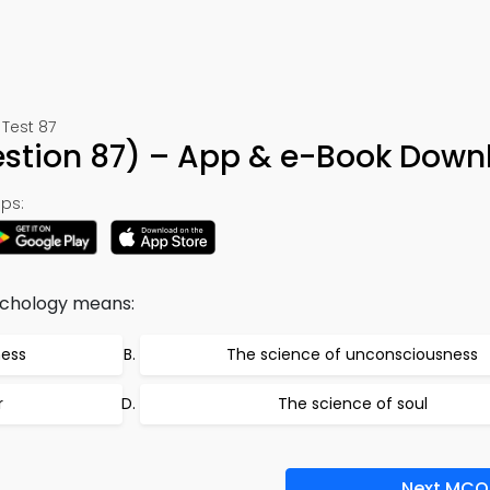
Test 87
stion 87) – App & e-Book Down
ps:
ychology means:
ness
The science of unconsciousness
r
The science of soul
Next MCQ