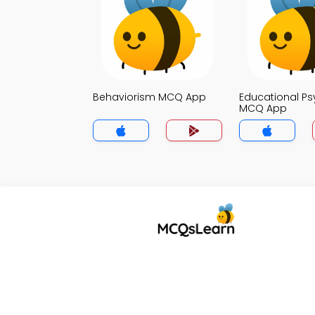
Behaviorism MCQ App
Educational P
MCQ App