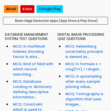
iBook
Kobo
Google Play
Basic Edge Detection Apps (App Store & Play Store)
DATABASE MANAGEMENT
DIGITAL IMAGE PROCESSING
SYSTEM TEST QUESTIONS
QUIZ QUESTIONS
MCQ: In multilevel
MCQ: Heisenberg
indexes, blocking
uncertainty principle
factor is also...
is viewed as...
MCQ: Kind of field with
MCQ: In formula s =
which record
clog(1+r), r ranges...
searching...
MCQ: In upsampling
MCQ: Database
after every sample
catalog or dictionary
placing value...
defining descriptive
MCQ: Tomography is
information...
algorithm that uses
MCQ: Constraint
images...
which is used to