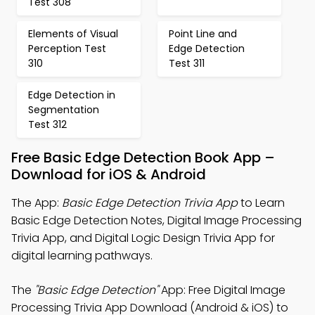
Test 308
Elements of Visual
Point Line and
Perception Test
Edge Detection
310
Test 311
Edge Detection in
Segmentation
Test 312
Free Basic Edge Detection Book App –
Download for iOS & Android
The App:
Basic Edge Detection Trivia App
to Learn
Basic Edge Detection Notes, Digital Image Processing
Trivia App, and Digital Logic Design Trivia App for
digital learning pathways.
The
"Basic Edge Detection"
App: Free Digital Image
Processing Trivia App Download (Android & iOS) to