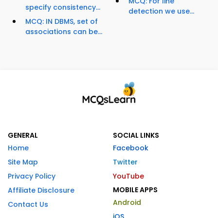
MCQ: For line
specify consistency...
detection we use...
MCQ: IN DBMS, set of
associations can be...
GENERAL
SOCIAL LINKS
Home
Facebook
Site Map
Twitter
Privacy Policy
YouTube
MOBILE APPS
Affiliate Disclosure
Android
Contact Us
iOS