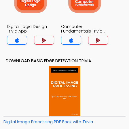
Digital Logic Design
Computer
Trivia App
Fundamentals Trivia
App
DOWNLOAD BASIC EDGE DETECTION TRIVIA
Digital Image Processing PDF Book with Trivia