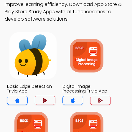
improve learning efficiency. Download App Store &
Play Store Study Apps with all functionalities to
develop software solutions.
Basic Edge Detection
Digital Image
Trivia App
Processing Trivia App