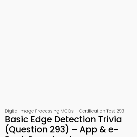
Digital Image Processing MCQs – Certification Test 293
Basic Edge Detection Trivia
(Question 293) – App & e-