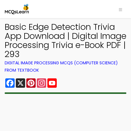
Basic Edge Detection Trivia
App Download | Digital Image
Processing Trivia e-Book PDF |
293
DIGITAL IMAGE PROCESSING MCQS (COMPUTER SCIENCE)
FROM TEXTBOOK
Facebook
X
Pinterest
Instagram
YouTube