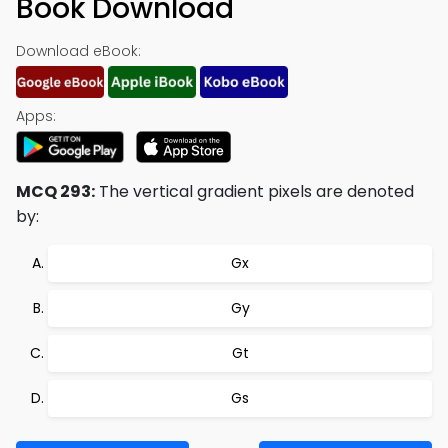
Book Download
Download eBook:
Apps:
MCQ 293:
The vertical gradient pixels are denoted
by:
Gx
Gy
Gt
Gs