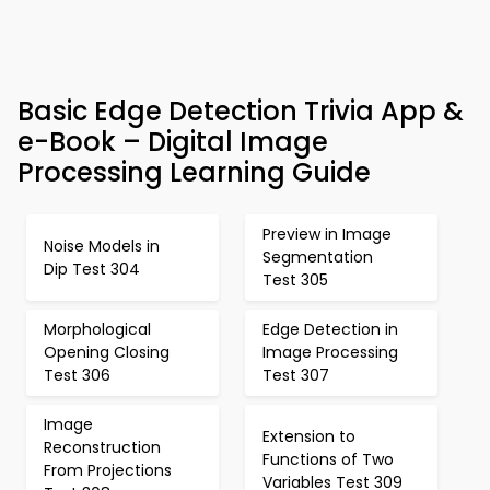
Basic Edge Detection Trivia App &
e-Book – Digital Image
Processing Learning Guide
Preview in Image
Noise Models in
Segmentation
Dip Test 304
Test 305
Morphological
Edge Detection in
Opening Closing
Image Processing
Test 306
Test 307
Image
Extension to
Reconstruction
Functions of Two
From Projections
Variables Test 309