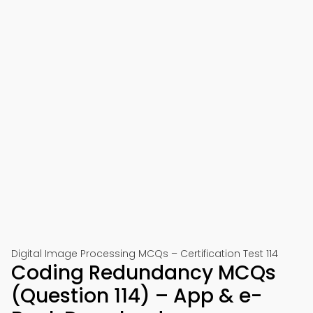
Digital Image Processing MCQs – Certification Test 114
Coding Redundancy MCQs
(Question 114) – App & e-