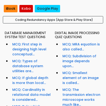
iBook
Kobo
Google Play
Coding Redundancy Apps (App Store & Play Store)
DATABASE MANAGEMENT
DIGITAL IMAGE PROCESSING
SYSTEM TEST QUESTIONS
QUIZ QUESTIONS
MCQ: First step in
MCQ: MRA equation is
designing high level
also called...
conceptual...
MCQ: Subdivision of
MCQ: Types of
image depends
database system
upon...
utilities are...
MCQ: Smallest
MCQ: If global depth
element of an image
is more than local...
is called...
MCQ: Cardinality in
MCQ: The
relational data model
transmission electron
is considered...
microscope works
much like...