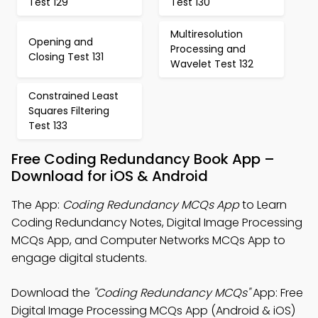
Test 129
Test 130
Multiresolution
Opening and
Processing and
Closing Test 131
Wavelet Test 132
Constrained Least
Squares Filtering
Test 133
Free Coding Redundancy Book App –
Download for iOS & Android
The App:
Coding Redundancy MCQs App
to Learn
Coding Redundancy Notes, Digital Image Processing
MCQs App, and Computer Networks MCQs App to
engage digital students.
Download the
"Coding Redundancy MCQs"
App: Free
Digital Image Processing MCQs App (Android & iOS)