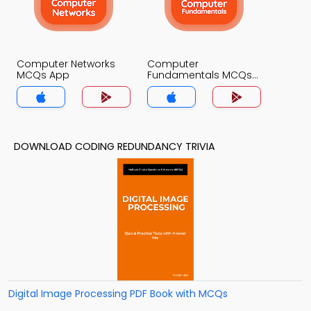
Computer Networks
Computer
MCQs App
Fundamentals MCQs
App
DOWNLOAD CODING REDUNDANCY TRIVIA
Digital Image Processing PDF Book with MCQs