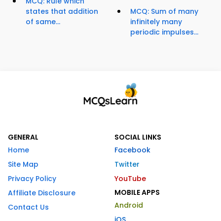
MCQ: Rule which
states that addition
MCQ: Sum of many
of same...
infinitely many
periodic impulses...
GENERAL
SOCIAL LINKS
Home
Facebook
Site Map
Twitter
Privacy Policy
YouTube
MOBILE APPS
Affiliate Disclosure
Android
Contact Us
iOS