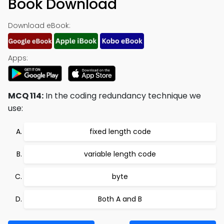
Book Download
Download eBook:
Apps:
MCQ 114:
In the coding redundancy technique we
use:
fixed length code
variable length code
byte
Both A and B