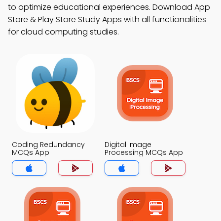
to optimize educational experiences. Download App
Store & Play Store Study Apps with all functionalities
for cloud computing studies.
Coding Redundancy
Digital Image
MCQs App
Processing MCQs App