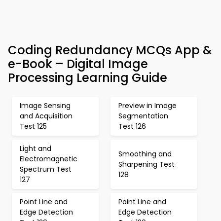
Coding Redundancy MCQs App &
e-Book – Digital Image
Processing Learning Guide
Image Sensing
Preview in Image
and Acquisition
Segmentation
Test 125
Test 126
Light and
Smoothing and
Electromagnetic
Sharpening Test
Spectrum Test
128
127
Point Line and
Point Line and
Edge Detection
Edge Detection