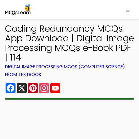
Coding Redundancy MCQs
App Download | Digital Image
Processing MCQs e-Book PDF
| 114
DIGITAL IMAGE PROCESSING MCQS (COMPUTER SCIENCE)
FROM TEXTBOOK
Facebook
X
Pinterest
Instagram
YouTube