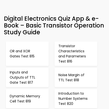
Digital Electronics Quiz App & e-
Book – Basic Transistor Operation
Study Guide
Transistor
OR and XOR
Characteristics
Gates Test 815
and Parameters
Test 816
Inputs and
Noise Margin of
Outputs of TTL
TTL Test 818
Gate Test 817
Introduction to
Dynamic Memory
Number Systems
Cell Test 819
Test 820