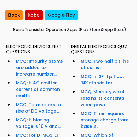
iBook
Kobo
Google Play
Basic Transistor Operation Apps (Play Store & App Store)
ELECTRONIC DEVICES TEST
DIGITAL ELECTRONICS QUIZ
QUESTIONS
QUESTIONS
MCQ: Impurity atoms
MCQ: Two half bit line
are added to
of cell is...
increase number...
MCQ: In SR flip flop,
MCQ: If AC emitter
'SR' stands for...
current of common
MCQ: Memory which
emitter...
retains its contents
MCQ: Term refers to
when power...
rise of DC voltage...
MCQ: Time requires
MCQ: If biasing
storage charge from
voltage is 10 V and...
base is...
MCQ: For D-MOSFET
MCQ: Which of