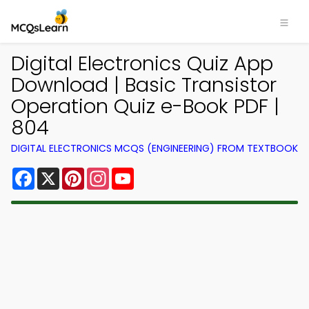
Digital Electronics Quiz App
Download | Basic Transistor
Operation Quiz e-Book PDF |
804
DIGITAL ELECTRONICS MCQS (ENGINEERING) FROM TEXTBOOK
Facebook
X
Pinterest
Instagram
YouTube