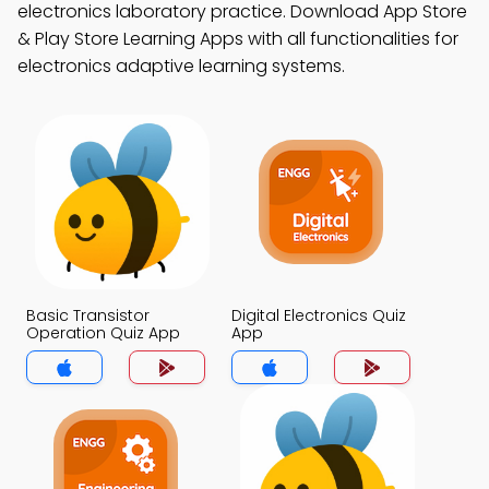
electronics laboratory practice. Download App Store
& Play Store Learning Apps with all functionalities for
electronics adaptive learning systems.
Basic Transistor
Digital Electronics Quiz
Operation Quiz App
App