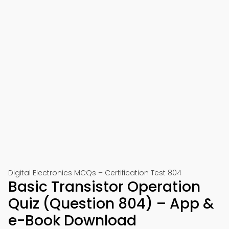
Digital Electronics MCQs – Certification Test 804
Basic Transistor Operation
Quiz (Question 804) – App &
e-Book Download