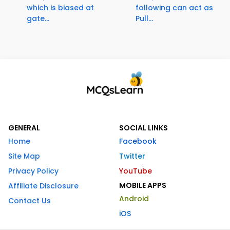
which is biased at
following can act as
gate...
Pull...
GENERAL
SOCIAL LINKS
Home
Facebook
Site Map
Twitter
Privacy Policy
YouTube
MOBILE APPS
Affiliate Disclosure
Android
Contact Us
iOS