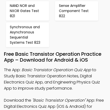
NAND NOR and
Sense Amplifier
NXOR Gates Test
Component Test
821
822
Synchronous and
Asynchronous
Sequential
Systems Test 823
Free Basic Transistor Operation Practice
App – Download for Android & iOS
The App:
Basic Transistor Operation Quiz App
to
Study Basic Transistor Operation Notes, Digital
Electronics Quiz App, and Engineering Physics Quiz
App to improve study performance.
Download the
"Basic Transistor Operation"
App: Free
Digital Electronics Quiz App (iOS & Android) for