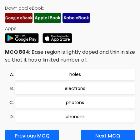
Download eBook:
Apps:
MCQ 804:
Base region is lightly doped and thin in size
so that it has a limited number of:
holes
electrons
photons
phonons
Previous MCQ
Next MCQ