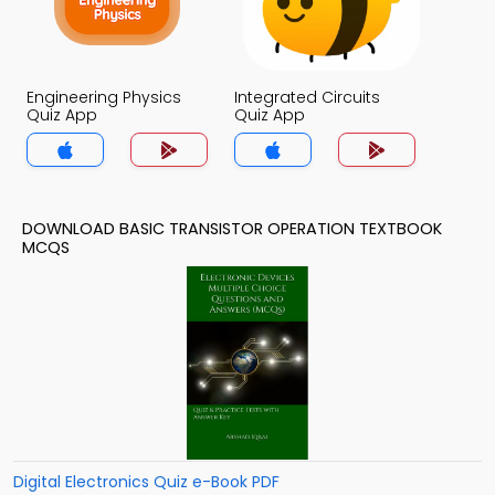
Engineering Physics
Integrated Circuits
Quiz App
Quiz App
DOWNLOAD BASIC TRANSISTOR OPERATION TEXTBOOK
MCQS
Digital Electronics Quiz e-Book PDF