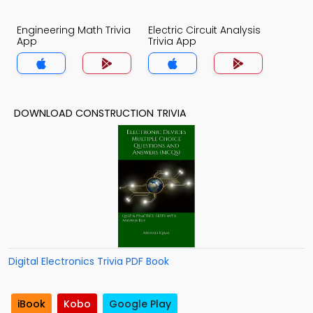
Engineering Math Trivia
Electric Circuit Analysis
App
Trivia App
DOWNLOAD CONSTRUCTION TRIVIA
Digital Electronics Trivia PDF Book
iBook
Kobo
Google Play