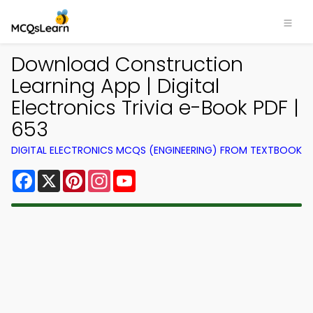
Download Construction
Learning App | Digital
Electronics Trivia e-Book PDF |
653
DIGITAL ELECTRONICS MCQS (ENGINEERING) FROM TEXTBOOK
Facebook
X
Pinterest
Instagram
YouTube