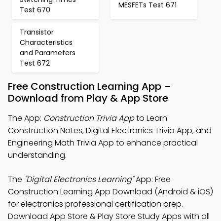
MESFETs Test 671
Test 670
Transistor
Characteristics
and Parameters
Test 672
Free Construction Learning App –
Download from Play & App Store
The App:
Construction Trivia App
to Learn
Construction Notes, Digital Electronics Trivia App, and
Engineering Math Trivia App to enhance practical
understanding.
The
"Digital Electronics Learning"
App: Free
Construction Learning App Download (Android & iOS)
for electronics professional certification prep.
Download App Store & Play Store Study Apps with all