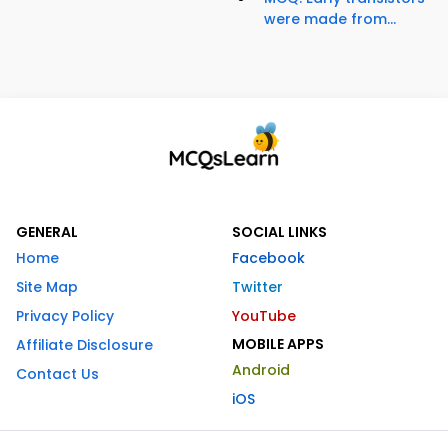
were made from...
GENERAL
SOCIAL LINKS
Home
Facebook
Site Map
Twitter
Privacy Policy
YouTube
MOBILE APPS
Affiliate Disclosure
Android
Contact Us
iOS