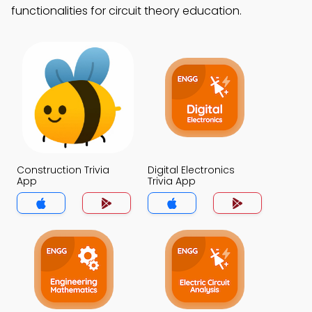
functionalities for circuit theory education.
Construction Trivia
Digital Electronics
App
Trivia App