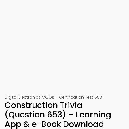
Digital Electronics MCQs – Certification Test 653
Construction Trivia
(Question 653) – Learning
App & e-Book Download