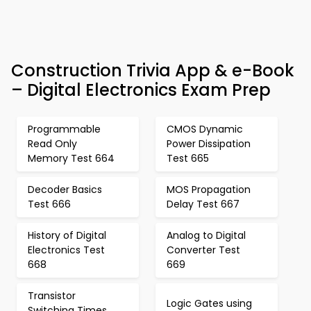
Construction Trivia App & e-Book
– Digital Electronics Exam Prep
Programmable
CMOS Dynamic
Read Only
Power Dissipation
Memory Test 664
Test 665
Decoder Basics
MOS Propagation
Test 666
Delay Test 667
History of Digital
Analog to Digital
Electronics Test
Converter Test
668
669
Transistor
Logic Gates using
Switching Times