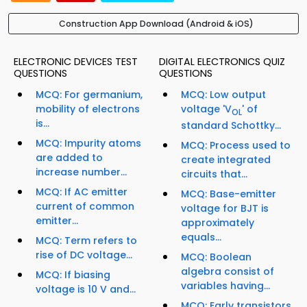
Construction App Download (Android & iOS)
ELECTRONIC DEVICES TEST
DIGITAL ELECTRONICS QUIZ
QUESTIONS
QUESTIONS
MCQ: For germanium,
MCQ: Low output
mobility of electrons
voltage 'V
' of
OL
is...
standard Schottky...
MCQ: Impurity atoms
MCQ: Process used to
are added to
create integrated
increase number...
circuits that...
MCQ: If AC emitter
MCQ: Base-emitter
current of common
voltage for BJT is
emitter...
approximately
equals...
MCQ: Term refers to
rise of DC voltage...
MCQ: Boolean
algebra consist of
MCQ: If biasing
variables having...
voltage is 10 V and...
MCQ: Early transistors