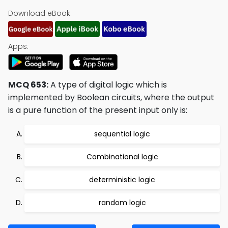
Download eBook:
Apps:
MCQ 653:
A type of digital logic which is
implemented by Boolean circuits, where the output
is a pure function of the present input only is:
sequential logic
Combinational logic
deterministic logic
random logic