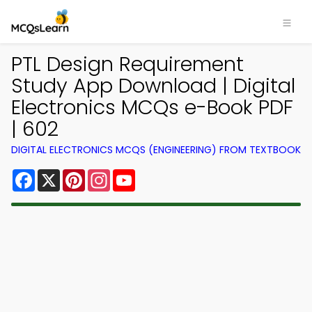
PTL Design Requirement
Study App Download | Digital
Electronics MCQs e-Book PDF
| 602
DIGITAL ELECTRONICS MCQS (ENGINEERING) FROM TEXTBOOK
Facebook
X
Pinterest
Instagram
YouTube