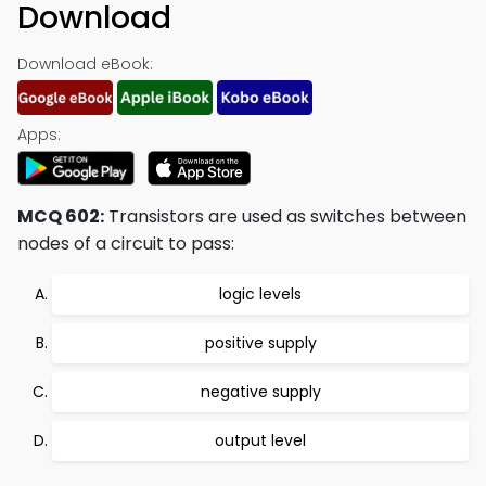
Download
Download eBook:
Apps:
MCQ 602:
Transistors are used as switches between
nodes of a circuit to pass:
logic levels
positive supply
negative supply
output level