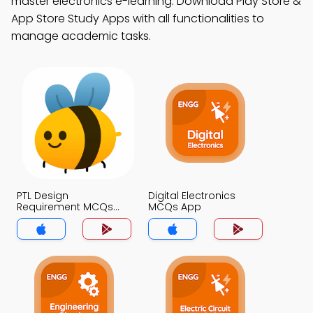
master electronics e-learning. Download Play Store &
App Store Study Apps with all functionalities to
manage academic tasks.
PTL Design
Digital Electronics
Requirement MCQs
MCQs App
App