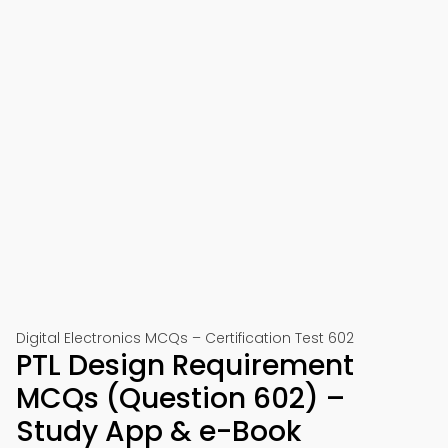
Digital Electronics MCQs – Certification Test 602
PTL Design Requirement
MCQs (Question 602) –
Study App & e-Book