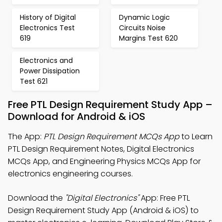
History of Digital
Dynamic Logic
Electronics Test
Circuits Noise
619
Margins Test 620
Electronics and
Power Dissipation
Test 621
Free PTL Design Requirement Study App –
Download for Android & iOS
The App:
PTL Design Requirement MCQs App
to Learn
PTL Design Requirement Notes, Digital Electronics
MCQs App, and Engineering Physics MCQs App for
electronics engineering courses.
Download the
"Digital Electronics"
App: Free PTL
Design Requirement Study App (Android & iOS) to