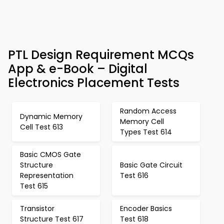
PTL Design Requirement MCQs
App & e-Book – Digital
Electronics Placement Tests
Random Access
Dynamic Memory
Memory Cell
Cell Test 613
Types Test 614
Basic CMOS Gate
Structure
Basic Gate Circuit
Representation
Test 616
Test 615
Transistor
Encoder Basics
Structure Test 617
Test 618