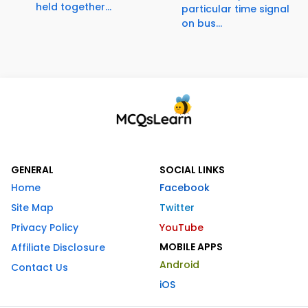
held together...
particular time signal
on bus...
GENERAL
SOCIAL LINKS
Home
Facebook
Site Map
Twitter
Privacy Policy
YouTube
MOBILE APPS
Affiliate Disclosure
Android
Contact Us
iOS