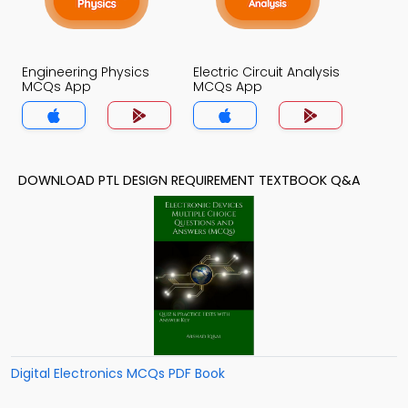
Engineering Physics
Electric Circuit Analysis
MCQs App
MCQs App
DOWNLOAD PTL DESIGN REQUIREMENT TEXTBOOK Q&A
Digital Electronics MCQs PDF Book