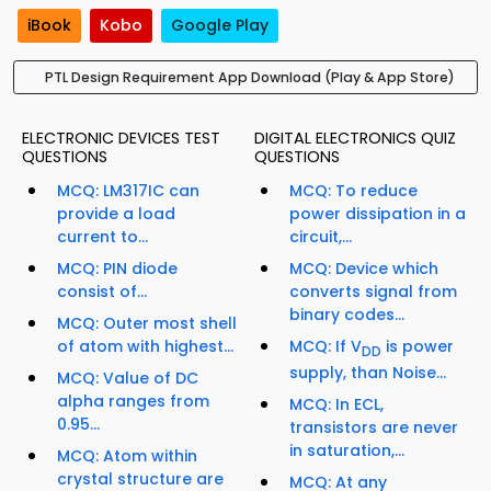
iBook
Kobo
Google Play
PTL Design Requirement App Download (Play & App Store)
ELECTRONIC DEVICES TEST
DIGITAL ELECTRONICS QUIZ
QUESTIONS
QUESTIONS
MCQ: LM317IC can
MCQ: To reduce
provide a load
power dissipation in a
current to...
circuit,...
MCQ: PIN diode
MCQ: Device which
consist of...
converts signal from
binary codes...
MCQ: Outer most shell
of atom with highest...
MCQ: If V
is power
DD
supply, than Noise...
MCQ: Value of DC
alpha ranges from
MCQ: In ECL,
0.95...
transistors are never
in saturation,...
MCQ: Atom within
crystal structure are
MCQ: At any