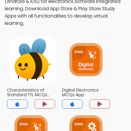
(Android & iOS) for electronics software integrated
learning. Download App Store & Play Store Study
Apps with all functionalities to develop virtual
learning.
Characteristics of
Digital Electronics
Standard TTL MCQs
MCQs App
App