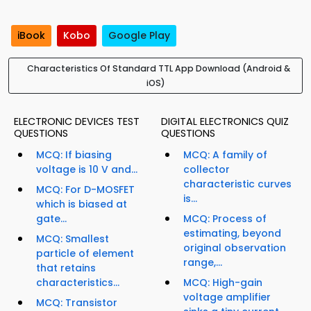
iBook
Kobo
Google Play
Characteristics Of Standard TTL App Download (Android &
iOS)
ELECTRONIC DEVICES TEST
DIGITAL ELECTRONICS QUIZ
QUESTIONS
QUESTIONS
MCQ: If biasing
MCQ: A family of
voltage is 10 V and...
collector
characteristic curves
MCQ: For D-MOSFET
is...
which is biased at
gate...
MCQ: Process of
estimating, beyond
MCQ: Smallest
original observation
particle of element
range,...
that retains
characteristics...
MCQ: High-gain
voltage amplifier
MCQ: Transistor