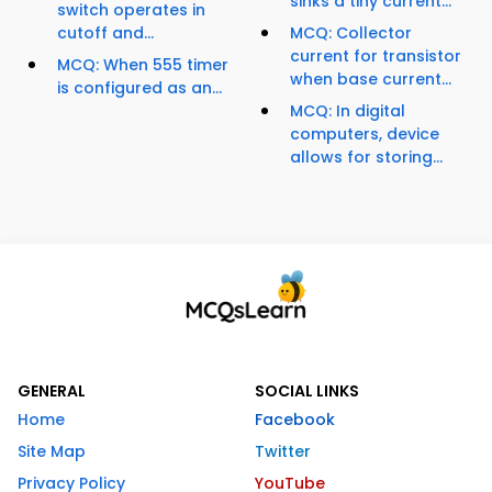
sinks a tiny current...
switch operates in
cutoff and...
MCQ: Collector
current for transistor
MCQ: When 555 timer
when base current...
is configured as an...
MCQ: In digital
computers, device
allows for storing...
GENERAL
SOCIAL LINKS
Home
Facebook
Site Map
Twitter
Privacy Policy
YouTube