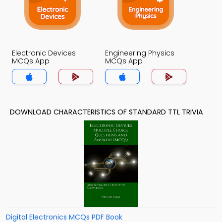
Electronic Devices
Engineering Physics
MCQs App
MCQs App
DOWNLOAD CHARACTERISTICS OF STANDARD TTL TRIVIA
Digital Electronics MCQs PDF Book