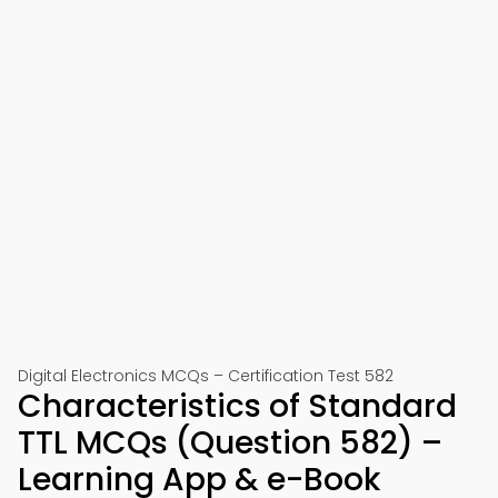
Digital Electronics MCQs – Certification Test 582
Characteristics of Standard
TTL MCQs (Question 582) –
Learning App & e-Book