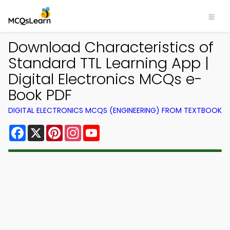
Download Characteristics of
Standard TTL Learning App |
Digital Electronics MCQs e-
Book PDF
DIGITAL ELECTRONICS MCQS (ENGINEERING) FROM TEXTBOOK
Facebook
X
Pinterest
Instagram
YouTube