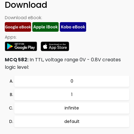
Download
Download eBook:
Apps:
MCQ 582:
In TTL, voltage range 0V - 0.8V creates
logic level:
0
1
infinite
default