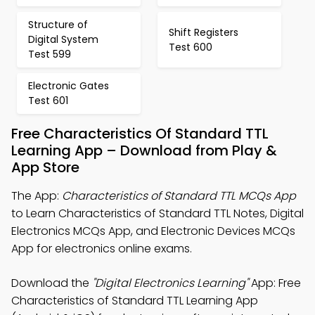
Structure of
Shift Registers
Digital System
Test 600
Test 599
Electronic Gates
Test 601
Free Characteristics Of Standard TTL
Learning App – Download from Play &
App Store
The App:
Characteristics of Standard TTL MCQs App
to Learn Characteristics of Standard TTL Notes, Digital
Electronics MCQs App, and Electronic Devices MCQs
App for electronics online exams.
Download the
"Digital Electronics Learning"
App: Free
Characteristics of Standard TTL Learning App