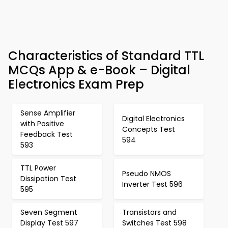
Characteristics of Standard TTL
MCQs App & e-Book – Digital
Electronics Exam Prep
Sense Amplifier
Digital Electronics
with Positive
Concepts Test
Feedback Test
594
593
TTL Power
Pseudo NMOS
Dissipation Test
Inverter Test 596
595
Seven Segment
Transistors and
Display Test 597
Switches Test 598