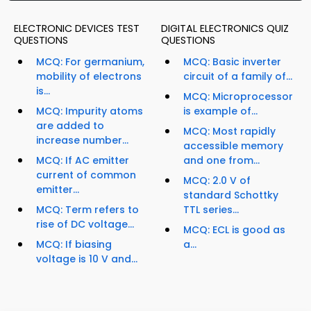
ELECTRONIC DEVICES TEST
DIGITAL ELECTRONICS QUIZ
QUESTIONS
QUESTIONS
MCQ: For germanium,
MCQ: Basic inverter
mobility of electrons
circuit of a family of...
is...
MCQ: Microprocessor
MCQ: Impurity atoms
is example of...
are added to
MCQ: Most rapidly
increase number...
accessible memory
MCQ: If AC emitter
and one from...
current of common
MCQ: 2.0 V of
emitter...
standard Schottky
MCQ: Term refers to
TTL series...
rise of DC voltage...
MCQ: ECL is good as
MCQ: If biasing
a...
voltage is 10 V and...