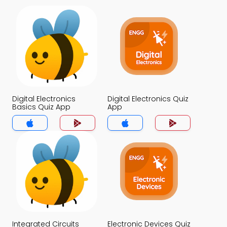
Digital Electronics
Digital Electronics Quiz
Basics Quiz App
App
Integrated Circuits
Electronic Devices Quiz