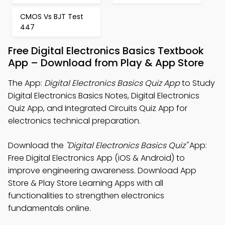
CMOS Vs BJT Test
447
Free Digital Electronics Basics Textbook
App – Download from Play & App Store
The App:
Digital Electronics Basics Quiz App
to Study
Digital Electronics Basics Notes, Digital Electronics
Quiz App, and Integrated Circuits Quiz App for
electronics technical preparation.
Download the
"Digital Electronics Basics Quiz"
App:
Free Digital Electronics App (iOS & Android) to
improve engineering awareness. Download App
Store & Play Store Learning Apps with all
functionalities to strengthen electronics
fundamentals online.