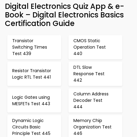
Digital Electronics Quiz App & e-
Book – Digital Electronics Basics
Certification Guide
Transistor
CMOS Static
Switching Times
Operation Test
Test 439
440
DTL Slow
Resistor Transistor
Response Test
Logic RTL Test 441
442
Column Address
Logic Gates using
Decoder Test
MESFETs Test 443
444
Dynamic Logic
Memory Chip
Circuits Basic
Organization Test
Principle Test 445
446