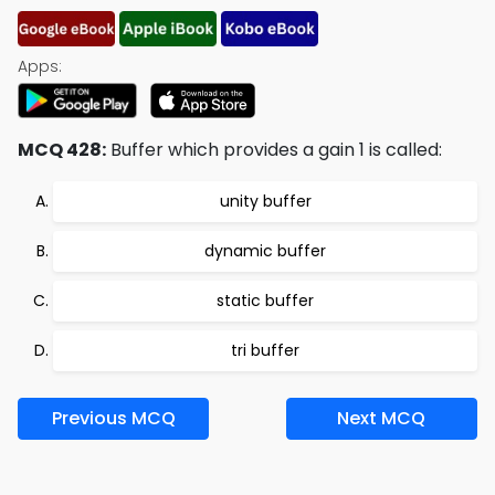
Apps:
MCQ 428:
Buffer which provides a gain 1 is called:
unity buffer
dynamic buffer
static buffer
tri buffer
Previous MCQ
Next MCQ