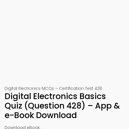
Digital Electronics MCQs – Certification Test 428
Digital Electronics Basics
Quiz (Question 428) – App &
e-Book Download
Download eBook: