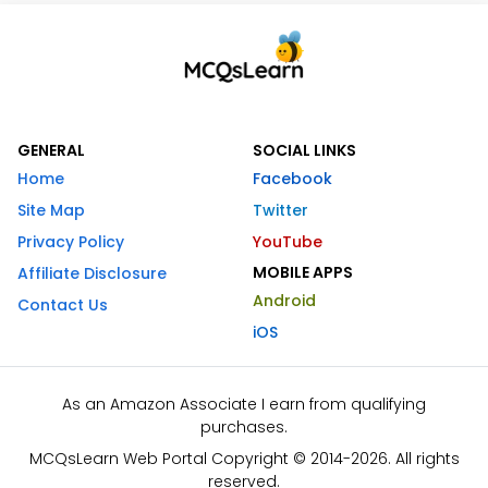
GENERAL
SOCIAL LINKS
Home
Facebook
Site Map
Twitter
Privacy Policy
YouTube
MOBILE APPS
Affiliate Disclosure
Android
Contact Us
iOS
As an Amazon Associate I earn from qualifying
purchases.
MCQsLearn Web Portal Copyright © 2014-2026. All rights
reserved.