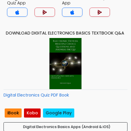
Quiz App
App
DOWNLOAD DIGITAL ELECTRONICS BASICS TEXTBOOK Q&A
Digital Electronics Quiz PDF Book
iBook
Kobo
Google Play
Digital Electronics Basics Apps (Android & iOS)