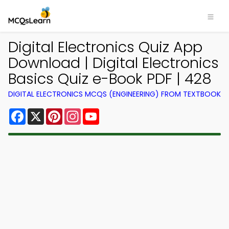
Digital Electronics Quiz App
Download | Digital Electronics
Basics Quiz e-Book PDF | 428
DIGITAL ELECTRONICS MCQS (ENGINEERING) FROM TEXTBOOK
Facebook
X
Pinterest
Instagram
YouTube