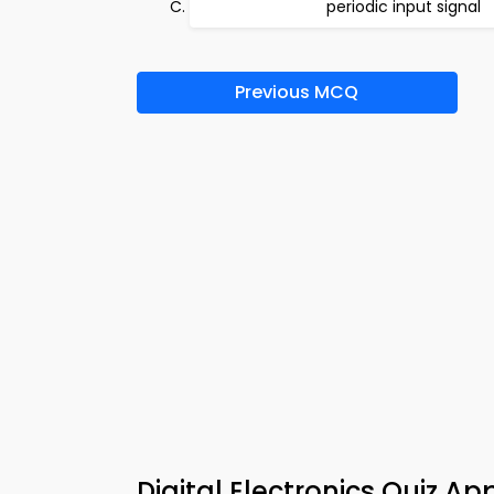
periodic input signal
Previous MCQ
Digital Electronics Quiz 