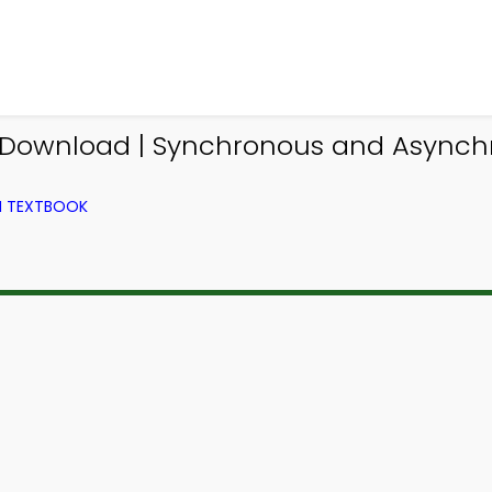
pp Download | Synchronous and Async
M TEXTBOOK