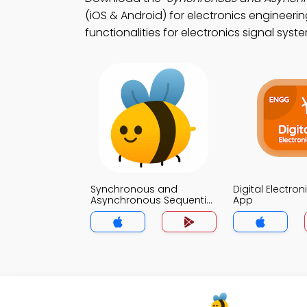
(iOS & Android) for electronics engineeri
functionalities for electronics signal syst
Synchronous and
Digital Electron
Asynchronous Sequential
App
Systems Quiz App