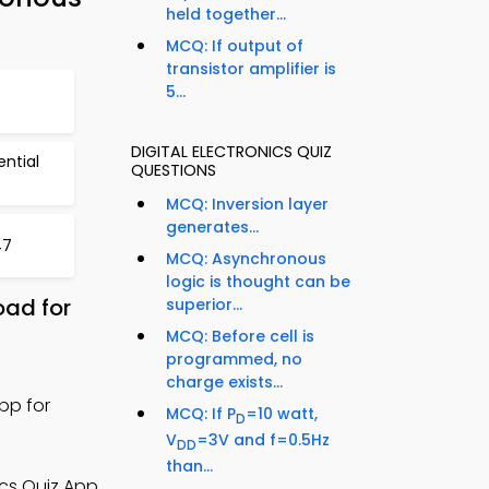
held together...
MCQ: If output of
transistor amplifier is
5...
DIGITAL ELECTRONICS QUIZ
ntial
QUESTIONS
MCQ: Inversion layer
generates...
47
MCQ: Asynchronous
logic is thought can be
oad for
superior...
MCQ: Before cell is
programmed, no
charge exists...
pp for
MCQ: If P
=10 watt,
D
V
=3V and f=0.5Hz
DD
than...
ics Quiz App