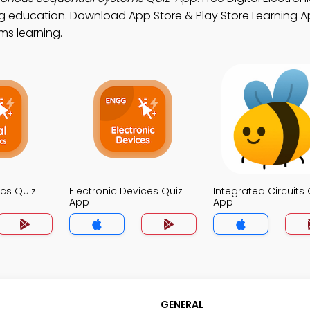
ng education. Download App Store & Play Store Learning Ap
ems learning.
ics Quiz
Electronic Devices Quiz
Integrated Circuits 
App
App
GENERAL