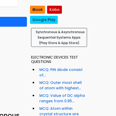
iBook
Kobo
Google Play
Synchronous & Asynchronous
Sequential Systems Apps
(Play Store & App Store)
ELECTRONIC DEVICES TEST
QUESTIONS
MCQ: PIN diode consist
of...
MCQ: Outer most shell
of atom with highest...
MCQ: Value of DC alpha
ranges from 0.95...
MCQ: Atom within
ronous
crystal structure are