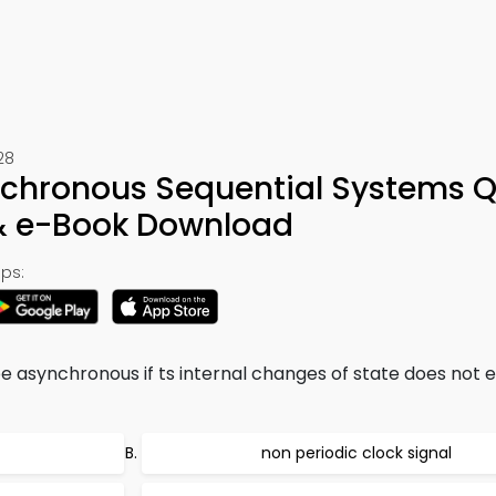
28
chronous Sequential Systems Q
 & e-Book Download
ps:
be asynchronous if ts internal changes of state does not 
non periodic clock signal