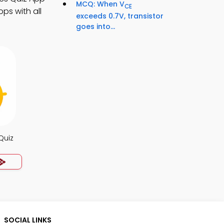
MCQ: When V
CE
ps with all
exceeds 0.7V, transistor
goes into...
Quiz
SOCIAL LINKS