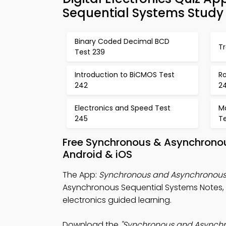
Sequential Systems Study
Binary Coded Decimal BCD
Tr
Test 239
Introduction to BiCMOS Test
R
242
2
Electronics and Speed Test
M
245
T
Free Synchronous & Asynchronou
Android & iOS
The App:
Synchronous and Asynchronous 
Asynchronous Sequential Systems Notes, Di
electronics guided learning.
Download the
"Synchronous and Asynchr