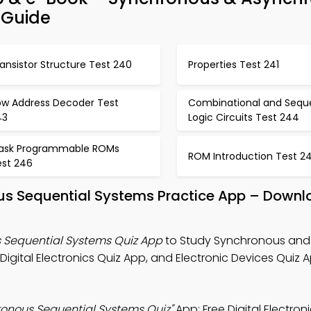
 Guide
ansistor Structure Test 240
Properties Test 241
ow Address Decoder Test
Combinational and Seque
43
Logic Circuits Test 244
ask Programmable ROMs
ROM Introduction Test 2
est 246
s Sequential Systems Practice App – Downl
Sequential Systems Quiz App
to Study Synchronous and
gital Electronics Quiz App, and Electronic Devices Quiz A
onous Sequential Systems Quiz"
App: Free Digital Electron