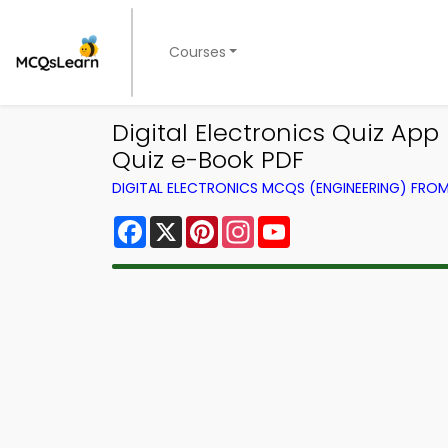
Courses
Digital Electronics Quiz A
Quiz e-Book PDF
DIGITAL ELECTRONICS MCQS (ENGINEERING) FRO
Facebook
X
Pinterest
Instagram
YouTube