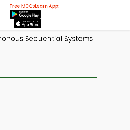
Free MCQsLearn App:
hronous Sequential Systems