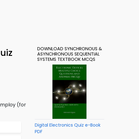
DOWNLOAD SYNCHRONOUS &
uiz
ASYNCHRONOUS SEQUENTIAL
SYSTEMS TEXTBOOK MCQS
employ (for
Digital Electronics Quiz e-Book
PDF