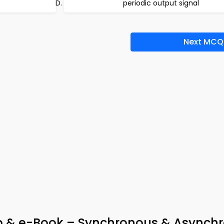
periodic output signal
Next MCQ
App & e-Book – Synchronous & Asynch