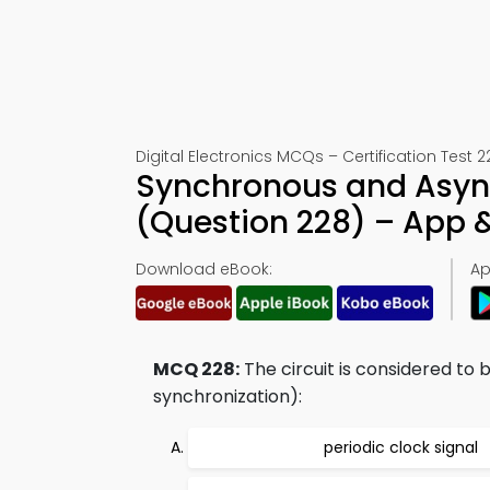
Digital Electronics MCQs – Certification Test 2
Synchronous and Asyn
(Question 228) – App
Download eBook:
Ap
MCQ 228:
The circuit is considered to 
synchronization):
periodic clock signal