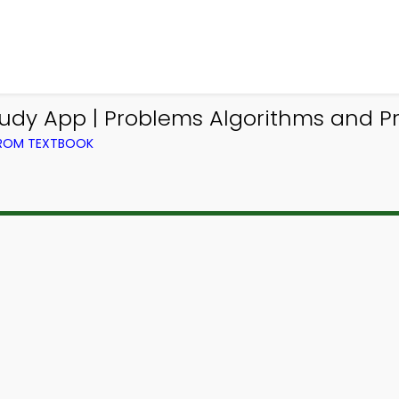
tudy App | Problems Algorithms and 
FROM TEXTBOOK