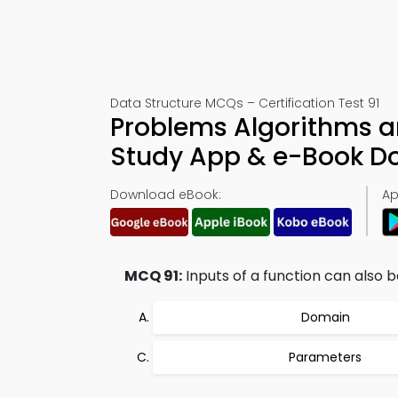
Data Structure MCQs – Certification Test 91
Problems Algorithms a
Study App & e-Book D
Download eBook:
Ap
MCQ 91:
Inputs of a function can also b
Domain
Parameters