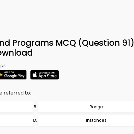
nd Programs MCQ (Question 91)
ownload
ps:
e referred to:
Range
Instances