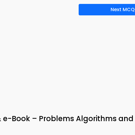
Next MCQ
 e-Book – Problems Algorithms and
s