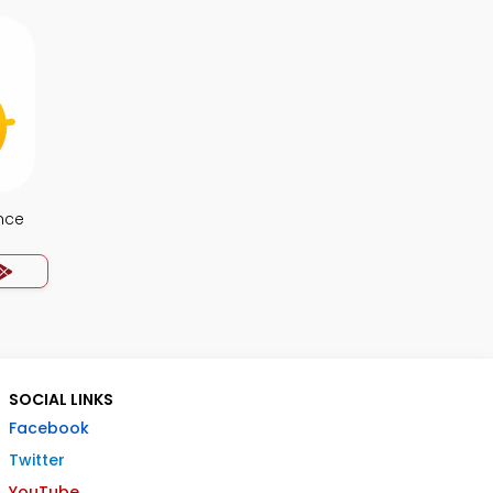
nce
SOCIAL LINKS
Facebook
Twitter
YouTube