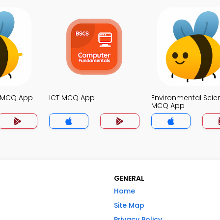
e MCQ App
ICT MCQ App
Environmental Scie
MCQ App
GENERAL
Home
Site Map
Privacy Policy