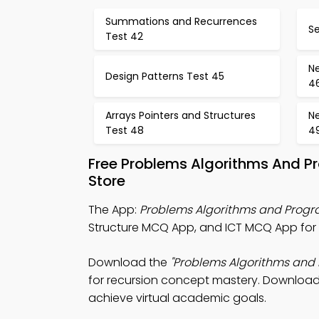
Summations and Recurrences
Se
Test 42
Ne
Design Patterns Test 45
4
Arrays Pointers and Structures
Ne
Test 48
4
Free Problems Algorithms And P
Store
The App:
Problems Algorithms and Prog
Structure MCQ App, and ICT MCQ App for 
Download the
"Problems Algorithms and
for recursion concept mastery. Download A
achieve virtual academic goals.