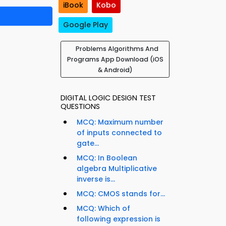
iBook
Kobo
Google Play
Problems Algorithms And
Programs App Download (iOS
& Android)
DIGITAL LOGIC DESIGN TEST
QUESTIONS
MCQ: Maximum number
of inputs connected to
gate...
MCQ: In Boolean
algebra Multiplicative
inverse is...
MCQ: CMOS stands for...
MCQ: Which of
following expression is