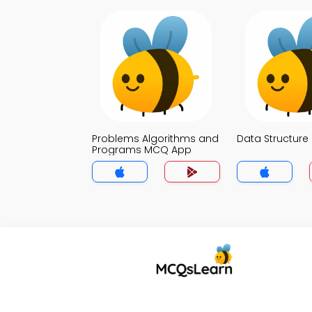
Problems Algorithms and
Data Structur
Programs MCQ App