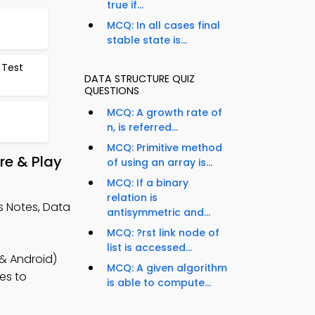
true if...
MCQ: In all cases final
stable state is...
 Test
DATA STRUCTURE QUIZ
QUESTIONS
MCQ: A growth rate of
n, is referred...
MCQ: Primitive method
re & Play
of using an array is...
MCQ: If a binary
relation is
 Notes, Data
antisymmetric and...
MCQ: ?rst link node of
list is accessed...
 & Android)
MCQ: A given algorithm
es to
is able to compute...