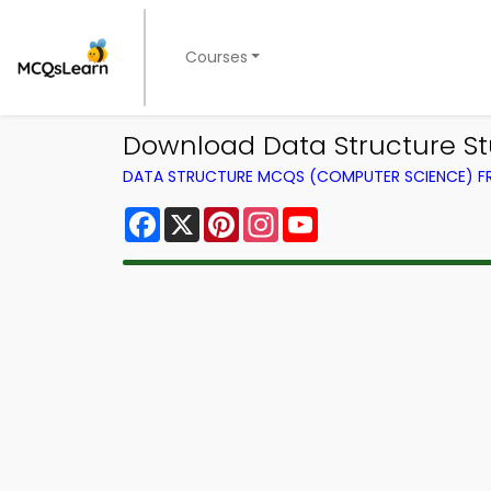
Courses
Download Data Structure S
DATA STRUCTURE MCQS (COMPUTER SCIENCE) 
Facebook
X
Pinterest
Instagram
YouTube