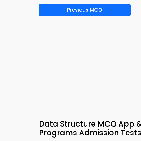
Previous MCQ
Data Structure MCQ App &
Programs Admission Test