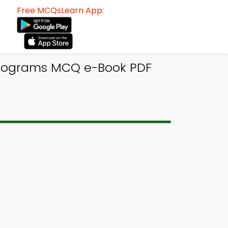
Free MCQsLearn App:
Programs MCQ e-Book PDF