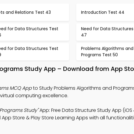
ts and Relations Test 43
Introduction Test 44
ed for Data Structures Test
Need for Data Structures
6
47
ed for Data Structures Test
Problems Algorithms and
9
Programs Test 50
rograms Study App – Download from App Sto
rams MCQ App
to Study Problems Algorithms and Programs
virtual computing excellence.
 Programs Study"
App: Free Data Structure Study App (iOS
pp Store & Play Store Learning Apps with all functionaliti