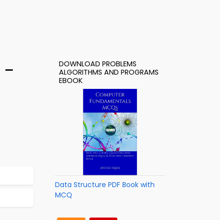
DOWNLOAD PROBLEMS
 –
ALGORITHMS AND PROGRAMS
EBOOK
Data Structure PDF Book with
MCQ