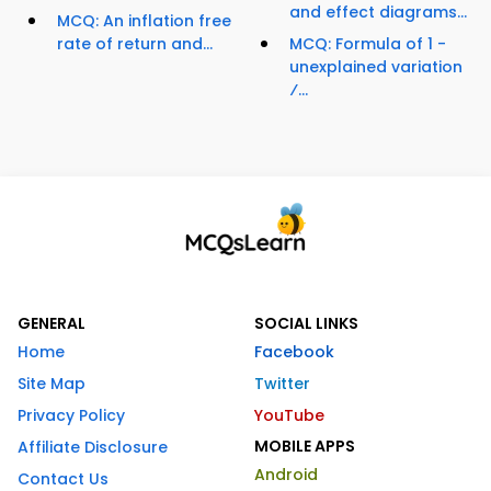
and effect diagrams...
MCQ: An inflation free
rate of return and...
MCQ: Formula of 1 -
unexplained variation
⁄...
GENERAL
SOCIAL LINKS
Home
Facebook
Site Map
Twitter
Privacy Policy
YouTube
MOBILE APPS
Affiliate Disclosure
Android
Contact Us