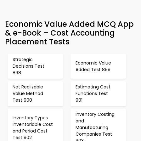
Economic Value Added MCQ App
& e-Book – Cost Accounting
Placement Tests
Strategic
Economic Value
Decisions Test
Added Test 899
898
Net Realizable
Estimating Cost
Value Method
Functions Test
Test 900
901
Inventory Costing
Inventory Types
and
Inventoriable Cost
Manufacturing
and Period Cost
Companies Test
Test 902
903