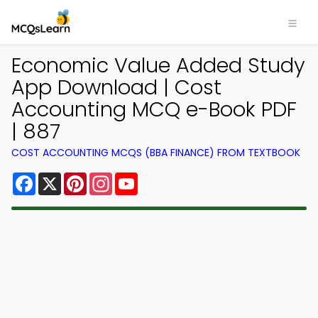
Economic Value Added Study
App Download | Cost
Accounting MCQ e-Book PDF
| 887
COST ACCOUNTING MCQS (BBA FINANCE) FROM TEXTBOOK
Facebook
X
Pinterest
Instagram
YouTube