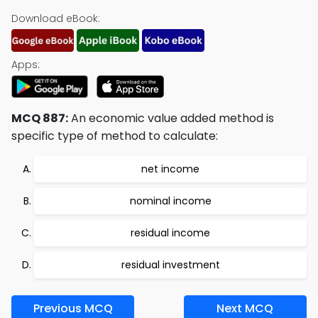
Download eBook:
Apps:
MCQ 887:
An economic value added method is
specific type of method to calculate:
net income
nominal income
residual income
residual investment
Previous MCQ
Next MCQ