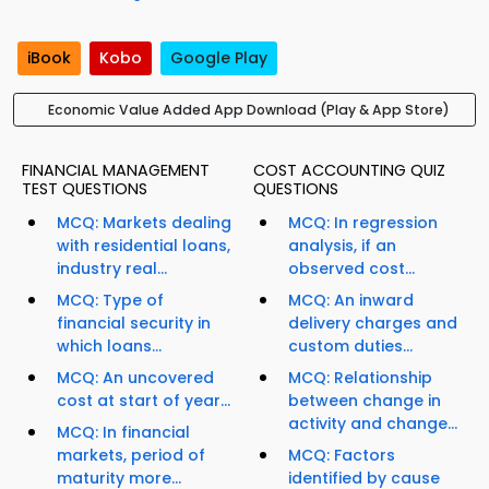
iBook
Kobo
Google Play
Economic Value Added App Download (Play & App Store)
FINANCIAL MANAGEMENT
COST ACCOUNTING QUIZ
TEST QUESTIONS
QUESTIONS
MCQ: Markets dealing
MCQ: In regression
with residential loans,
analysis, if an
industry real...
observed cost...
MCQ: Type of
MCQ: An inward
financial security in
delivery charges and
which loans...
custom duties...
MCQ: An uncovered
MCQ: Relationship
cost at start of year...
between change in
activity and change...
MCQ: In financial
markets, period of
MCQ: Factors
maturity more...
identified by cause